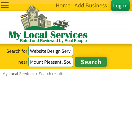
Home
Add Business
Log-in
Search for
near
My Local Services
›
Search results