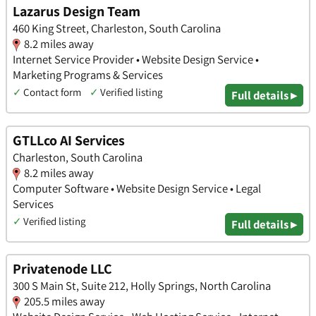
Lazarus Design Team
460 King Street, Charleston, South Carolina
8.2 miles away
Internet Service Provider • Website Design Service •
Marketing Programs & Services
✓
Contact form
✓
Verified listing
Full details ▸
GTLLco AI Services
Charleston, South Carolina
8.2 miles away
Computer Software • Website Design Service • Legal
Services
✓
Verified listing
Full details ▸
Privatenode LLC
300 S Main St, Suite 212, Holly Springs, North Carolina
205.5 miles away