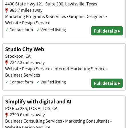
4400 State Hwy 121, Suite 300, Lewisville, Texas
985.7 miles away
Marketing Programs & Services • Graphic Designers •
Website Design Service
✓
Contact form
✓
Verified listing
Full details ▸
Studio City Web
Stockton, CA
2342.3 miles away
Website Design Service • Internet Marketing Service •
Business Services
✓
Contact form
✓
Verified listing
Full details ▸
Simplify with digital and AI
PO Box 235, LOS ALTOS, CA
2390.6 miles away
Business Consulting Services • Marketing Consultants •
Website Design Service