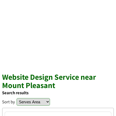
Website Design Service near
Mount Pleasant
Search results
Sort by