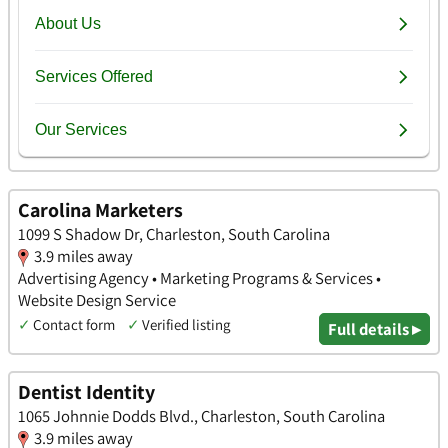
Carolina Marketers
1099 S Shadow Dr, Charleston, South Carolina
3.9 miles away
Advertising Agency • Marketing Programs & Services •
Website Design Service
✓
Contact form
✓
Verified listing
Full details ▸
Dentist Identity
1065 Johnnie Dodds Blvd., Charleston, South Carolina
3.9 miles away