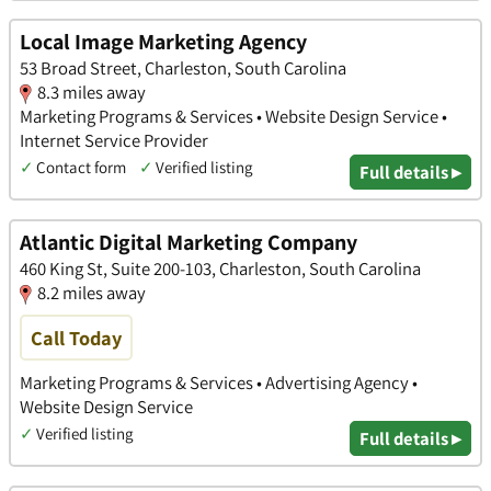
Local Image Marketing Agency
53 Broad Street, Charleston, South Carolina
8.3 miles away
Marketing Programs & Services • Website Design Service •
Internet Service Provider
✓
Contact form
✓
Verified listing
Full details ▸
Atlantic Digital Marketing Company
460 King St, Suite 200-103, Charleston, South Carolina
8.2 miles away
Call Today
Marketing Programs & Services • Advertising Agency •
Website Design Service
✓
Verified listing
Full details ▸