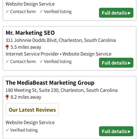
Website Design Service
✓
Contact form
✓
Verified listing
Full details ▸
Mr. Marketing SEO
311 Johnnie Dodds Blvd, Charleston, South Carolina
5.5 miles away
Internet Service Provider • Website Design Service
✓
Contact form
✓
Verified listing
Full details ▸
The MediaBeast Marketing Group
180 Meeting St, Suite 230, Charleston, South Carolina
8.2 miles away
Our Latest Reviews
Website Design Service
✓
Verified listing
Full details ▸