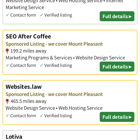
Website Design Service • Web Hosting Service • Internet
Marketing Service
✓
Contact form
✓
Verified listing
Full details ▸
SEO After Coffee
Sponsored Listing - we cover Mount Pleasant
199.2 miles away
Marketing Programs & Services • Website Design Service
✓
Contact form
✓
Verified listing
Full details ▸
Websites.law
Sponsored Listing - we cover Mount Pleasant
465.5 miles away
Website Design Service • Web Hosting Service
✓
Contact form
✓
Verified listing
Full details ▸
Lotiva