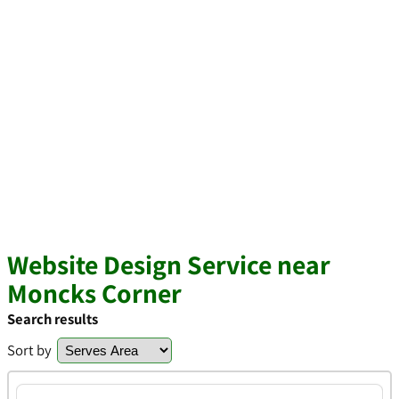
Website Design Service near
Moncks Corner
Search results
Sort by