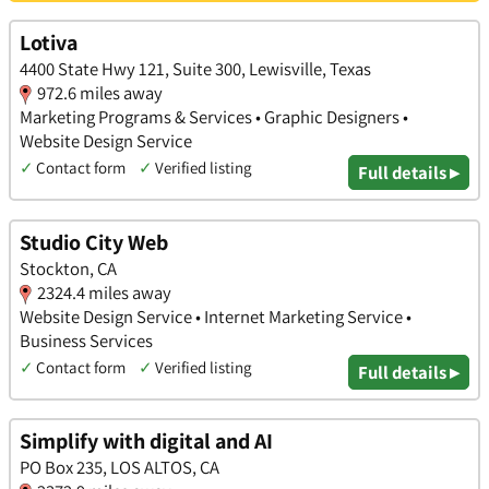
Lotiva
4400 State Hwy 121, Suite 300, Lewisville, Texas
972.6 miles away
Marketing Programs & Services • Graphic Designers •
Website Design Service
✓
Contact form
✓
Verified listing
Full details ▸
Studio City Web
Stockton, CA
2324.4 miles away
Website Design Service • Internet Marketing Service •
Business Services
✓
Contact form
✓
Verified listing
Full details ▸
Simplify with digital and AI
PO Box 235, LOS ALTOS, CA