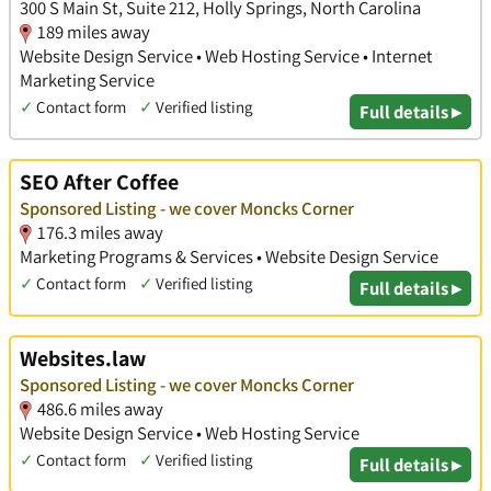
300 S Main St, Suite 212, Holly Springs, North Carolina
189 miles away
Website Design Service • Web Hosting Service • Internet
Marketing Service
✓
Contact form
✓
Verified listing
Full details ▸
SEO After Coffee
Sponsored Listing - we cover Moncks Corner
176.3 miles away
Marketing Programs & Services • Website Design Service
✓
Contact form
✓
Verified listing
Full details ▸
Websites.law
Sponsored Listing - we cover Moncks Corner
486.6 miles away
Website Design Service • Web Hosting Service
✓
Contact form
✓
Verified listing
Full details ▸