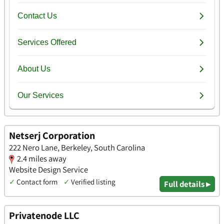
Netserj Corporation
222 Nero Lane, Berkeley, South Carolina
2.4 miles away
Website Design Service
✓
Contact form
✓
Verified listing
Full details ▸
Privatenode LLC