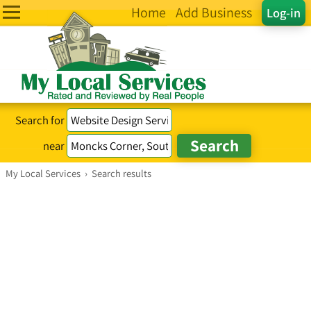
Home
Add Business
Log-in
Search for
near
My Local Services
›
Search results