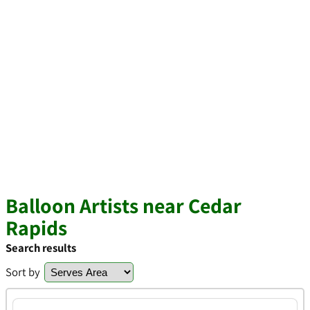
Balloon Artists near Cedar
Rapids
Search results
Sort by