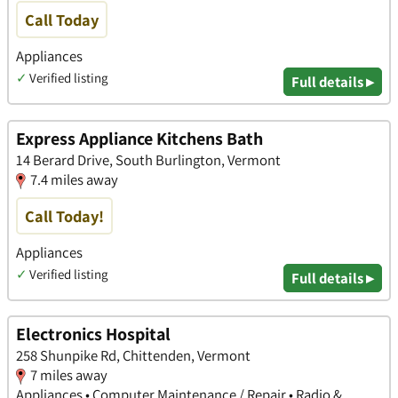
Call Today
Appliances
✓
Verified listing
Full details ▸
Express Appliance Kitchens Bath
14 Berard Drive, South Burlington, Vermont
7.4 miles away
Call Today!
Appliances
✓
Verified listing
Full details ▸
Electronics Hospital
258 Shunpike Rd, Chittenden, Vermont
7 miles away
Appliances • Computer Maintenance / Repair • Radio &