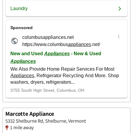
Marcotte Appliance
5332 Shelburne Rd, Shelburne, Vermont
1 mile away