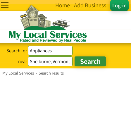
Home
Add Business
Log-in
Search for
near
My Local Services
›
Search results