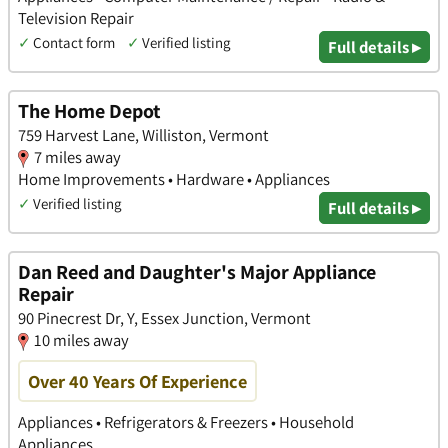
Television Repair
✓
Contact form
✓
Verified listing
Full details ▸
The Home Depot
759 Harvest Lane, Williston, Vermont
7 miles away
Home Improvements • Hardware • Appliances
✓
Verified listing
Full details ▸
Dan Reed and Daughter's Major Appliance
Repair
90 Pinecrest Dr, Y, Essex Junction, Vermont
10 miles away
Over 40 Years Of Experience
Appliances • Refrigerators & Freezers • Household
Appliances