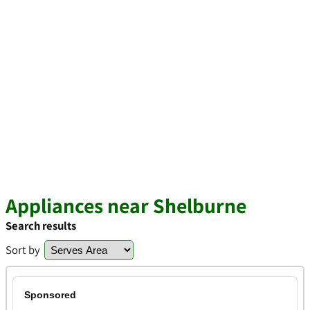
Appliances near Shelburne
Search results
Sort by