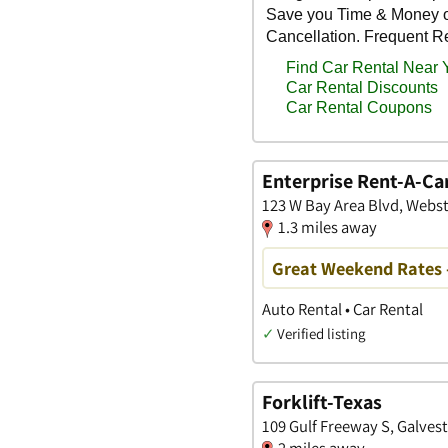
Enterprise Rent-A-Ca
123 W Bay Area Blvd, Webst
1.3 miles away
Great Weekend Rates 
Auto Rental • Car Rental
✓
Verified listing
Forklift-Texas
109 Gulf Freeway S, Galves
2 miles away