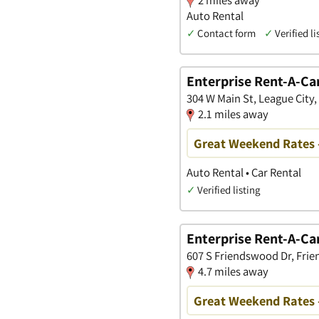
Auto Rental
✓
Contact form
✓
Verified li
Enterprise Rent-A-Ca
304 W Main St, League City,
2.1 miles away
Great Weekend Rates 
Auto Rental • Car Rental
✓
Verified listing
Enterprise Rent-A-Ca
607 S Friendswood Dr, Fri
4.7 miles away
Great Weekend Rates 