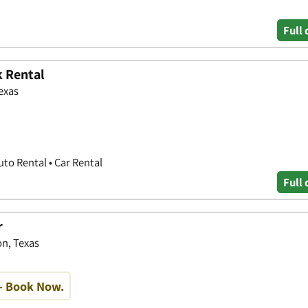
Full 
k Rental
exas
uto Rental • Car Rental
Full 
r
n, Texas
- Book Now.