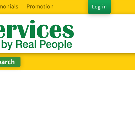
monials
Promotion
Log-in