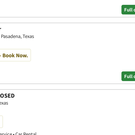
Full 
r
, Pasadena, Texas
- Book Now.
Full 
CLOSED
exas
ervice • Car Rental