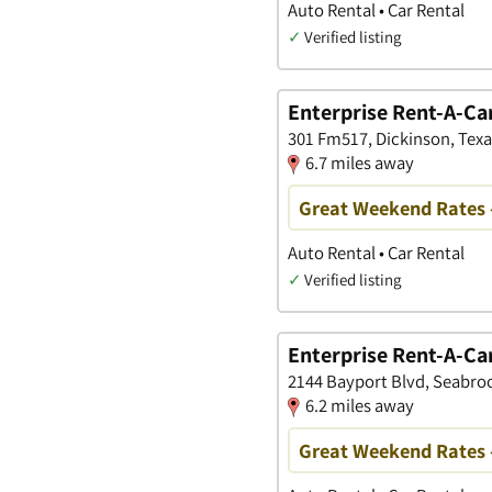
Auto Rental • Car Rental
✓
Verified listing
Enterprise Rent-A-Ca
301 Fm517, Dickinson, Texa
6.7 miles away
Great Weekend Rates 
Auto Rental • Car Rental
✓
Verified listing
Enterprise Rent-A-Ca
2144 Bayport Blvd, Seabroo
6.2 miles away
Great Weekend Rates 