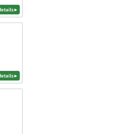
details ▸
details ▸