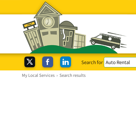
Search for
My Local Services
›
Search results