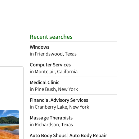
Recent searches
Windows
in Friendswood, Texas
Computer Services
in Montclair, California
Medical Clinic
in Pine Bush, New York
Financial Advisory Services
in Cranberry Lake, New York
Massage Therapists
in Richardson, Texas
Auto Body Shops | Auto Body Repair