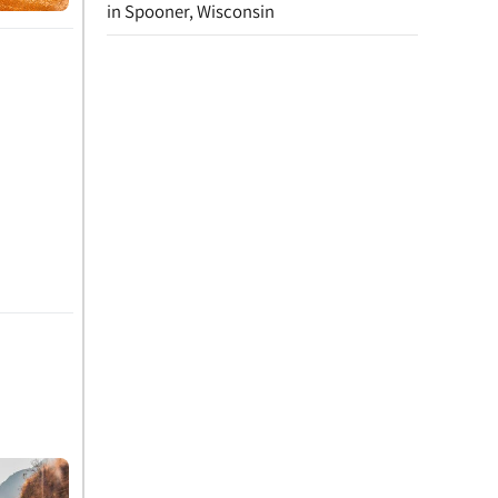
in Spooner, Wisconsin