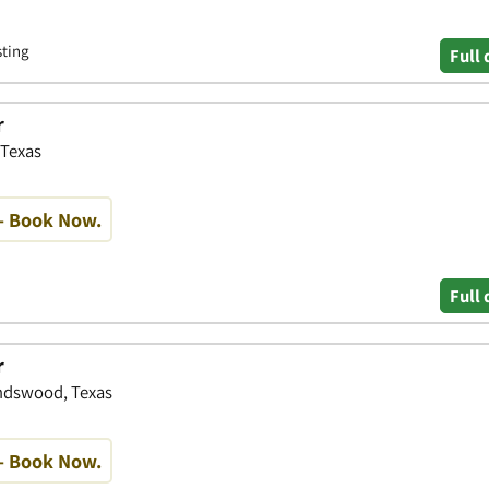
sting
Full 
r
 Texas
- Book Now.
Full 
r
endswood, Texas
- Book Now.