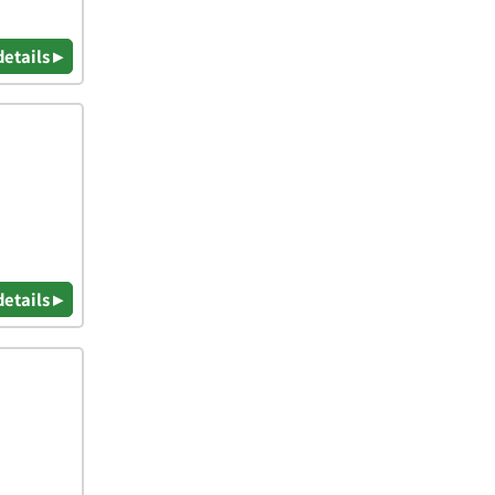
details ▸
details ▸