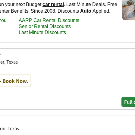
r
er, Texas
- Book Now.
Full 
ton, Texas