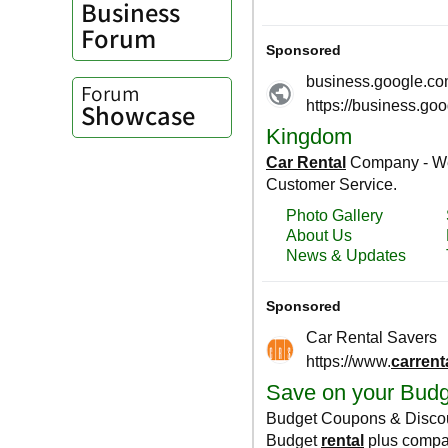
Business
Forum
Forum
Showcase