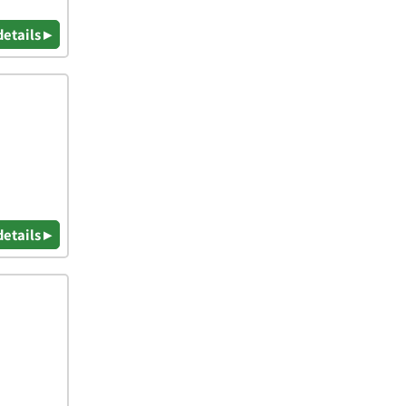
details ▸
details ▸