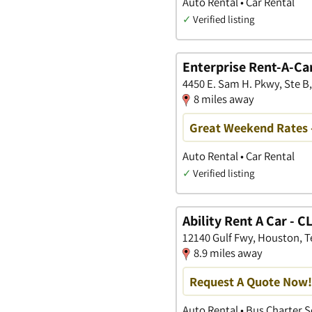
Auto Rental • Car Rental
✓
Verified listing
Enterprise Rent-A-Ca
4450 E. Sam H. Pkwy, Ste B
8 miles away
Great Weekend Rates 
Auto Rental • Car Rental
✓
Verified listing
Ability Rent A Car - 
12140 Gulf Fwy, Houston, T
8.9 miles away
Request A Quote Now!
Auto Rental • Bus Charter S