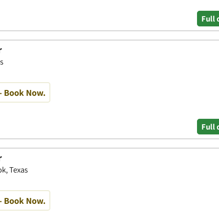
Full 
r
s
- Book Now.
Full 
r
k, Texas
- Book Now.