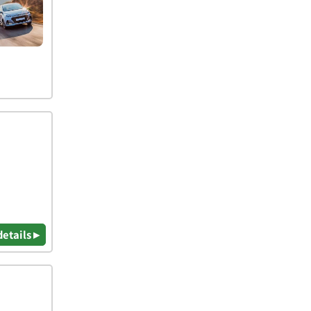
details ▸