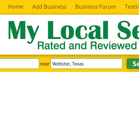
Home
Add Business
Business Forum
Testi
near