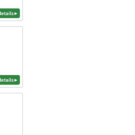
details ▸
details ▸