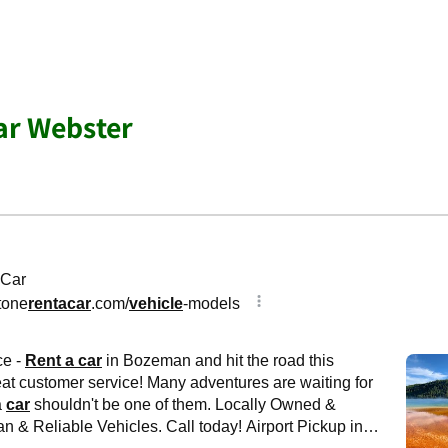
ar Webster