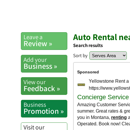
Auto Rental ne
Leave a
Review »
Search results
Sort by
Add your
Business »
View our
Feedback »
Business
Promotion »
Visit our