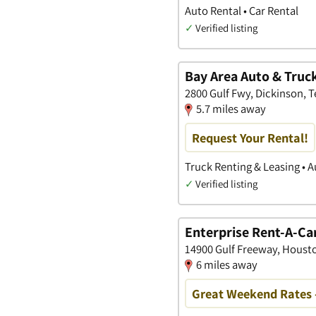
Auto Rental • Car Rental
✓
Verified listing
Bay Area Auto & Truc
2800 Gulf Fwy, Dickinson, T
5.7 miles away
Request Your Rental!
Truck Renting & Leasing • A
✓
Verified listing
Enterprise Rent-A-Ca
14900 Gulf Freeway, Housto
6 miles away
Great Weekend Rates 