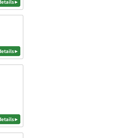
details ▸
details ▸
details ▸