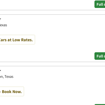
Full 
r
Texas
ars at Low Rates.
Full 
r
n, Texas
- Book Now.