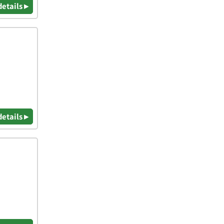
details ▸
details ▸