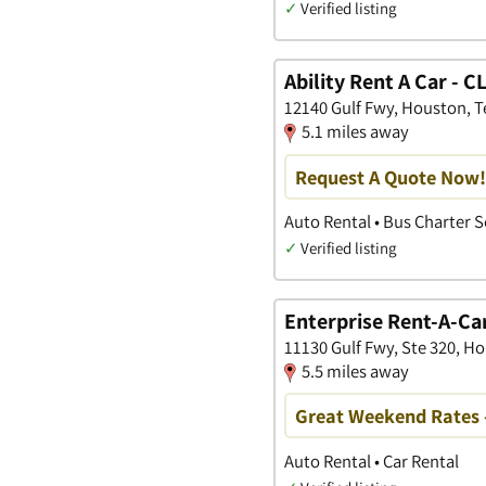
✓
Verified listing
Ability Rent A Car - 
12140 Gulf Fwy, Houston, T
5.1 miles away
Request A Quote Now!
Auto Rental • Bus Charter S
✓
Verified listing
Enterprise Rent-A-Ca
11130 Gulf Fwy, Ste 320, H
5.5 miles away
Great Weekend Rates 
Auto Rental • Car Rental