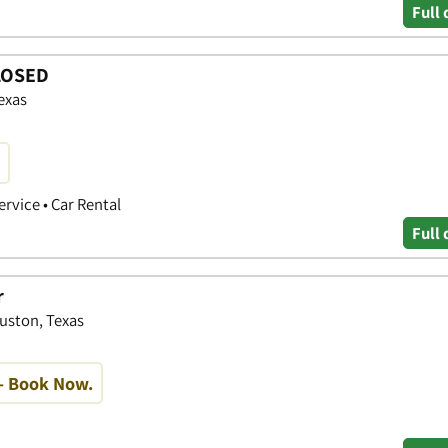
Full 
CLOSED
exas
ervice • Car Rental
Full 
r
ouston, Texas
- Book Now.