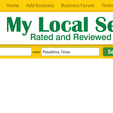
Home
Add Business
Business Forum
Testi
near