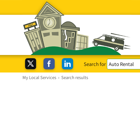
Search for
My Local Services
›
Search results