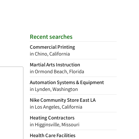
Recent searches
Commercial Printing
in Chino, California
Martial Arts Instruction
in Ormond Beach, Florida
Automation Systems & Equipment
in Lynden, Washington
Nike Community Store East LA
in Los Angeles, California
Heating Contractors
in Higginsville, Missouri
Health Care Facilities