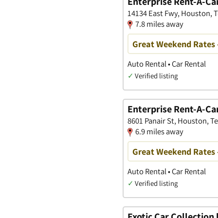
Enterprise Rent-A-Ca
14134 East Fwy, Houston, 
7.8 miles away
Great Weekend Rates 
Auto Rental • Car Rental
✓
Verified listing
Enterprise Rent-A-Ca
8601 Panair St, Houston, T
6.9 miles away
Great Weekend Rates 
Auto Rental • Car Rental
✓
Verified listing
Exotic Car Collection