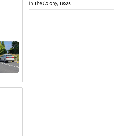
in The Colony, Texas