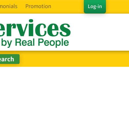
monials
Promotion
Log-in