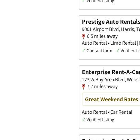
✓
Verified listing
Prestige Auto Rental
9001 Airport Blvd, Harris, T
6.5 miles away
Auto Rental • Limo Rental |
✓
Contact form
✓
Verified li
Enterprise Rent-A-Ca
123 W Bay Area Blvd, Webst
7.7 miles away
Great Weekend Rates 
Auto Rental • Car Rental
✓
Verified listing