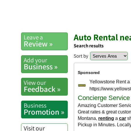
Auto Rental ne
Leave a
Review »
Search results
Sort by
Add your
Business »
View our
Feedback »
Business
Promotion »
Visit our