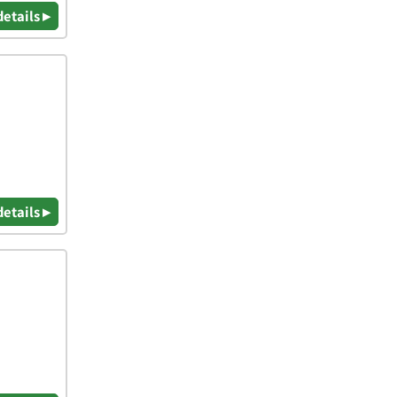
details ▸
details ▸