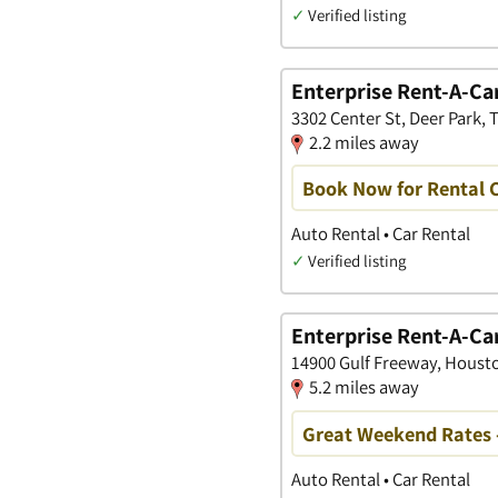
✓
Verified listing
Enterprise Rent-A-Ca
3302 Center St, Deer Park, 
2.2 miles away
Book Now for Rental C
Auto Rental • Car Rental
✓
Verified listing
Enterprise Rent-A-Ca
14900 Gulf Freeway, Housto
5.2 miles away
Great Weekend Rates 
Auto Rental • Car Rental