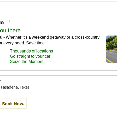
r
, Pasadena, Texas
- Book Now.