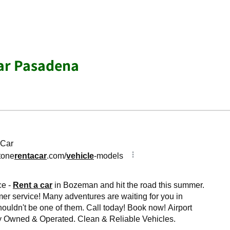
ar Pasadena