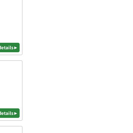
details ▸
details ▸