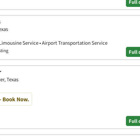
Full 
s
exas
 Limousine Service • Airport Transportation Service
sting
Full 
r
er, Texas
- Book Now.
Full 