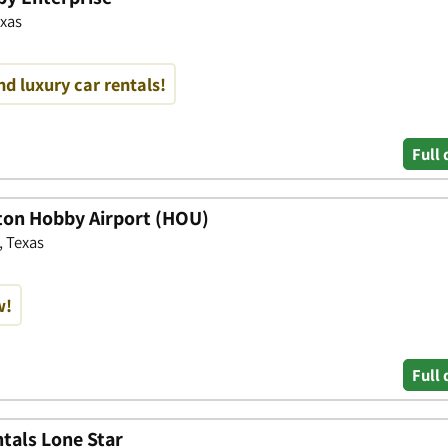
exas
nd luxury car rentals!
Full 
ton Hobby Airport (HOU)
, Texas
w!
Full 
tals Lone Star