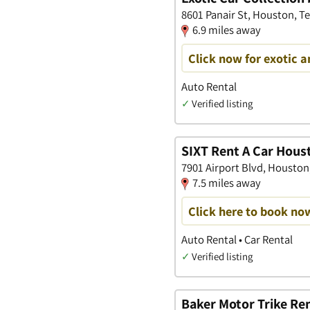
8601 Panair St, Houston, T
6.9 miles away
Click now for exotic a
Auto Rental
✓
Verified listing
SIXT Rent A Car Hous
7901 Airport Blvd, Houston
7.5 miles away
Click here to book no
Auto Rental • Car Rental
✓
Verified listing
Baker Motor Trike Ren