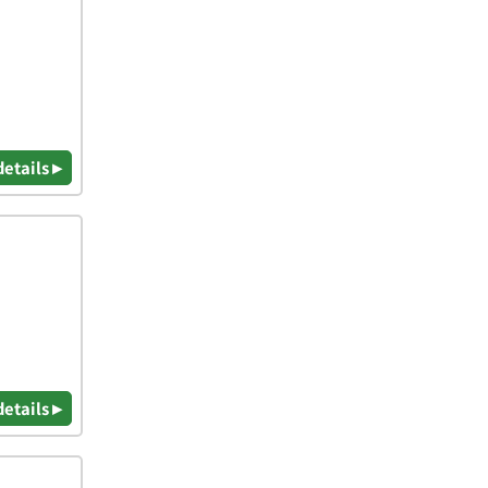
details ▸
details ▸