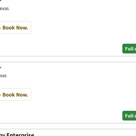
r
Texas
- Book Now.
Full 
r
exas
- Book Now.
Full 
 by Enterprise