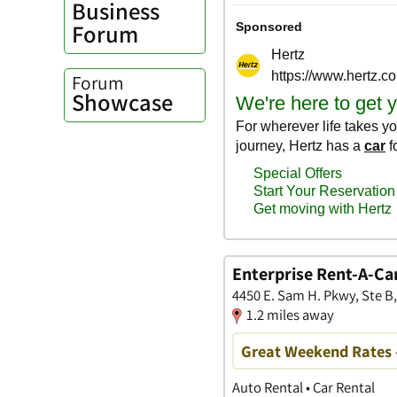
Business
Forum
Forum
Showcase
Enterprise Rent-A-Ca
4450 E. Sam H. Pkwy, Ste B
1.2 miles away
Great Weekend Rates 
Auto Rental • Car Rental