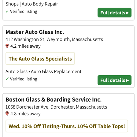
Shops | Auto Body Repair
✓
Verified listing
Full details ▸
Master Auto Glass Inc.
412 Washington St, Weymouth, Massachusetts
4.2 miles away
The Auto Glass Specialists
Auto Glass • Auto Glass Replacement
✓
Verified listing
Full details ▸
Boston Glass & Boarding Service Inc.
1068 Dorchester Ave, Dorchester, Massachusetts
4.8 miles away
Wed. 10% Off Tinting-Thurs. 10% Off Table Tops!