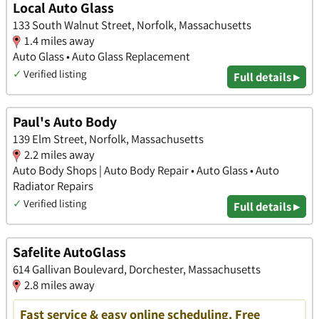
Local Auto Glass
133 South Walnut Street, Norfolk, Massachusetts
1.4 miles away
Auto Glass • Auto Glass Replacement
✓
Verified listing
Full details ▸
Paul's Auto Body
139 Elm Street, Norfolk, Massachusetts
2.2 miles away
Auto Body Shops | Auto Body Repair • Auto Glass • Auto
Radiator Repairs
✓
Verified listing
Full details ▸
Safelite AutoGlass
614 Gallivan Boulevard, Dorchester, Massachusetts
2.8 miles away
Fast service & easy online scheduling. Free