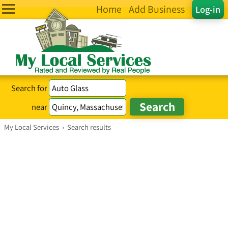
Home
Add Business
Log-in
Search for
near
My Local Services
›
Search results