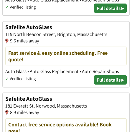
✓
Verified listing
Full details ▸
Safelite AutoGlass
119 North Beacon Street, Brighton, Massachusetts
9.6 miles away
Fast service & easy online scheduling. Free
quote!
Auto Glass • Auto Glass Replacement • Auto Repair Shops
✓
Verified listing
Full details ▸
Safelite AutoGlass
181 Everett St, Norwood, Massachusetts
8.9 miles away
Contact free service options available! Book
now!