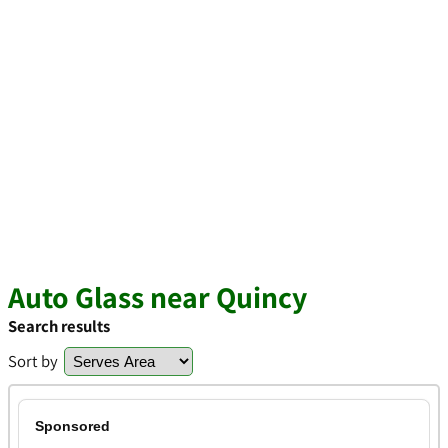
Auto Glass near Quincy
Search results
Sort by