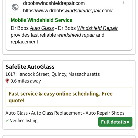
Safelite AutoGlass
1017 Hancock Street, Quincy, Massachusetts
0.6 miles away
Fast service & easy online scheduling. Free
quote!
Auto Glass • Auto Glass Replacement • Auto Repair Shops
✓
Verified listing
Full details ▸