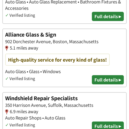
Auto Glass • Auto Glass Replacement • Bathroom Fixtures &
Accessories
✓
Verified listing
Full details ▸
Alliance Glass & Sign
902 Dorchester Avenue, Boston, Massachusetts
5.1 miles away
High-quality service for every kind of glass!
Auto Glass • Glass • Windows
✓
Verified listing
Full details ▸
Windshield Repair Specialists
350 Harrison Avenue, Suffolk, Massachusetts
6.9 miles away
Auto Repair Shops • Auto Glass
✓
Verified listing
Full details ▸