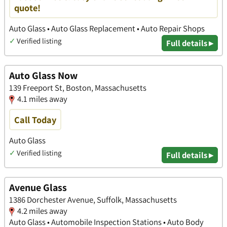
quote!
Auto Glass • Auto Glass Replacement • Auto Repair Shops
✓
Verified listing
Full details ▸
Auto Glass Now
139 Freeport St, Boston, Massachusetts
4.1 miles away
Call Today
Auto Glass
✓
Verified listing
Full details ▸
Avenue Glass
1386 Dorchester Avenue, Suffolk, Massachusetts
4.2 miles away
Auto Glass • Automobile Inspection Stations • Auto Body