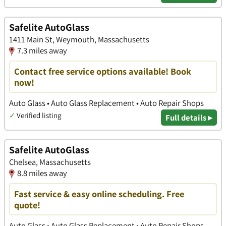
Safelite AutoGlass
1411 Main St, Weymouth, Massachusetts
7.3 miles away
Contact free service options available! Book
now!
Auto Glass • Auto Glass Replacement • Auto Repair Shops
✓
Verified listing
Full details ▸
Safelite AutoGlass
Chelsea, Massachusetts
8.8 miles away
Fast service & easy online scheduling. Free
quote!
Auto Glass • Auto Glass Replacement • Auto Repair Shops