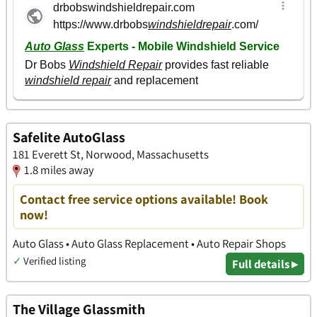
Safelite AutoGlass
181 Everett St, Norwood, Massachusetts
1.8 miles away
Contact free service options available! Book
now!
Auto Glass • Auto Glass Replacement • Auto Repair Shops
✓
Verified listing
Full details ▸
The Village Glassmith