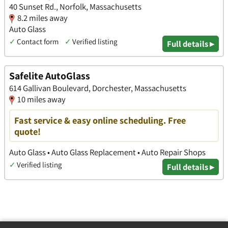
40 Sunset Rd., Norfolk, Massachusetts
8.2 miles away
Auto Glass
✓
Contact form
✓
Verified listing
Full details ▸
Safelite AutoGlass
614 Gallivan Boulevard, Dorchester, Massachusetts
10 miles away
Fast service & easy online scheduling. Free
quote!
Auto Glass • Auto Glass Replacement • Auto Repair Shops
✓
Verified listing
Full details ▸