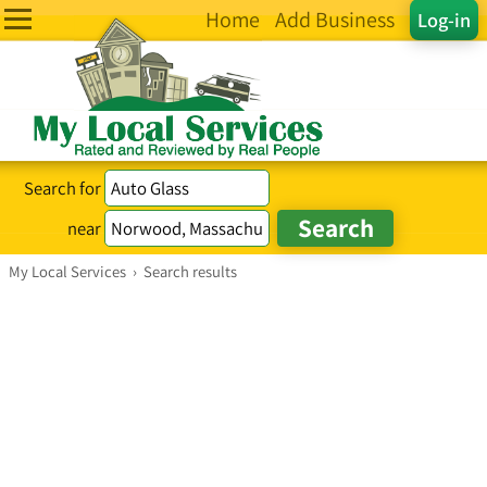
Home
Add Business
Log-in
Search for
near
My Local Services
›
Search results