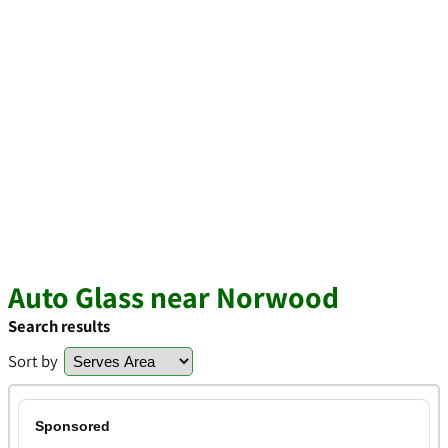
Auto Glass near Norwood
Search results
Sort by