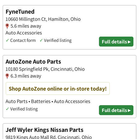
FyneTuned
10660 Millington Ct, Hamilton, Ohio
5.6 miles away
Auto Accessories
✓
Contact form
✓
Verified listing
Full details ▸
AutoZone Auto Parts
10180 Springfield Pk, Cincinnati, Ohio
6.3 miles away
Shop AutoZone online or in-store today!
Auto Parts • Batteries • Auto Accessories
✓
Verified listing
Full details ▸
Jeff Wyler Kings Nissan Parts
9819 Kings Auto Mall Rd, Cincinnati, Ohio