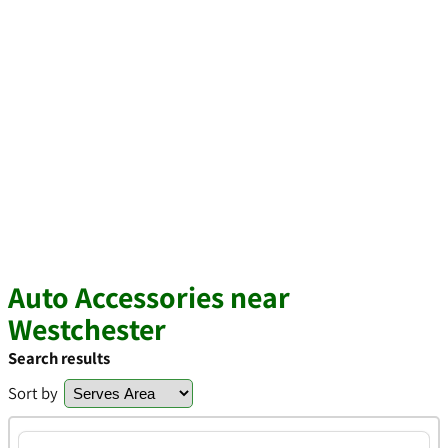
Auto Accessories near
Westchester
Search results
Sort by