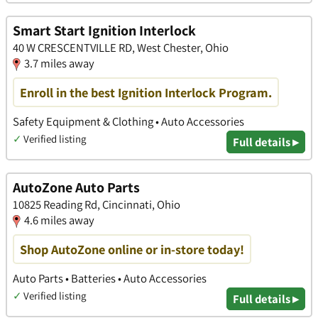
Smart Start Ignition Interlock
40 W CRESCENTVILLE RD, West Chester, Ohio
3.7 miles away
Enroll in the best Ignition Interlock Program.
Safety Equipment & Clothing • Auto Accessories
✓
Verified listing
Full details ▸
AutoZone Auto Parts
10825 Reading Rd, Cincinnati, Ohio
4.6 miles away
Shop AutoZone online or in-store today!
Auto Parts • Batteries • Auto Accessories
✓
Verified listing
Full details ▸