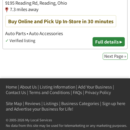
9195 Reading Rd, Reading, Ohio
7.3 miles away
Buy Online and Pick Up In-Store in 30 minutes
Auto Parts • Auto Accessories
✓
Verified listing
Full details ▸
Next Page »
Home
|
About Us
|
Listing Information
|
Add Your Business
|
Contact Us
|
Terms and Conditions
|
FAQs
|
Privacy Policy
Site Map
|
Reviews
|
Listings
|
Business Categories
|
Sign up here
and Advertise your Business for Life!
© 2005-2026 My Local Services
No data from this site may be used for telemarketing or any marketing purposes.