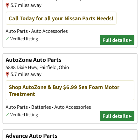
5.7 miles away
Call Today for all your Nissan Parts Needs!
Auto Parts • Auto Accessories
✓
Verified listing
Full details ▸
AutoZone Auto Parts
5888 Dixie Hwy, Fairfield, Ohio
5.7 miles away
Shop AutoZone & Buy $6.99 Sea Foam Motor
Treatment
Auto Parts • Batteries • Auto Accessories
✓
Verified listing
Full details ▸
Advance Auto Parts