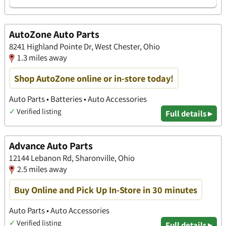
AutoZone Auto Parts
8241 Highland Pointe Dr, West Chester, Ohio
1.3 miles away
Shop AutoZone online or in-store today!
Auto Parts • Batteries • Auto Accessories
✓
Verified listing
Full details ▸
Advance Auto Parts
12144 Lebanon Rd, Sharonville, Ohio
2.5 miles away
Buy Online and Pick Up In-Store in 30 minutes
Auto Parts • Auto Accessories
✓
Verified listing
Full details ▸