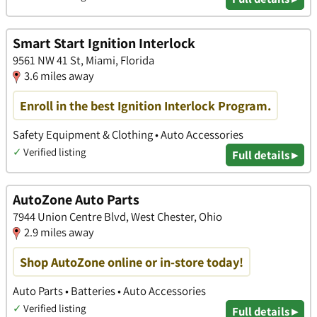
Smart Start Ignition Interlock
9561 NW 41 St, Miami, Florida
3.6 miles away
Enroll in the best Ignition Interlock Program.
Safety Equipment & Clothing • Auto Accessories
✓
Verified listing
Full details ▸
AutoZone Auto Parts
7944 Union Centre Blvd, West Chester, Ohio
2.9 miles away
Shop AutoZone online or in-store today!
Auto Parts • Batteries • Auto Accessories
✓
Verified listing
Full details ▸