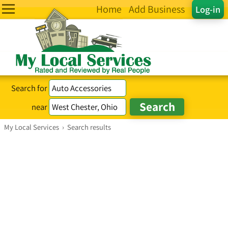
Home
Add Business
Log-in
Search for
near
My Local Services
›
Search results