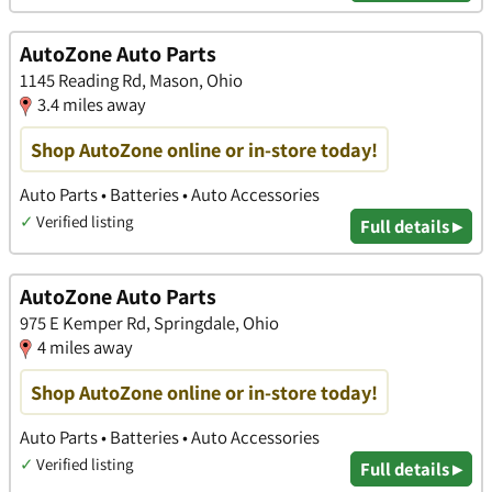
AutoZone Auto Parts
1145 Reading Rd, Mason, Ohio
3.4 miles away
Shop AutoZone online or in-store today!
Auto Parts • Batteries • Auto Accessories
✓
Verified listing
Full details ▸
AutoZone Auto Parts
975 E Kemper Rd, Springdale, Ohio
4 miles away
Shop AutoZone online or in-store today!
Auto Parts • Batteries • Auto Accessories
✓
Verified listing
Full details ▸