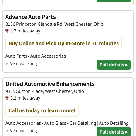
Advance Auto Parts
8136 Princeton Glendale Rd, West Chester, Ohio
3.2 miles away
Buy Online and Pick Up In-Store in 30 minutes
Auto Parts • Auto Accessories
✓
Verified listing
Full details ▸
United Automotive Enhancements
9325 Sutton Place, West Chester, Ohio
3.2 miles away
Call us today to learn more!
Auto Accessories • Auto Glass • Car Detailing | Auto Detailing
✓
Verified listing
Full details ▸