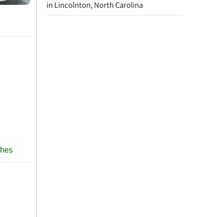
in Lincolnton, North Carolina