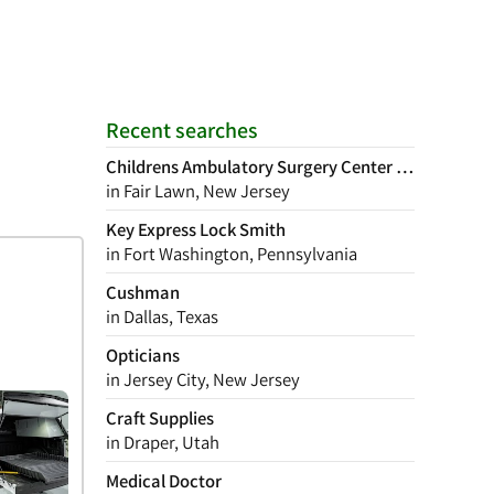
Recent searches
Childrens Ambulatory Surgery Center of New Jerse
in Fair Lawn, New Jersey
Key Express Lock Smith
in Fort Washington, Pennsylvania
Cushman
in Dallas, Texas
Opticians
in Jersey City, New Jersey
Craft Supplies
in Draper, Utah
Medical Doctor