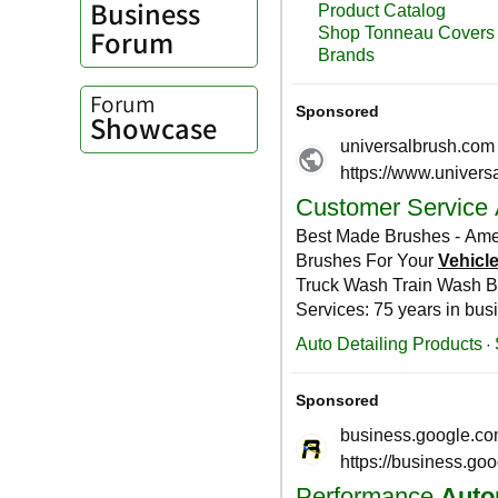
Business
Forum
Forum
Showcase