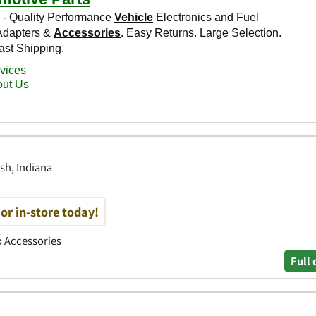
sh, Indiana
or in-store today!
to Accessories
Full 