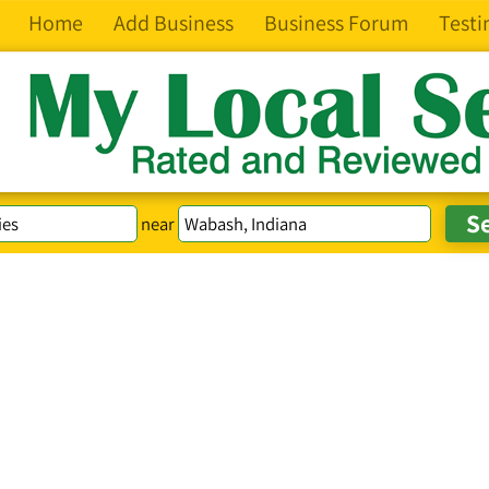
Home
Add Business
Business Forum
Testi
near