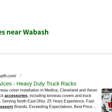
es near Wabash