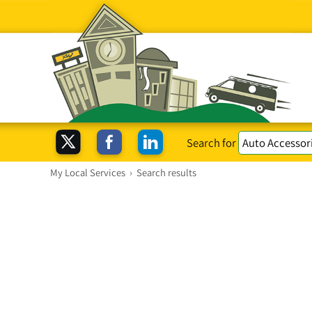
Search for
My Local Services
›
Search results