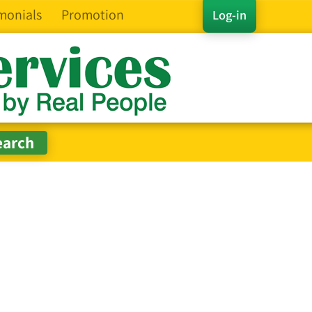
monials
Promotion
Log-in