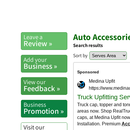
Auto Accessori
Leave a
Review »
Search results
Sort by
Add your
Business »
View our
Feedback »
Business
Promotion »
Visit our