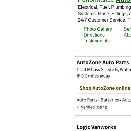
AutoZone Auto Parts
1150 N Cass St, Ste B, Waba
0.6 miles away
Shop AutoZone online 
Auto Parts • Batteries • Au
✓
Verified listing
Logic Vanworks