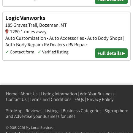
Logic Vanworks
185 Graves Trail, Bozeman, MT
1280.1 miles away
Auto Customization • Auto Accessories • Auto Body Shops |
Auto Body Repair • RV Dealers • RV Repair
✓
Contact form
✓
Verified listing
Full details ▸
Home
|
About Us
|
Listing Information
|
Add Your Business
|
Contact Us
|
Terms and Conditions
|
FAQs
|
Privacy Policy
Site Map
|
Reviews
|
Listings
|
Business Categories
|
Sign up here
and Advertise your Business for Life!
© 2005-2026 My Local Services