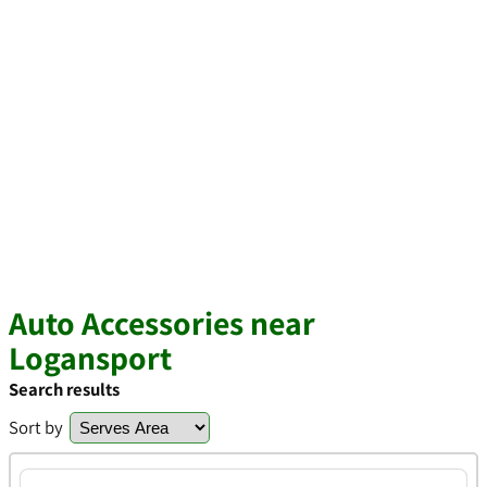
Auto Accessories near
Logansport
Search results
Sort by