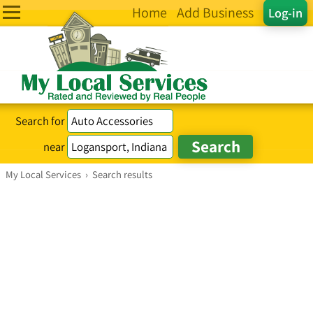
Home
Add Business
Log-in
Search for
near
My Local Services
›
Search results