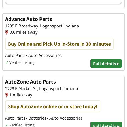
Advance Auto Parts
1205 E Broadway, Logansport, Indiana
0.6 miles away
Buy Online and Pick Up In-Store in 30 minutes
Auto Parts • Auto Accessories
✓
Verified listing
Full details ▸
AutoZone Auto Parts
2229 E Market St, Logansport, Indiana
1 mile away
Shop AutoZone online or in-store today!
Auto Parts • Batteries • Auto Accessories
✓
Verified listing
Full details ▸