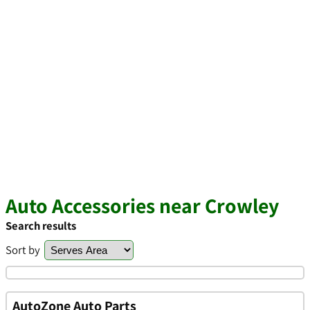
Auto Accessories near Crowley
Search results
Sort by
AutoZone Auto Parts