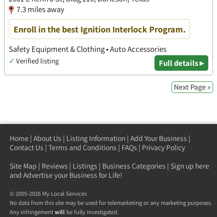
7.3 miles away
Enroll in the best Ignition Interlock Program.
Safety Equipment & Clothing • Auto Accessories
✓
Verified listing
Full details ▸
Next Page »
Home
|
About Us
|
Listing Information
|
Add Your Business
|
Contact Us
|
Terms and Conditions
|
FAQs
|
Privacy Policy
Site Map
|
Reviews
|
Listings
|
Business Categories
|
Sign up here
and Advertise your Business for Life!
© 2005-2026 My Local Services
No data from this site may be used for telemarketing or any marketing purposes.
Any infringement
will
be fully investigated.