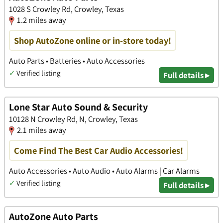
1028 S Crowley Rd, Crowley, Texas
1.2 miles away
Shop AutoZone online or in-store today!
Auto Parts • Batteries • Auto Accessories
✓
Verified listing
Full details ▸
Lone Star Auto Sound & Security
10128 N Crowley Rd, N, Crowley, Texas
2.1 miles away
Come Find The Best Car Audio Accessories!
Auto Accessories • Auto Audio • Auto Alarms | Car Alarms
✓
Verified listing
Full details ▸
AutoZone Auto Parts