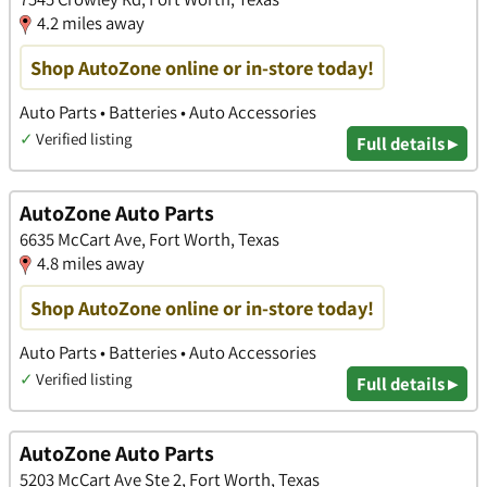
4.2 miles away
Shop AutoZone online or in-store today!
Auto Parts • Batteries • Auto Accessories
✓
Verified listing
Full details ▸
AutoZone Auto Parts
6635 McCart Ave, Fort Worth, Texas
4.8 miles away
Shop AutoZone online or in-store today!
Auto Parts • Batteries • Auto Accessories
✓
Verified listing
Full details ▸
AutoZone Auto Parts
5203 McCart Ave Ste 2, Fort Worth, Texas