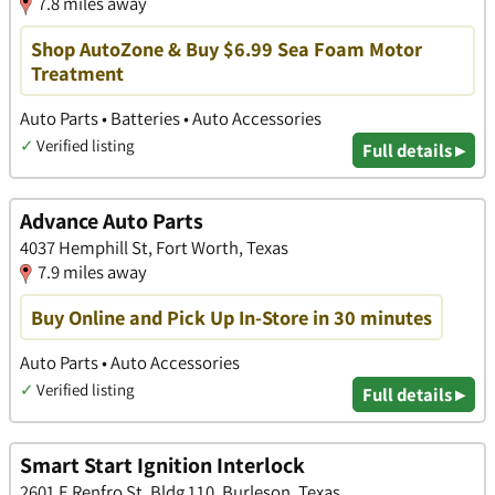
7.8 miles away
Shop AutoZone & Buy $6.99 Sea Foam Motor
Treatment
Auto Parts • Batteries • Auto Accessories
✓
Verified listing
Full details ▸
Advance Auto Parts
4037 Hemphill St, Fort Worth, Texas
7.9 miles away
Buy Online and Pick Up In-Store in 30 minutes
Auto Parts • Auto Accessories
✓
Verified listing
Full details ▸
Smart Start Ignition Interlock
2601 E Renfro St, Bldg 110, Burleson, Texas