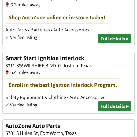
6.3 miles away
Shop AutoZone online or in-store today!
Auto Parts • Batteries • Auto Accessories
✓
Verified listing
Full details ▸
Smart Start Ignition Interlock
3311 SW WILSHIRE BLVD, 0, Joshua, Texas
6.4 miles away
Enroll in the best Ignition Interlock Program.
Safety Equipment & Clothing • Auto Accessories
✓
Verified listing
Full details ▸
AutoZone Auto Parts
5701 S Hulen St, Fort Worth, Texas