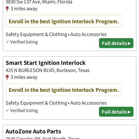
3830 Sw 137 Ave, Miami, Florida
3 miles away
Enroll in the best Ignition Interlock Program.
Safety Equipment & Clothing • Auto Accessories
✓
Verified listing
Full details ▸
Smart Start Ignition Interlock
425 N BURLESON BLVD, Burleson, Texas
3 miles away
Enroll in the best Ignition Interlock Program.
Safety Equipment & Clothing • Auto Accessories
✓
Verified listing
Full details ▸
AutoZone Auto Parts
7545 Crowley Rd, Fort Worth, Texas