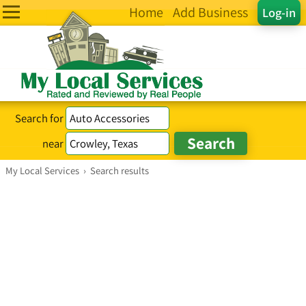
Home
Add Business
Log-in
Search for
near
My Local Services
›
Search results