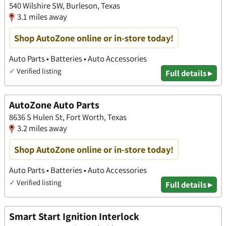
540 Wilshire SW, Burleson, Texas
3.1 miles away
Shop AutoZone online or in-store today!
Auto Parts • Batteries • Auto Accessories
✓
Verified listing
Full details ▸
AutoZone Auto Parts
8636 S Hulen St, Fort Worth, Texas
3.2 miles away
Shop AutoZone online or in-store today!
Auto Parts • Batteries • Auto Accessories
✓
Verified listing
Full details ▸
Smart Start Ignition Interlock