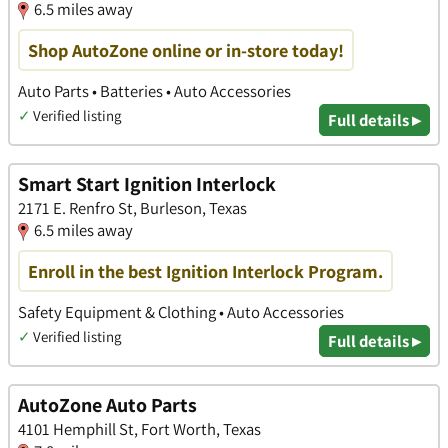
6.5 miles away
Shop AutoZone online or in-store today!
Auto Parts • Batteries • Auto Accessories
✓
Verified listing
Full details ▸
Smart Start Ignition Interlock
2171 E. Renfro St, Burleson, Texas
6.5 miles away
Enroll in the best Ignition Interlock Program.
Safety Equipment & Clothing • Auto Accessories
✓
Verified listing
Full details ▸
AutoZone Auto Parts
4101 Hemphill St, Fort Worth, Texas