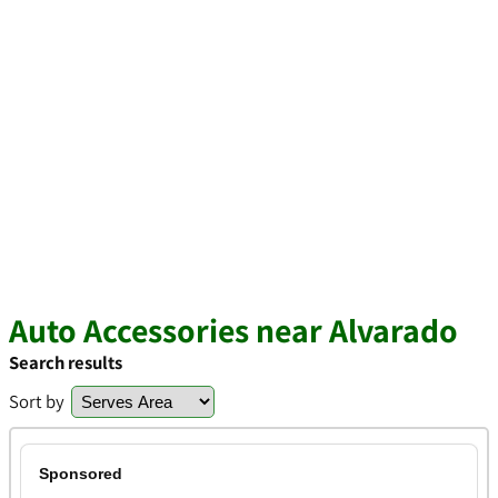
Auto Accessories near Alvarado
Search results
Sort by