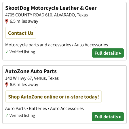
SkootDog Motorcycle Leather & Gear
4705 COUNTY ROAD 610, ALVARADO, Texas
6.5 miles away
Contact Us
Motorcycle parts and accessories • Auto Accessories
✓
Verified listing
Full details ▸
AutoZone Auto Parts
140 W Hwy 67, Venus, Texas
6.6 miles away
Shop AutoZone online or in-store today!
Auto Parts • Batteries • Auto Accessories
✓
Verified listing
Full details ▸