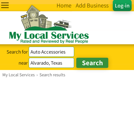
Home
Add Business
Log-in
Search for
near
My Local Services
›
Search results