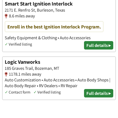
Smart Start Ignition Interlock
2171 E. Renfro St, Burleson, Texas
8.6 miles away
Enroll in the best Ignition Interlock Program.
Safety Equipment & Clothing • Auto Accessories
✓
Verified listing
Full details ▸
Logic Vanworks
185 Graves Trail, Bozeman, MT
1178.1 miles away
Auto Customization • Auto Accessories • Auto Body Shops |
Auto Body Repair • RV Dealers • RV Repair
✓
Contact form
✓
Verified listing
Full details ▸