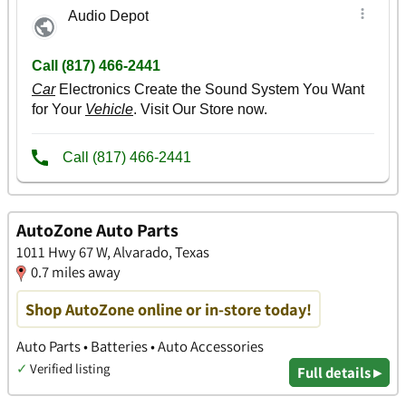
AutoZone Auto Parts
1011 Hwy 67 W, Alvarado, Texas
0.7 miles away
Shop AutoZone online or in-store today!
Auto Parts • Batteries • Auto Accessories
✓
Verified listing
Full details ▸