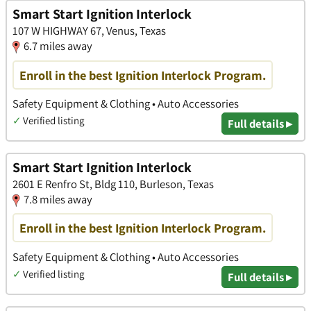
Smart Start Ignition Interlock
107 W HIGHWAY 67, Venus, Texas
6.7 miles away
Enroll in the best Ignition Interlock Program.
Safety Equipment & Clothing • Auto Accessories
✓
Verified listing
Full details ▸
Smart Start Ignition Interlock
2601 E Renfro St, Bldg 110, Burleson, Texas
7.8 miles away
Enroll in the best Ignition Interlock Program.
Safety Equipment & Clothing • Auto Accessories
✓
Verified listing
Full details ▸