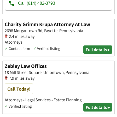
Charity Grimm Krupa Attorney At Law
2698 Morgantown Rd, Fayette, Pennsylvania
2.4 miles away
Attorneys
✓
Contact form
✓
Verified listing
Full details ▸
Zebley Law Offices
18 Mill Street Square, Uniontown, Pennsylvania
7.9 miles away
Call Today!
Attorneys • Legal Services • Estate Planning
✓
Verified listing
Full details ▸