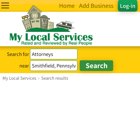
Home
Add Business
Log-in
Search for
near
My Local Services
›
Search results