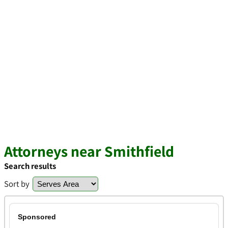
Attorneys near Smithfield
Search results
Sort by