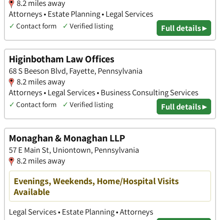
8.2 miles away
Attorneys • Estate Planning • Legal Services
✓
Contact form
✓
Verified listing
Full details ▸
Higinbotham Law Offices
68 S Beeson Blvd, Fayette, Pennsylvania
8.2 miles away
Attorneys • Legal Services • Business Consulting Services
✓
Contact form
✓
Verified listing
Full details ▸
Monaghan & Monaghan LLP
57 E Main St, Uniontown, Pennsylvania
8.2 miles away
Evenings, Weekends, Home/Hospital Visits
Available
Legal Services • Estate Planning • Attorneys