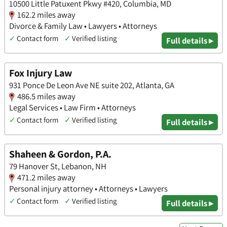
10500 Little Patuxent Pkwy #420, Columbia, MD
162.2 miles away
Divorce & Family Law • Lawyers • Attorneys
✓
Contact form
✓
Verified listing
Full details ▸
Fox Injury Law
931 Ponce De Leon Ave NE suite 202, Atlanta, GA
486.5 miles away
Legal Services • Law Firm • Attorneys
✓
Contact form
✓
Verified listing
Full details ▸
Shaheen & Gordon, P.A.
79 Hanover St, Lebanon, NH
471.2 miles away
Personal injury attorney • Attorneys • Lawyers
✓
Contact form
✓
Verified listing
Full details ▸