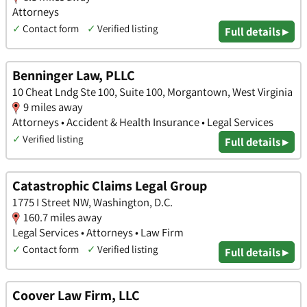
Attorneys
✓
Contact form
✓
Verified listing
Full details ▸
Benninger Law, PLLC
10 Cheat Lndg Ste 100, Suite 100, Morgantown, West Virginia
9 miles away
Attorneys • Accident & Health Insurance • Legal Services
✓
Verified listing
Full details ▸
Catastrophic Claims Legal Group
1775 I Street NW, Washington, D.C.
160.7 miles away
Legal Services • Attorneys • Law Firm
✓
Contact form
✓
Verified listing
Full details ▸
Coover Law Firm, LLC