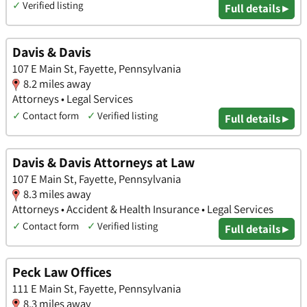
✓
Verified listing
Full details ▸
Davis & Davis
107 E Main St, Fayette, Pennsylvania
8.2 miles away
Attorneys • Legal Services
✓
Contact form
✓
Verified listing
Full details ▸
Davis & Davis Attorneys at Law
107 E Main St, Fayette, Pennsylvania
8.3 miles away
Attorneys • Accident & Health Insurance • Legal Services
✓
Contact form
✓
Verified listing
Full details ▸
Peck Law Offices
111 E Main St, Fayette, Pennsylvania
8.3 miles away