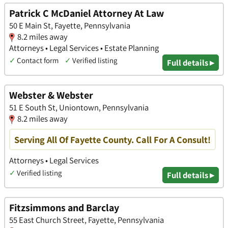
Patrick C McDaniel Attorney At Law
50 E Main St, Fayette, Pennsylvania
8.2 miles away
Attorneys • Legal Services • Estate Planning
✓
Contact form
✓
Verified listing
Full details ▸
Webster & Webster
51 E South St, Uniontown, Pennsylvania
8.2 miles away
Serving All Of Fayette County. Call For A Consult!
Attorneys • Legal Services
✓
Verified listing
Full details ▸
Fitzsimmons and Barclay
55 East Church Street, Fayette, Pennsylvania