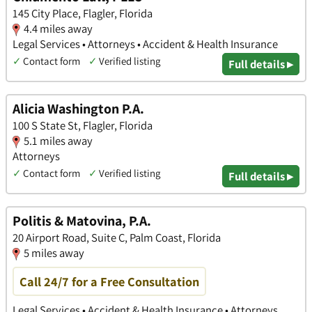
145 City Place, Flagler, Florida
4.4 miles away
Legal Services • Attorneys • Accident & Health Insurance
✓
Contact form
✓
Verified listing
Full details ▸
Alicia Washington P.A.
100 S State St, Flagler, Florida
5.1 miles away
Attorneys
✓
Contact form
✓
Verified listing
Full details ▸
Politis & Matovina, P.A.
20 Airport Road, Suite C, Palm Coast, Florida
5 miles away
Call 24/7 for a Free Consultation
Legal Services • Accident & Health Insurance • Attorneys