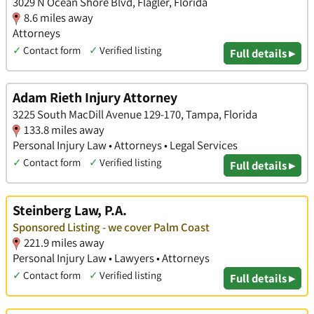
3029 N Ocean Shore Blvd, Flagler, Florida
8.6 miles away
Attorneys
✓
Contact form
✓
Verified listing
Full details ▸
Adam Rieth Injury Attorney
3225 South MacDill Avenue 129-170, Tampa, Florida
133.8 miles away
Personal Injury Law • Attorneys • Legal Services
✓
Contact form
✓
Verified listing
Full details ▸
Steinberg Law, P.A.
Sponsored Listing - we cover Palm Coast
221.9 miles away
Personal Injury Law • Lawyers • Attorneys
✓
Contact form
✓
Verified listing
Full details ▸