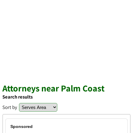
Attorneys near Palm Coast
Search results
Sort by