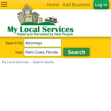
Home
Add Business
Log-in
Search for
near
My Local Services
›
Search results