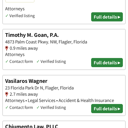
Attorneys
✓
Verified listing
Full details ▸
Timothy M. Goan, P.A.
4873 Palm Coast Pkwy. NW, Flagler, Florida
0.9 miles away
Attorneys
✓
Contact form
✓
Verified listing
Full details ▸
Vasilaros Wagner
23 Florida Park Dr N, Flagler, Florida
2.7 miles away
Attorneys • Legal Services • Accident & Health Insurance
✓
Contact form
✓
Verified listing
Full details ▸
Chiumento Law, PLLC