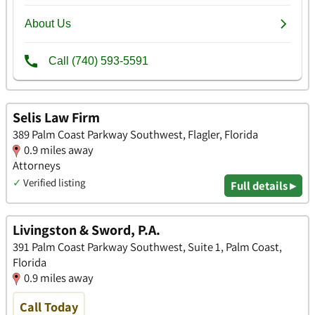
Selis Law Firm
389 Palm Coast Parkway Southwest, Flagler, Florida
0.9 miles away
Attorneys
✓
Verified listing
Full details ▸
Livingston & Sword, P.A.
391 Palm Coast Parkway Southwest, Suite 1, Palm Coast,
Florida
0.9 miles away
Call Today