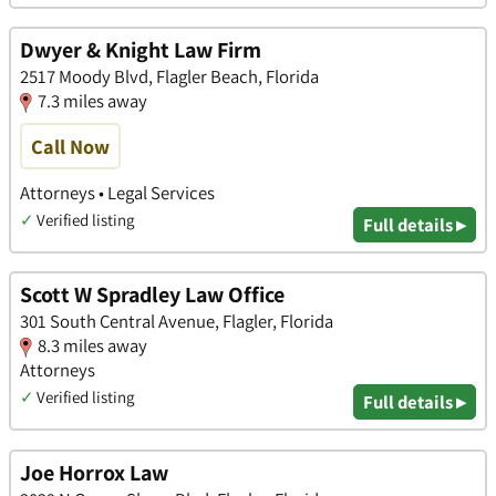
Dwyer & Knight Law Firm
2517 Moody Blvd, Flagler Beach, Florida
7.3 miles away
Call Now
Attorneys • Legal Services
✓
Verified listing
Full details ▸
Scott W Spradley Law Office
301 South Central Avenue, Flagler, Florida
8.3 miles away
Attorneys
✓
Verified listing
Full details ▸
Joe Horrox Law