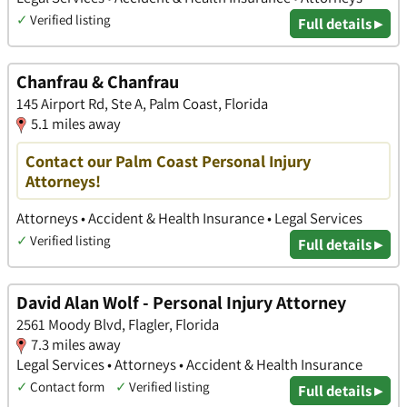
✓
Verified listing
Full details ▸
Chanfrau & Chanfrau
145 Airport Rd, Ste A, Palm Coast, Florida
5.1 miles away
Contact our Palm Coast Personal Injury
Attorneys!
Attorneys • Accident & Health Insurance • Legal Services
✓
Verified listing
Full details ▸
David Alan Wolf - Personal Injury Attorney
2561 Moody Blvd, Flagler, Florida
7.3 miles away
Legal Services • Attorneys • Accident & Health Insurance
✓
Contact form
✓
Verified listing
Full details ▸