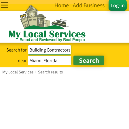
Home
Add Business
Log-in
Search for
near
My Local Services
›
Search results