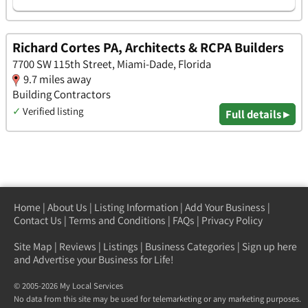
Richard Cortes PA, Architects & RCPA Builders
7700 SW 115th Street, Miami-Dade, Florida
9.7 miles away
Building Contractors
✓
Verified listing
Full details ▸
Home
|
About Us
|
Listing Information
|
Add Your Business
|
Contact Us
|
Terms and Conditions
|
FAQs
|
Privacy Policy
Site Map
|
Reviews
|
Listings
|
Business Categories
|
Sign up here
and Advertise your Business for Life!
© 2005-2026 My Local Services
No data from this site may be used for telemarketing or any marketing purposes.