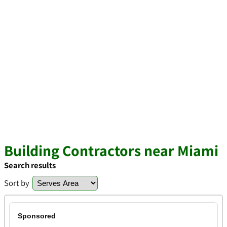
Building Contractors near Miami
Search results
Sort by