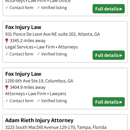
Attorneys • Law Firm • Law Office
✓
Contact form
✓
Verified listing
Full details ▸
Fox Injury Law
931 Ponce De Leon Ave NE suite 202, Atlanta, GA
3345.2 miles away
Legal Services • Law Firm • Attorneys
✓
Contact form
✓
Verified listing
Full details ▸
Fox Injury Law
1200 6th Ave Ste 19, Columbus, GA
3404.9 miles away
Attorneys • Law Firm • Lawyers
✓
Contact form
✓
Verified listing
Full details ▸
Adam Rieth Injury Attorney
3225 South MacDill Avenue 129-170, Tampa, Florida