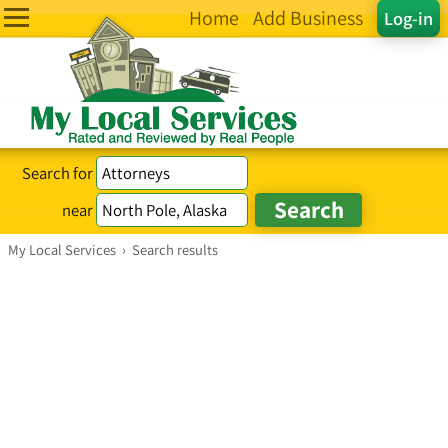
Home
Add Business
Log-in
Search for
near
My Local Services
›
Search results