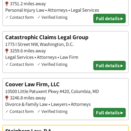
3751.2 miles away
Personal Injury Law • Attorneys • Legal Services
✓
Contact form
✓
Verified listing
Full details ▸
Catastrophic Claims Legal Group
1775 I Street NW, Washington, D.C.
3259.6 miles away
Legal Services • Attorneys • Law Firm
✓
Contact form
✓
Verified listing
Full details ▸
Coover Law Firm, LLC
10500 Little Patuxent Pkwy #420, Columbia, MD
3246.8 miles away
Divorce & Family Law • Lawyers • Attorneys
✓
Contact form
✓
Verified listing
Full details ▸