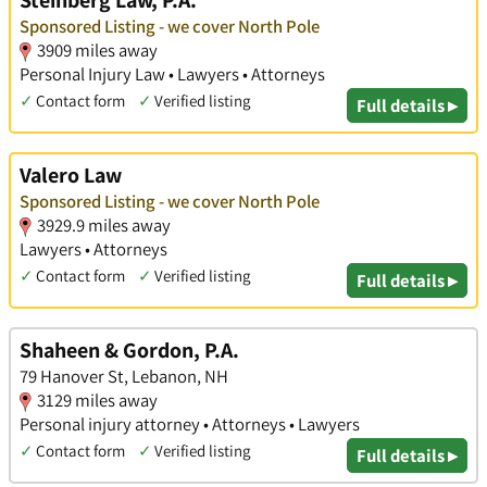
Steinberg Law, P.A.
Sponsored Listing - we cover North Pole
3909 miles away
Personal Injury Law • Lawyers • Attorneys
✓
Contact form
✓
Verified listing
Full details ▸
Valero Law
Sponsored Listing - we cover North Pole
3929.9 miles away
Lawyers • Attorneys
✓
Contact form
✓
Verified listing
Full details ▸
Shaheen & Gordon, P.A.
79 Hanover St, Lebanon, NH
3129 miles away
Personal injury attorney • Attorneys • Lawyers
✓
Contact form
✓
Verified listing
Full details ▸