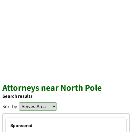
Attorneys near North Pole
Search results
Sort by