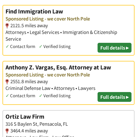
Find Immigration Law
Sponsored Listing - we cover North Pole
2121.5 miles away
Attorneys • Legal Services • Immigration & Citizenship
Service
✓
Contact form
✓
Verified listing
Full details ▸
Anthony Z. Vargas, Esq. Attorney at Law
Sponsored Listing - we cover North Pole
2551.8 miles away
Criminal Defense Law • Attorneys • Lawyers
✓
Contact form
✓
Verified listing
Full details ▸
Ortiz Law Firm
316 S Baylen St, Pensacola, FL
3464.4 miles away