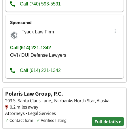
Polaris Law Group, P.C.
203 S. Santa Claus Lane,, Fairbanks North Star, Alaska
0.2 miles away
Attorneys • Legal Services
✓
Contact form
✓
Verified listing
Full details ▸