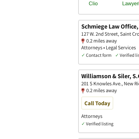
Schmiege Law Office,
127 W. 2nd Street, Saint Cr
0.2 miles away
Attorneys • Legal Services
✓
Contact form
✓
Verified li
Williamson & Siler, S.
201 S Knowles Ave., New R
0.2 miles away
Call Today
Attorneys
✓
Verified listing