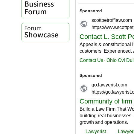
Business
Forum
Forum
Showcase