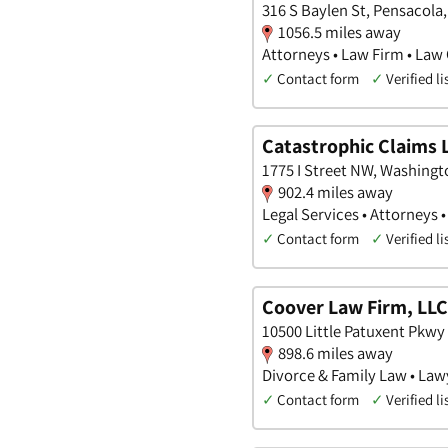
316 S Baylen St, Pensacola,
1056.5 miles away
Attorneys • Law Firm • Law 
✓
Contact form
✓
Verified li
Catastrophic Claims 
1775 I Street NW, Washingto
902.4 miles away
Legal Services • Attorneys 
✓
Contact form
✓
Verified li
Coover Law Firm, LLC
10500 Little Patuxent Pkwy
898.6 miles away
Divorce & Family Law • Law
✓
Contact form
✓
Verified li