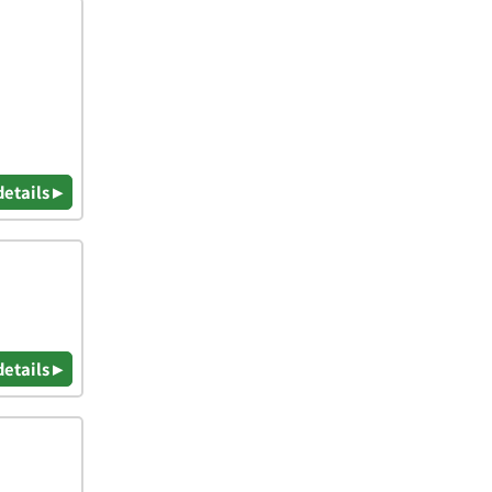
details ▸
details ▸