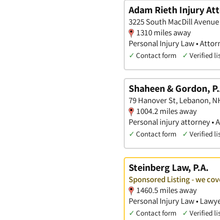
Adam Rieth Injury At
3225 South MacDill Avenue 
1310 miles away
Personal Injury Law • Attor
✓
Contact form
✓
Verified li
Shaheen & Gordon, P.
79 Hanover St, Lebanon, N
1004.2 miles away
Personal injury attorney • 
✓
Contact form
✓
Verified li
Steinberg Law, P.A.
Sponsored Listing - we c
1460.5 miles away
Personal Injury Law • Lawye
✓
Contact form
✓
Verified li