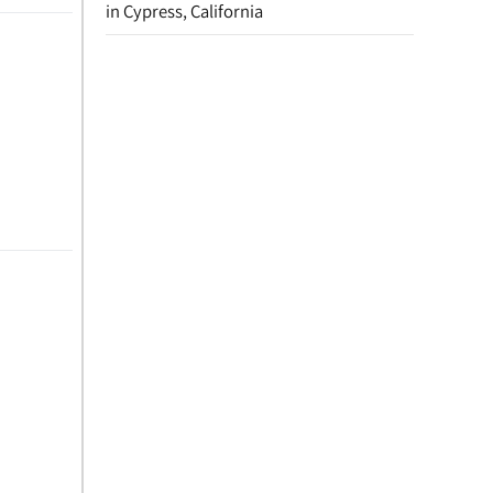
in Cypress, California