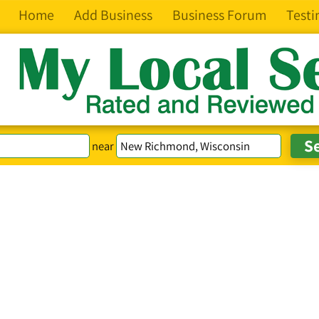
Home
Add Business
Business Forum
Testi
near