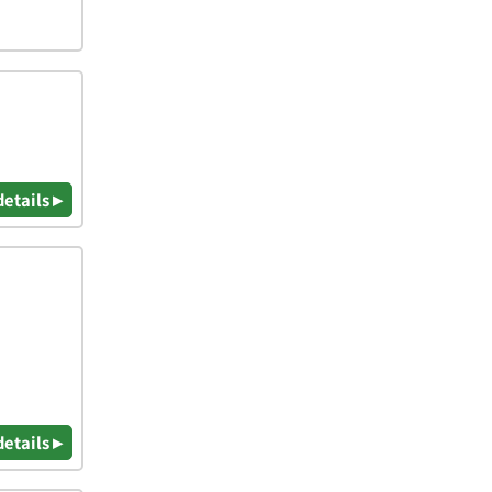
details ▸
details ▸