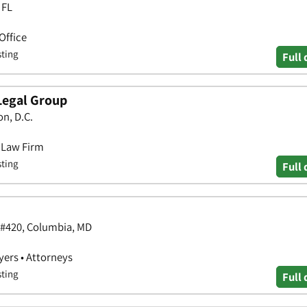
 FL
Office
sting
Full 
Legal Group
n, D.C.
• Law Firm
sting
Full 
 #420, Columbia, MD
yers • Attorneys
sting
Full 