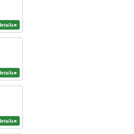
details ▸
details ▸
details ▸