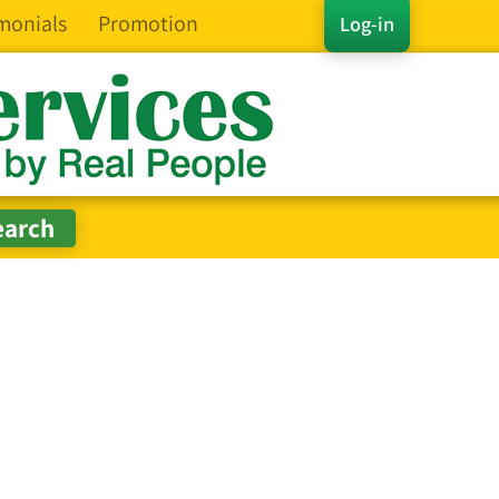
monials
Promotion
Log-in