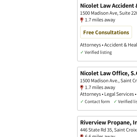
Nicolet Law Accident 
1500 Madison Ave, Suite 2
1.7 miles away
Free Consultations
Attorneys • Accident & Heal
✓
Verified listing
Nicolet Law Office, S.
1500 Madison Ave., Saint C
1.7 miles away
Attorneys • Legal Services 
✓
Contact form
✓
Verified li
Riverview Propane, I
446 State Rd 35, Saint Croi
6.6 miles away