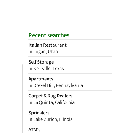
Recent searches
Italian Restaurant
in Logan, Utah
Self Storage
in Kerrville, Texas
Apartments
in Drexel Hill, Pennsylvania
Carpet & Rug Dealers
in La Quinta, California
Sprinklers
in Lake Zurich, Illinois
ATM's