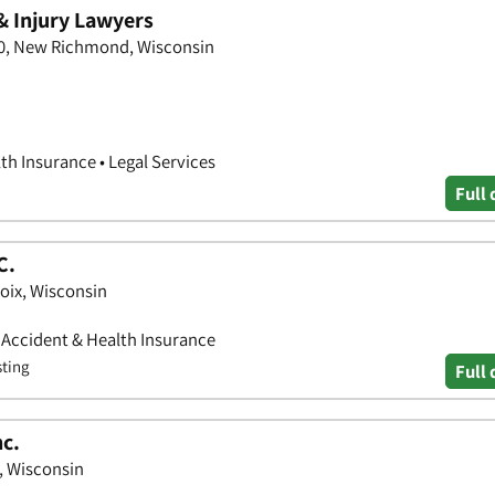
& Injury Lawyers
20, New Richmond, Wisconsin
th Insurance • Legal Services
Full 
C.
roix, Wisconsin
• Accident & Health Insurance
sting
Full 
nc.
x, Wisconsin