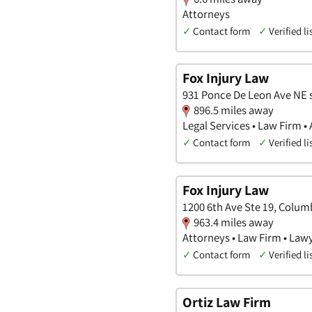
Attorneys
✓
Contact form
✓
Verified li
Fox Injury Law
931 Ponce De Leon Ave NE s
896.5 miles away
Legal Services • Law Firm •
✓
Contact form
✓
Verified li
Fox Injury Law
1200 6th Ave Ste 19, Colum
963.4 miles away
Attorneys • Law Firm • Law
✓
Contact form
✓
Verified li
Ortiz Law Firm