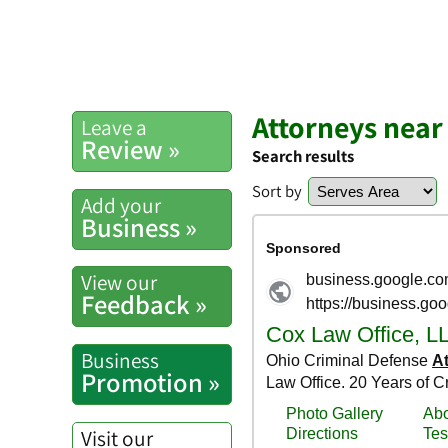
Attorneys nea
Leave a
Review »
Search results
Sort by
Add your
Business »
View our
Feedback »
Business
Promotion »
Visit our