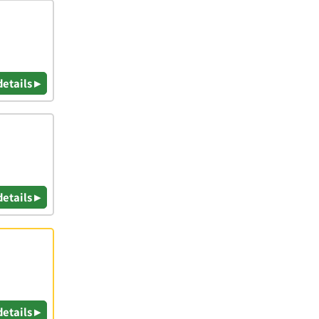
details ▸
details ▸
details ▸