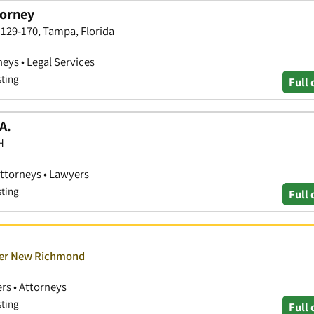
torney
129-170, Tampa, Florida
neys • Legal Services
sting
Full 
A.
H
Attorneys • Lawyers
sting
Full 
over New Richmond
rs • Attorneys
sting
Full 