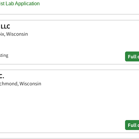
 LLC
oix, Wisconsin
sting
Full 
C.
ichmond, Wisconsin
Full 