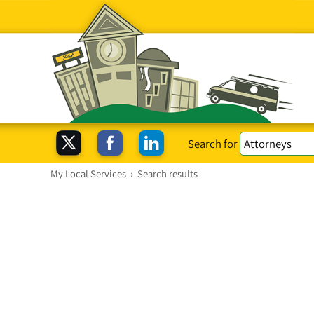
Search for
My Local Services
›
Search results