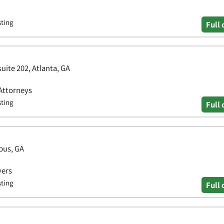
sting
Full 
uite 202, Atlanta, GA
 Attorneys
sting
Full 
bus, GA
yers
sting
Full 