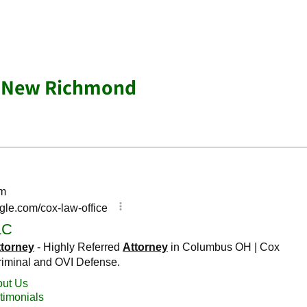
r New Richmond