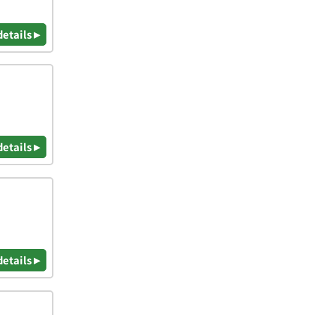
details ▸
details ▸
details ▸