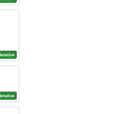
details ▸
details ▸