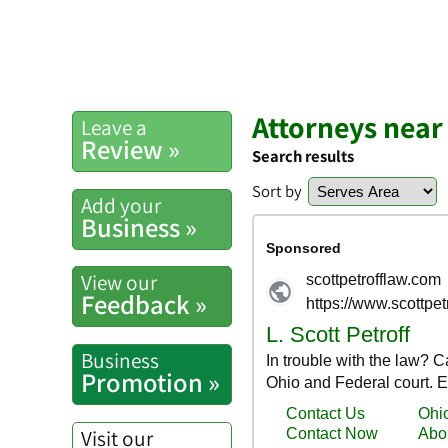
Attorneys near
Leave a
Review »
Search results
Sort by
Add your
Business »
View our
Feedback »
Business
Promotion »
Visit our