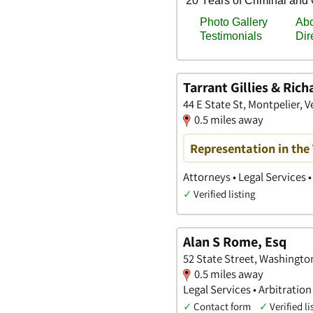
Tarrant Gillies & Ric
44 E State St, Montpelier, 
0.5 miles away
Representation in the
Attorneys • Legal Services •
✓
Verified listing
Alan S Rome, Esq
52 State Street, Washingt
0.5 miles away
Legal Services • Arbitration
✓
Contact form
✓
Verified li