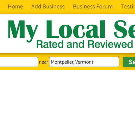
Home
Add Business
Business Forum
Testi
near