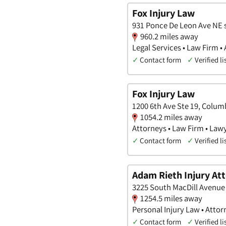
Fox Injury Law
931 Ponce De Leon Ave NE s
960.2 miles away
Legal Services • Law Firm •
✓
Contact form
✓
Verified li
Fox Injury Law
1200 6th Ave Ste 19, Colum
1054.2 miles away
Attorneys • Law Firm • Law
✓
Contact form
✓
Verified li
Adam Rieth Injury At
3225 South MacDill Avenue 
1254.5 miles away
Personal Injury Law • Attor
✓
Contact form
✓
Verified li