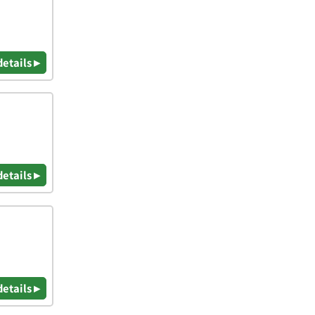
details ▸
details ▸
details ▸