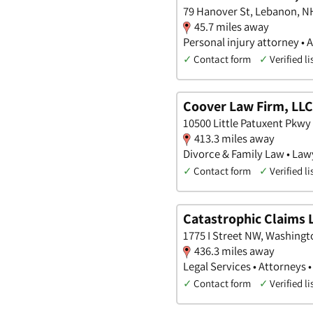
79 Hanover St, Lebanon, N
45.7 miles away
Personal injury attorney • 
✓
Contact form
✓
Verified li
Coover Law Firm, LLC
10500 Little Patuxent Pkwy
413.3 miles away
Divorce & Family Law • Law
✓
Contact form
✓
Verified li
Catastrophic Claims 
1775 I Street NW, Washingto
436.3 miles away
Legal Services • Attorneys 
✓
Contact form
✓
Verified li