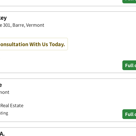
key
te 301, Barre, Vermont
Consultation With Us Today.
Full 
e
rmont
 Real Estate
sting
Full 
A.