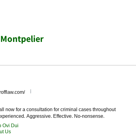
 Montpelier