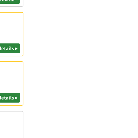
details ▸
details ▸