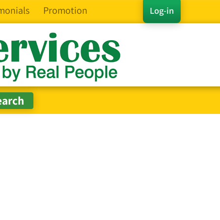
monials
Promotion
Log-in