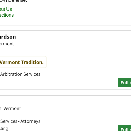
hardson
Vermont
 Vermont Tradition.
 Arbitration Services
Full 
on, Vermont
 Services • Attorneys
sting
Full 