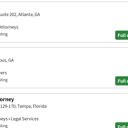
uite 202, Atlanta, GA
 Attorneys
sting
Full 
bus, GA
yers
sting
Full 
torney
129-170, Tampa, Florida
neys • Legal Services
sting
Full 