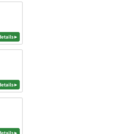
details ▸
details ▸
details ▸