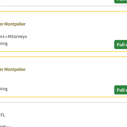
er Montpelier
rs • Attorneys
sting
Full 
er Montpelier
sting
Full 
 FL