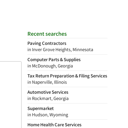
Recent searches
Paving Contractors
in Inver Grove Heights, Minnesota
Computer Parts & Supplies
in McDonough, Georgia
Tax Return Preparation & Filing Services
in Naperville, Illinois
Automotive Services
in Rockmart, Georgia
Supermarket
in Hudson, Wyoming
Home Health Care Services