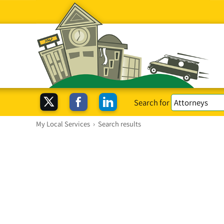
Search for
My Local Services
›
Search results