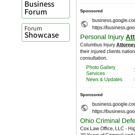
Business
Forum
Forum
Showcase