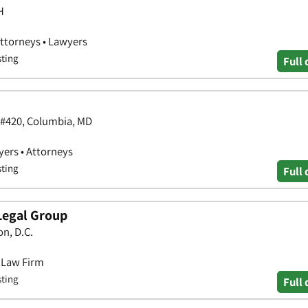
H
Attorneys • Lawyers
sting
Full 
 #420, Columbia, MD
yers • Attorneys
sting
Full 
Legal Group
n, D.C.
• Law Firm
sting
Full 