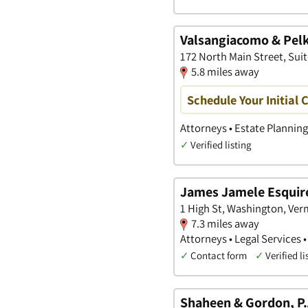
Valsangiacomo & Pel
172 North Main Street, Sui
5.8 miles away
Schedule Your Initial 
Attorneys • Estate Planning
✓
Verified listing
James Jamele Esquir
1 High St, Washington, Ve
7.3 miles away
Attorneys • Legal Services •
✓
Contact form
✓
Verified li
Shaheen & Gordon, P.