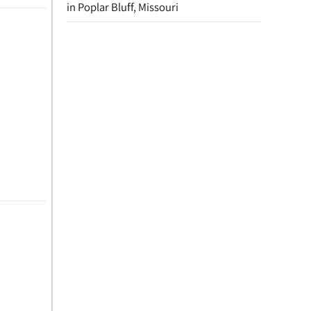
in Poplar Bluff, Missouri