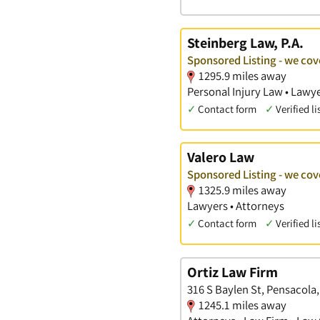
Steinberg Law, P.A.
Sponsored Listing - we cov
1295.9 miles away
Personal Injury Law • Lawye
✓
Contact form
✓
Verified li
Valero Law
Sponsored Listing - we cov
1325.9 miles away
Lawyers • Attorneys
✓
Contact form
✓
Verified li
Ortiz Law Firm
316 S Baylen St, Pensacola,
1245.1 miles away