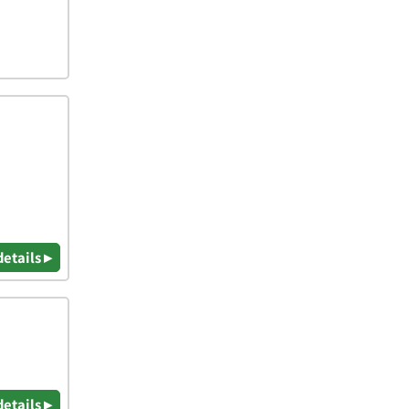
details ▸
details ▸