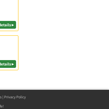
details ▸
details ▸
s
|
Privacy Policy
fe!