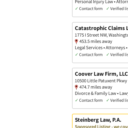
Personal Injury Law • Attor
✓
Contact form
✓
Verified li
Catastrophic Claims 
1775 I Street NW, Washingto
453.5 miles away
Legal Services • Attorneys 
✓
Contact form
✓
Verified li
Coover Law Firm, LLC
10500 Little Patuxent Pkwy
474.7 miles away
Divorce & Family Law • Law
✓
Contact form
✓
Verified li
Steinberg Law, P.A.
Sponsored Listing - we cov