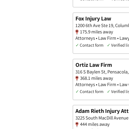
Fox Injury Law
1200 6th Ave Ste 19, Colum
175.9 miles away
Attorneys • Law Firm • Law
✓
Contact form
✓
Verified li
Ortiz Law Firm
316 S Baylen St, Pensacola,
368.1 miles away
Attorneys • Law Firm • Law 
✓
Contact form
✓
Verified li
Adam Rieth Injury At
3225 South MacDill Avenue 
444 miles away