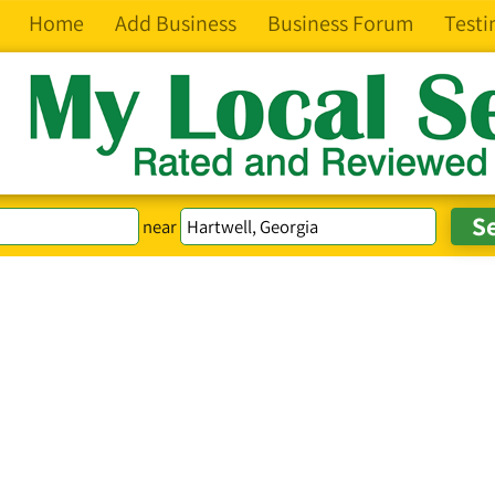
Home
Add Business
Business Forum
Testi
near