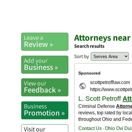
Attorneys near
Leave a
Review »
Search results
Sort by
Add your
Business »
View our
Feedback »
Business
Promotion »
Visit our