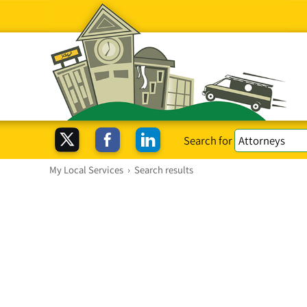
Search for
My Local Services
›
Search results