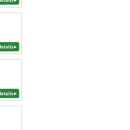
details ▸
details ▸
details ▸