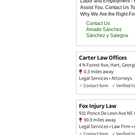
Carter Law Offices
4 N Forest Ave, Hart, Georg
0.3 miles away
Legal Services • Attorneys
✓
Contact form
✓
Verified li
Fox Injury Law
931 Ponce De Leon Ave NE s
90.9 miles away
Legal Services • Law Firm •
✓
Contact form
✓
Verified li