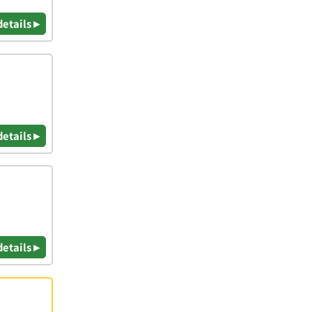
details ▸
details ▸
details ▸