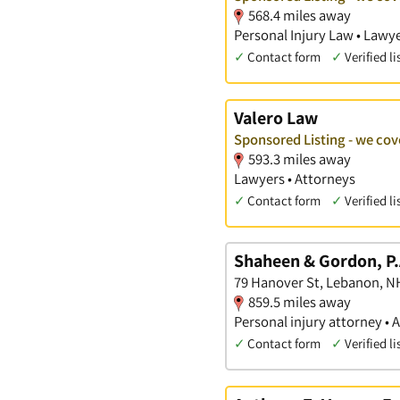
568.4 miles away
Personal Injury Law • Lawye
✓
Contact form
✓
Verified li
Valero Law
Sponsored Listing - we cov
593.3 miles away
Lawyers • Attorneys
✓
Contact form
✓
Verified li
Shaheen & Gordon, P.
79 Hanover St, Lebanon, N
859.5 miles away
Personal injury attorney • 
✓
Contact form
✓
Verified li