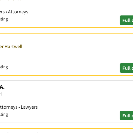
rs • Attorneys
sting
Full 
er Hartwell
sting
Full 
A.
H
Attorneys • Lawyers
sting
Full 