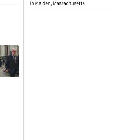
in Malden, Massachusetts