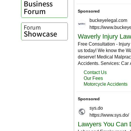
Business
Forum
Forum
Showcase