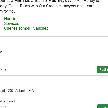
ia
sting
Full 
uite 202, Atlanta, GA
 Attorneys
sting