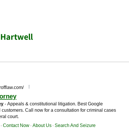
 Hartwell