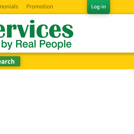
monials
Promotion
Log-in