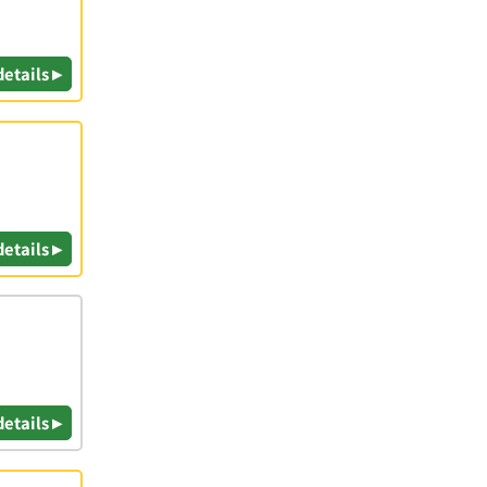
details ▸
details ▸
details ▸