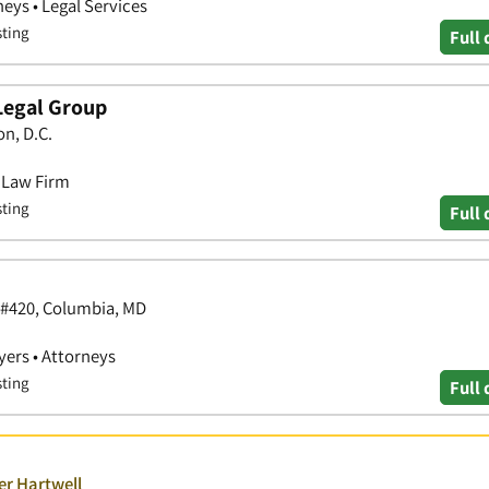
neys • Legal Services
sting
Full 
Legal Group
n, D.C.
• Law Firm
sting
Full 
 #420, Columbia, MD
yers • Attorneys
sting
Full 
er Hartwell