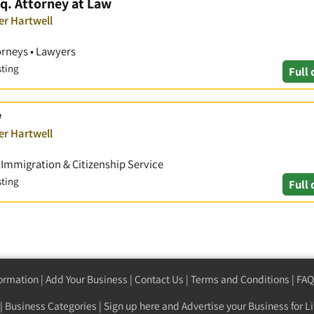
q. Attorney at Law
er Hartwell
orneys • Lawyers
sting
Full 
w
er Hartwell
• Immigration & Citizenship Service
sting
Full 
formation
|
Add Your Business
|
Contact Us
|
Terms and Conditions
|
FAQ
|
Business Categories
|
Sign up here
and Advertise your Business for Li