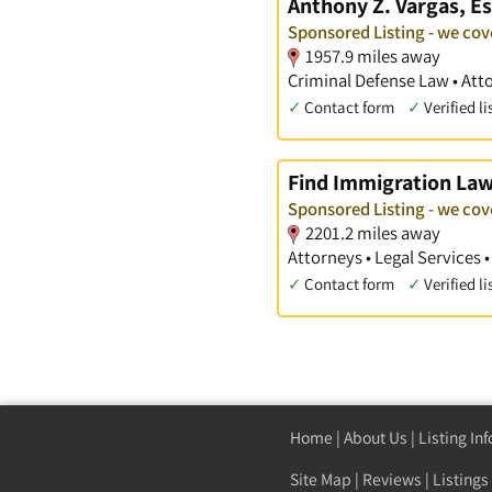
Anthony Z. Vargas, Es
Sponsored Listing - we cov
1957.9 miles away
Criminal Defense Law • Att
✓
Contact form
✓
Verified li
Find Immigration La
Sponsored Listing - we cov
2201.2 miles away
Attorneys • Legal Services 
✓
Contact form
✓
Verified li
Home
|
About Us
|
Listing In
Site Map
|
Reviews
|
Listings