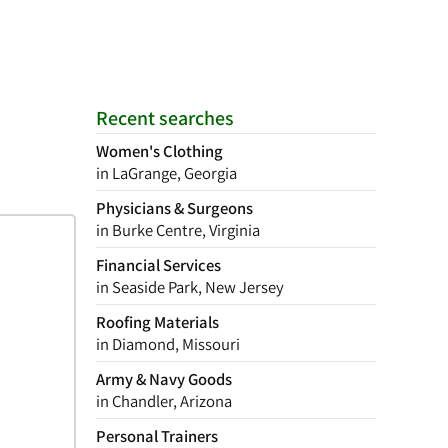
Recent searches
Women's Clothing
in LaGrange, Georgia
Physicians & Surgeons
in Burke Centre, Virginia
Financial Services
in Seaside Park, New Jersey
Roofing Materials
in Diamond, Missouri
Army & Navy Goods
in Chandler, Arizona
Personal Trainers