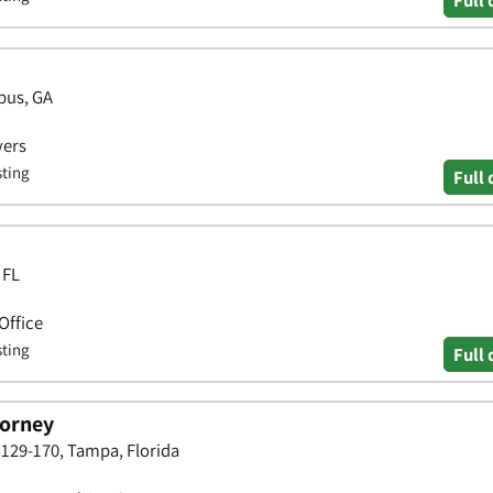
Full 
bus, GA
yers
sting
Full 
 FL
Office
sting
Full 
torney
129-170, Tampa, Florida