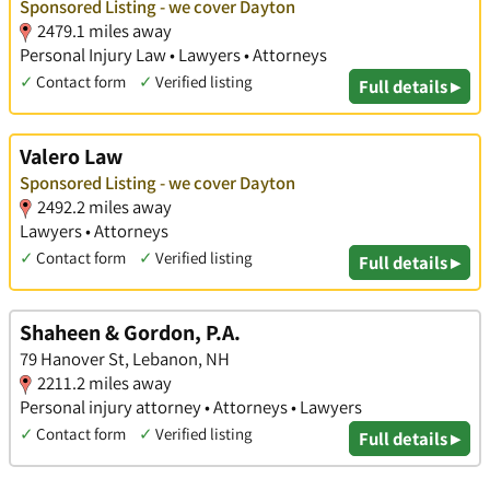
Sponsored Listing - we cover Dayton
2479.1 miles away
Personal Injury Law • Lawyers • Attorneys
✓
Contact form
✓
Verified listing
Full details ▸
Valero Law
Sponsored Listing - we cover Dayton
2492.2 miles away
Lawyers • Attorneys
✓
Contact form
✓
Verified listing
Full details ▸
Shaheen & Gordon, P.A.
79 Hanover St, Lebanon, NH
2211.2 miles away
Personal injury attorney • Attorneys • Lawyers
✓
Contact form
✓
Verified listing
Full details ▸