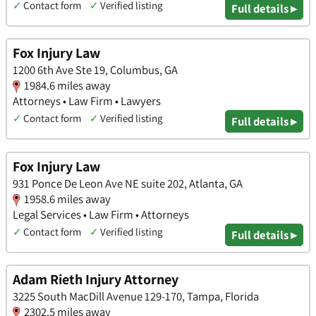
✓
Contact form
✓
Verified listing
Full details ▸
Fox Injury Law
1200 6th Ave Ste 19, Columbus, GA
1984.6 miles away
Attorneys • Law Firm • Lawyers
✓
Contact form
✓
Verified listing
Full details ▸
Fox Injury Law
931 Ponce De Leon Ave NE suite 202, Atlanta, GA
1958.6 miles away
Legal Services • Law Firm • Attorneys
✓
Contact form
✓
Verified listing
Full details ▸
Adam Rieth Injury Attorney
3225 South MacDill Avenue 129-170, Tampa, Florida
2302.5 miles away