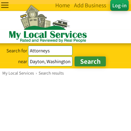
Home
Add Business
Log-in
Search for
near
My Local Services
›
Search results