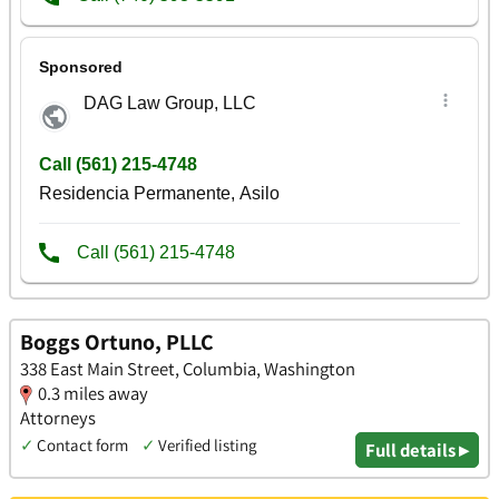
Boggs Ortuno, PLLC
338 East Main Street, Columbia, Washington
0.3 miles away
Attorneys
✓
Contact form
✓
Verified listing
Full details ▸