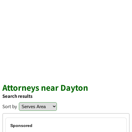
Attorneys near Dayton
Search results
Sort by