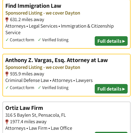
Find Immigration Law
Sponsored Listing - we cover Dayton
631.2 miles away
Attorneys • Legal Services • Immigration & Citizenship
Service
✓
Contact form
✓
Verified listing
Full details ▸
Anthony Z. Vargas, Esq. Attorney at Law
Sponsored Listing - we cover Dayton
935.9 miles away
Criminal Defense Law • Attorneys • Lawyers
✓
Contact form
✓
Verified listing
Full details ▸
Ortiz Law Firm
316 S Baylen St, Pensacola, FL
1977.4 miles away
Attorneys • Law Firm • Law Office