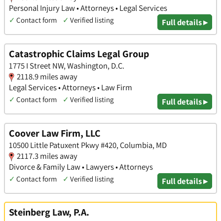
Personal Injury Law • Attorneys • Legal Services
✓
Contact form
✓
Verified listing
Full details ▸
Catastrophic Claims Legal Group
1775 I Street NW, Washington, D.C.
2118.9 miles away
Legal Services • Attorneys • Law Firm
✓
Contact form
✓
Verified listing
Full details ▸
Coover Law Firm, LLC
10500 Little Patuxent Pkwy #420, Columbia, MD
2117.3 miles away
Divorce & Family Law • Lawyers • Attorneys
✓
Contact form
✓
Verified listing
Full details ▸
Steinberg Law, P.A.