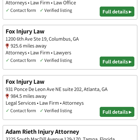
Attorneys • Law Firm • Law Office
✓
Contact form
✓
Verified listing
Full details ▸
Fox Injury Law
1200 6th Ave Ste 19, Columbus, GA
925.6 miles away
Attorneys • Law Firm • Lawyers
✓
Contact form
✓
Verified listing
Full details ▸
Fox Injury Law
931 Ponce De Leon Ave NE suite 202, Atlanta, GA
984.5 miles away
Legal Services • Law Firm • Attorneys
✓
Contact form
✓
Verified listing
Full details ▸
Adam Rieth Injury Attorney
3225 South MacDill Avenue 129-170, Tampa, Florida