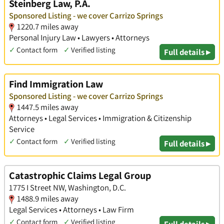
Steinberg Law, P.A.
Sponsored Listing - we cover Carrizo Springs
1220.7 miles away
Personal Injury Law • Lawyers • Attorneys
✓
Contact form
✓
Verified listing
Full details ▸
Find Immigration Law
Sponsored Listing - we cover Carrizo Springs
1447.5 miles away
Attorneys • Legal Services • Immigration & Citizenship
Service
✓
Contact form
✓
Verified listing
Full details ▸
Catastrophic Claims Legal Group
1775 I Street NW, Washington, D.C.
1488.9 miles away
Legal Services • Attorneys • Law Firm
✓
Contact form
✓
Verified listing
Full details ▸