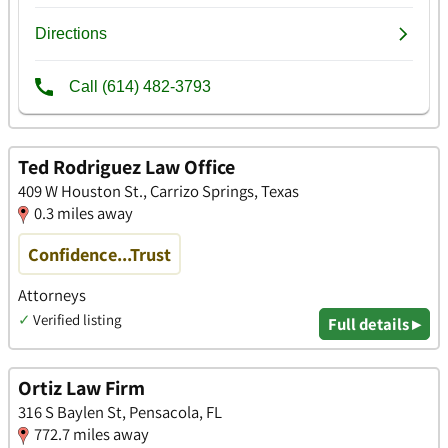
Ted Rodriguez Law Office
409 W Houston St., Carrizo Springs, Texas
0.3 miles away
Confidence...Trust
Attorneys
✓
Verified listing
Full details ▸
Ortiz Law Firm
316 S Baylen St, Pensacola, FL
772.7 miles away