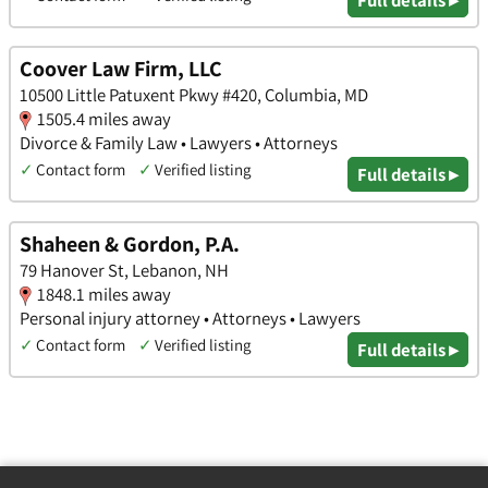
Coover Law Firm, LLC
10500 Little Patuxent Pkwy #420, Columbia, MD
1505.4 miles away
Divorce & Family Law • Lawyers • Attorneys
✓
Contact form
✓
Verified listing
Full details ▸
Shaheen & Gordon, P.A.
79 Hanover St, Lebanon, NH
1848.1 miles away
Personal injury attorney • Attorneys • Lawyers
✓
Contact form
✓
Verified listing
Full details ▸