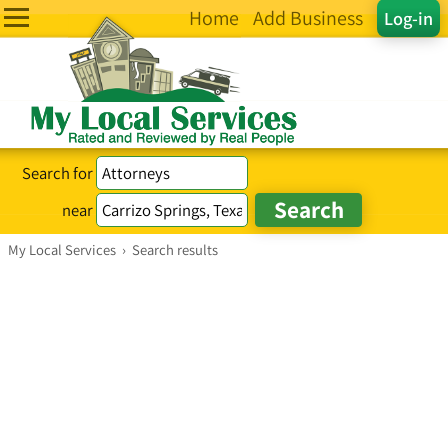
Home
Add Business
Log-in
Search for
near
My Local Services
›
Search results