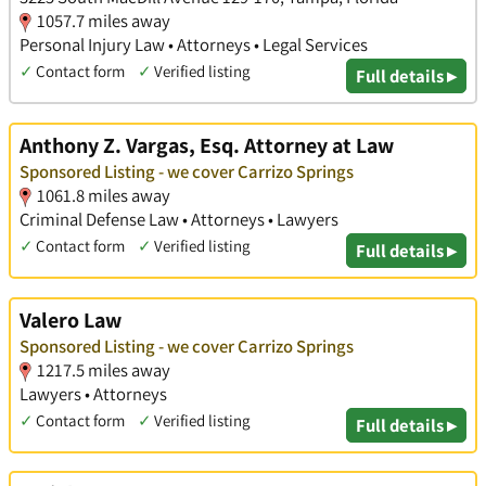
1057.7 miles away
Personal Injury Law • Attorneys • Legal Services
✓
Contact form
✓
Verified listing
Full details ▸
Anthony Z. Vargas, Esq. Attorney at Law
Sponsored Listing - we cover Carrizo Springs
1061.8 miles away
Criminal Defense Law • Attorneys • Lawyers
✓
Contact form
✓
Verified listing
Full details ▸
Valero Law
Sponsored Listing - we cover Carrizo Springs
1217.5 miles away
Lawyers • Attorneys
✓
Contact form
✓
Verified listing
Full details ▸