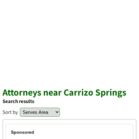
Attorneys near Carrizo Springs
Search results
Sort by