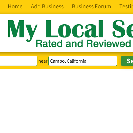
Home
Add Business
Business Forum
Testi
near