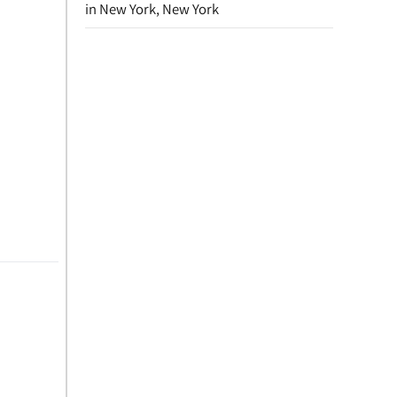
in New York, New York