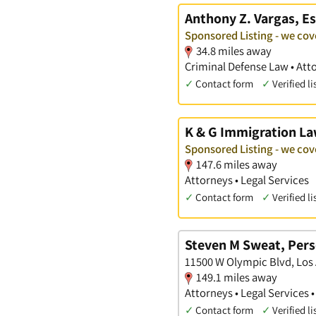
Anthony Z. Vargas, Es
Sponsored Listing - we co
34.8 miles away
Criminal Defense Law • Att
✓
Contact form
✓
Verified li
K & G Immigration L
Sponsored Listing - we co
147.6 miles away
Attorneys • Legal Services
✓
Contact form
✓
Verified li
Steven M Sweat, Pers
11500 W Olympic Blvd, Los 
149.1 miles away
Attorneys • Legal Services 
✓
Contact form
✓
Verified li