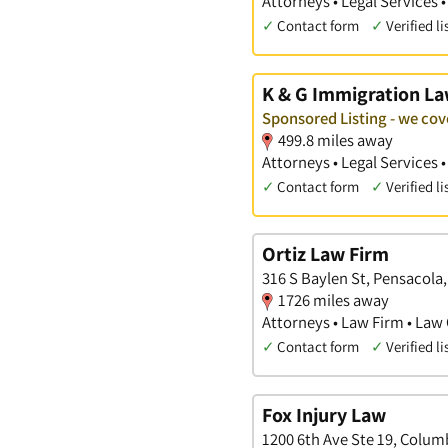
Attorneys • Legal Services 
✓
Contact form
✓
Verified li
K & G Immigration L
Sponsored Listing - we co
499.8 miles away
Attorneys • Legal Services
✓
Contact form
✓
Verified li
Ortiz Law Firm
316 S Baylen St, Pensacola,
1726 miles away
Attorneys • Law Firm • Law 
✓
Contact form
✓
Verified li
Fox Injury Law
1200 6th Ave Ste 19, Colum