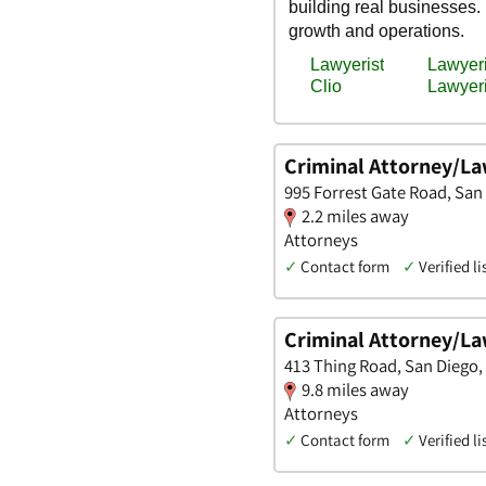
Criminal Attorney/L
995 Forrest Gate Road, San 
2.2 miles away
Attorneys
✓
Contact form
✓
Verified li
Criminal Attorney/La
413 Thing Road, San Diego, 
9.8 miles away
Attorneys
✓
Contact form
✓
Verified li