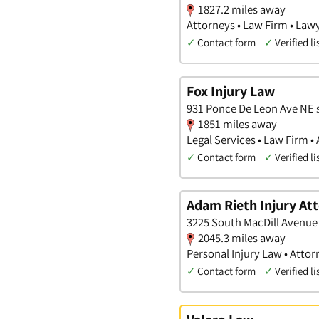
1827.2 miles away
Attorneys • Law Firm • Law
✓
Contact form
✓
Verified li
Fox Injury Law
931 Ponce De Leon Ave NE s
1851 miles away
Legal Services • Law Firm •
✓
Contact form
✓
Verified li
Adam Rieth Injury At
3225 South MacDill Avenue 
2045.3 miles away
Personal Injury Law • Attor
✓
Contact form
✓
Verified li