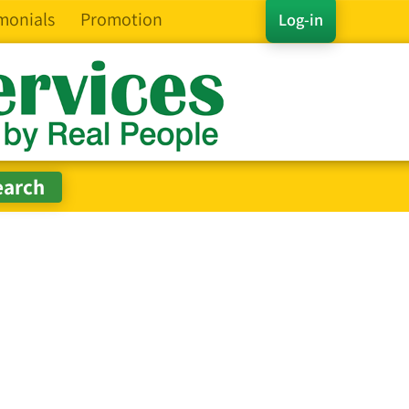
monials
Promotion
Log-in