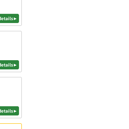
details ▸
details ▸
details ▸