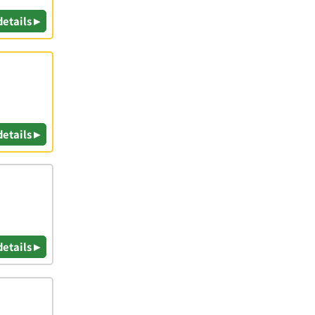
details ▸
details ▸
details ▸