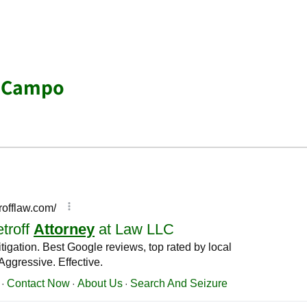
r Campo