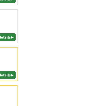
details ▸
details ▸