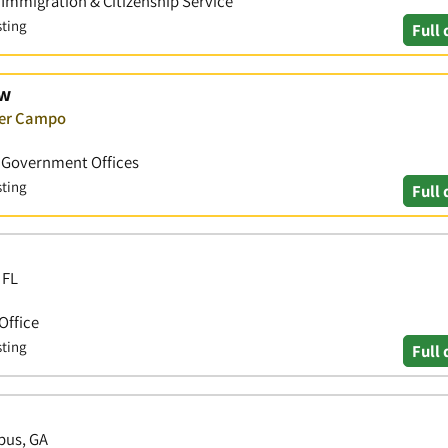
• Immigration & Citizenship Service
sting
Full 
aw
ver Campo
 • Government Offices
sting
Full 
 FL
Office
sting
Full 
bus, GA