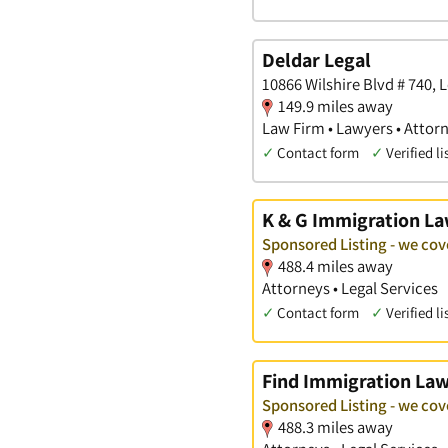
Deldar Legal
10866 Wilshire Blvd # 740,
149.9 miles away
Law Firm • Lawyers • Attor
✓
Contact form
✓
Verified li
K & G Immigration L
Sponsored Listing - we co
488.4 miles away
Attorneys • Legal Services
✓
Contact form
✓
Verified li
Find Immigration La
Sponsored Listing - we co
488.3 miles away