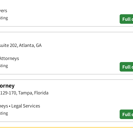
yers
sting
Full 
uite 202, Atlanta, GA
 Attorneys
sting
Full 
torney
129-170, Tampa, Florida
neys • Legal Services
sting
Full 