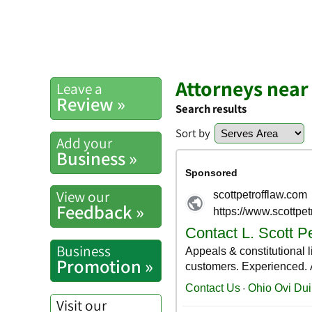
Attorneys nea
Leave a
Review »
Search results
Sort by
Add your
Business »
View our
Feedback »
Business
Promotion »
Visit our