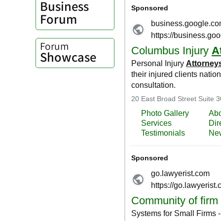
Business
Forum
Forum
Showcase