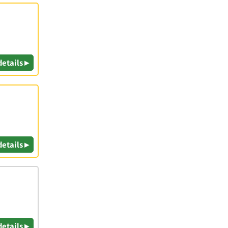
details ▸
details ▸
details ▸