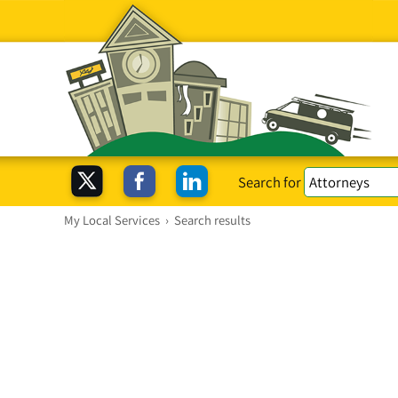
Search for
My Local Services
›
Search results