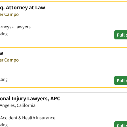
q. Attorney at Law
ver Campo
orneys • Lawyers
sting
Full 
aw
ver Campo
sting
Full 
onal Injury Lawyers, APC
Angeles, California
• Accident & Health Insurance
sting
Full 