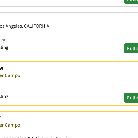
 Los Angeles, CALIFORNIA
neys
sting
Full 
aw
ver Campo
sting
Full 
w
ver Campo