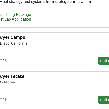
awyer Campo
Diego, California
sting
Full 
wyer Tecate
California
sting
Full 