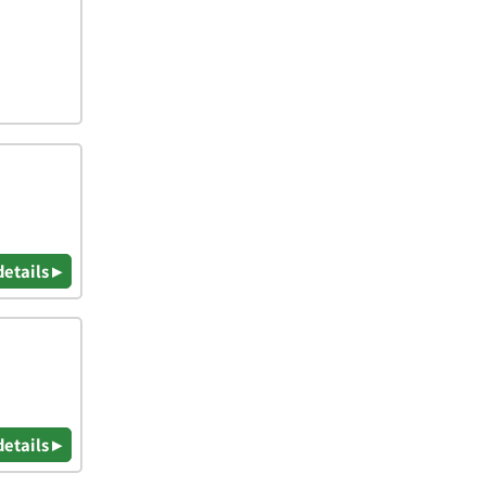
details ▸
details ▸