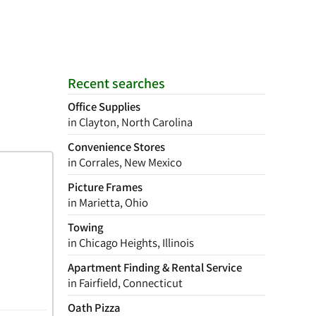
Recent searches
Office Supplies
in Clayton, North Carolina
Convenience Stores
in Corrales, New Mexico
Picture Frames
in Marietta, Ohio
Towing
in Chicago Heights, Illinois
Apartment Finding & Rental Service
in Fairfield, Connecticut
Oath Pizza