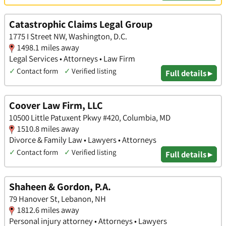
Catastrophic Claims Legal Group
1775 I Street NW, Washington, D.C.
1498.1 miles away
Legal Services • Attorneys • Law Firm
✓
Contact form
✓
Verified listing
Full details ▸
Coover Law Firm, LLC
10500 Little Patuxent Pkwy #420, Columbia, MD
1510.8 miles away
Divorce & Family Law • Lawyers • Attorneys
✓
Contact form
✓
Verified listing
Full details ▸
Shaheen & Gordon, P.A.
79 Hanover St, Lebanon, NH
1812.6 miles away
Personal injury attorney • Attorneys • Lawyers