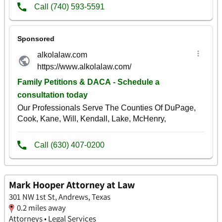
Mark Hooper Attorney at Law
301 NW 1st St, Andrews, Texas
0.2 miles away
Attorneys • Legal Services