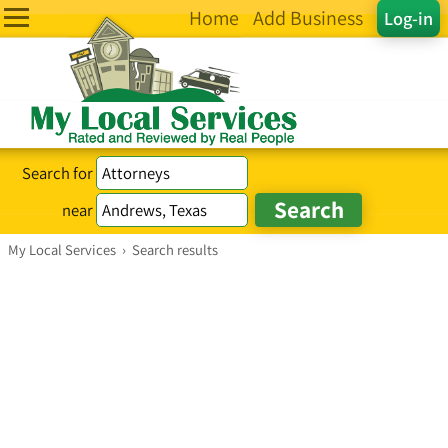
Home
Add Business
Log-in
Search for
near
My Local Services
›
Search results