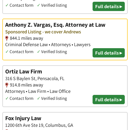
✓
Contact form
✓
Verified listing
Full details ▸
Anthony Z. Vargas, Esq. Attorney at Law
Sponsored Listing - we cover Andrews
844.1 miles away
Criminal Defense Law • Attorneys • Lawyers
✓
Contact form
✓
Verified listing
Full details ▸
Ortiz Law Firm
316 S Baylen St, Pensacola, FL
914.8 miles away
Attorneys • Law Firm • Law Office
✓
Contact form
✓
Verified listing
Full details ▸
Fox Injury Law
1200 6th Ave Ste 19, Columbus, GA