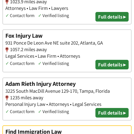
1023.9 miles away
Attorneys • Law Firm • Lawyers
✓
Contact form
✓
Verified listing
Full details ▸
Fox Injury Law
931 Ponce De Leon Ave NE suite 202, Atlanta, GA
1057.2 miles away
Legal Services • Law Firm • Attorneys
✓
Contact form
✓
Verified listing
Full details ▸
Adam Rieth Injury Attorney
3225 South MacDill Avenue 129-170, Tampa, Florida
1235 miles away
Personal Injury Law • Attorneys • Legal Services
✓
Contact form
✓
Verified listing
Full details ▸
Find Immigration Law