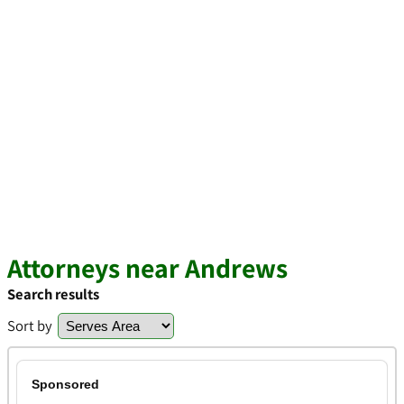
Attorneys near Andrews
Search results
Sort by