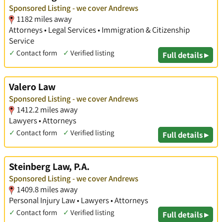
Sponsored Listing - we cover Andrews
1182 miles away
Attorneys • Legal Services • Immigration & Citizenship
Service
✓
Contact form
✓
Verified listing
Full details ▸
Valero Law
Sponsored Listing - we cover Andrews
1412.2 miles away
Lawyers • Attorneys
✓
Contact form
✓
Verified listing
Full details ▸
Steinberg Law, P.A.
Sponsored Listing - we cover Andrews
1409.8 miles away
Personal Injury Law • Lawyers • Attorneys
✓
Contact form
✓
Verified listing
Full details ▸