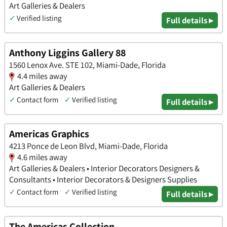
Art Galleries & Dealers
✓
Verified listing
Full details ▸
Anthony Liggins Gallery 88
1560 Lenox Ave. STE 102, Miami-Dade, Florida
4.4 miles away
Art Galleries & Dealers
✓
Contact form
✓
Verified listing
Full details ▸
Americas Graphics
4213 Ponce de Leon Blvd, Miami-Dade, Florida
4.6 miles away
Art Galleries & Dealers • Interior Decorators Designers &
Consultants • Interior Decorators & Designers Supplies
✓
Contact form
✓
Verified listing
Full details ▸
The Americas Collection