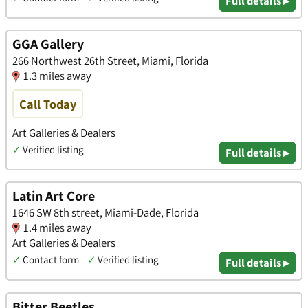
Full details ▸
GGA Gallery
266 Northwest 26th Street, Miami, Florida
1.3 miles away
Call Today
Art Galleries & Dealers
✓
Verified listing
Full details ▸
Latin Art Core
1646 SW 8th street, Miami-Dade, Florida
1.4 miles away
Art Galleries & Dealers
✓
Contact form
✓
Verified listing
Full details ▸
Bitter Beetles