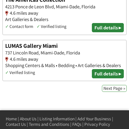
4213 Ponce de Leon Blvd, Miami-Dade, Florida
4.6 miles away
Art Galleries & Dealers
✓
Contact form
✓
Verified listing
Full details ▸
LUMAS Gallery Miami
737 Lincoln Road, Miami-Dade, Florida
4.6 miles away
Shopping Centers & Malls • Bedding • Art Galleries & Dealers
✓
Verified listing
Full details ▸
Next Page »
Home
|
About Us
|
Listing Information
|
Add Your Business
|
Contact Us
|
Terms and Conditions
|
FAQs
|
Privacy Policy