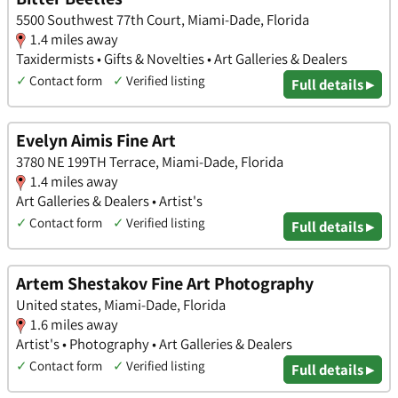
5500 Southwest 77th Court, Miami-Dade, Florida
1.4 miles away
Taxidermists • Gifts & Novelties • Art Galleries & Dealers
✓
Contact form
✓
Verified listing
Full details ▸
Evelyn Aimis Fine Art
3780 NE 199TH Terrace, Miami-Dade, Florida
1.4 miles away
Art Galleries & Dealers • Artist's
✓
Contact form
✓
Verified listing
Full details ▸
Artem Shestakov Fine Art Photography
United states, Miami-Dade, Florida
1.6 miles away
Artist's • Photography • Art Galleries & Dealers
✓
Contact form
✓
Verified listing
Full details ▸