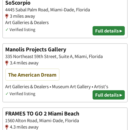
SoScorpio
4445 Sabal Palm Road, Miami-Dade, Florida
3 miles away
Art Galleries & Dealers
✓
Verified listing
Full details ▸
Manolis Projects Gallery
335 Northeast 59th Street, Suite A, Miami, Florida
3.4 miles away
The American Dream
Art Galleries & Dealers • Museum Art Gallery • Artist's
✓
Verified listing
Full details ▸
FRAMES TO GO 2 Miami Beach
1560 Alton Road, Miami-Dade, Florida
4.3 miles away