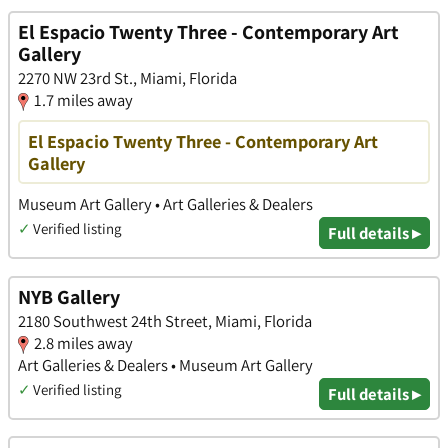
El Espacio Twenty Three - Contemporary Art
Gallery
2270 NW 23rd St., Miami, Florida
1.7 miles away
El Espacio Twenty Three - Contemporary Art
Gallery
Museum Art Gallery • Art Galleries & Dealers
✓
Verified listing
Full details ▸
NYB Gallery
2180 Southwest 24th Street, Miami, Florida
2.8 miles away
Art Galleries & Dealers • Museum Art Gallery
✓
Verified listing
Full details ▸