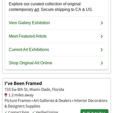
I've Been Framed
733 Sw 8th St, Miami-Dade, Florida
1.2 miles away
Picture Frames • Art Galleries & Dealers • Interior Decorators
& Designers Supplies
✓
Contact form
✓
Verified listing