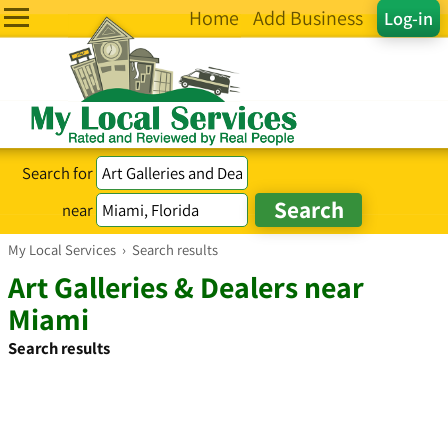
Home
Add Business
Log-in
Search for
near
My Local Services
›
Search results
Art Galleries & Dealers near
Miami
Search results