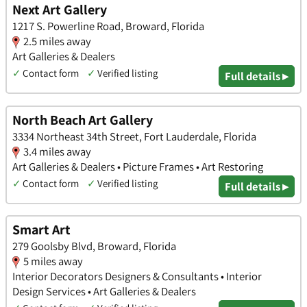
Next Art Gallery
1217 S. Powerline Road, Broward, Florida
2.5 miles away
Art Galleries & Dealers
✓
Contact form
✓
Verified listing
Full details ▸
North Beach Art Gallery
3334 Northeast 34th Street, Fort Lauderdale, Florida
3.4 miles away
Art Galleries & Dealers • Picture Frames • Art Restoring
✓
Contact form
✓
Verified listing
Full details ▸
Smart Art
279 Goolsby Blvd, Broward, Florida
5 miles away
Interior Decorators Designers & Consultants • Interior
Design Services • Art Galleries & Dealers