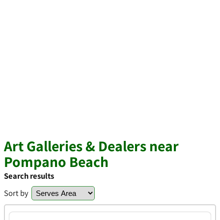
Art Galleries & Dealers near
Pompano Beach
Search results
Sort by