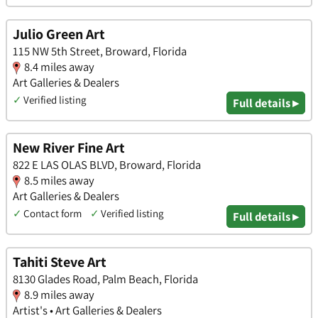
Julio Green Art
115 NW 5th Street, Broward, Florida
8.4 miles away
Art Galleries & Dealers
✓
Verified listing
Full details ▸
New River Fine Art
822 E LAS OLAS BLVD, Broward, Florida
8.5 miles away
Art Galleries & Dealers
✓
Contact form
✓
Verified listing
Full details ▸
Tahiti Steve Art
8130 Glades Road, Palm Beach, Florida
8.9 miles away
Artist's • Art Galleries & Dealers