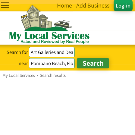
Home
Add Business
Log-in
Search for
near
My Local Services
›
Search results