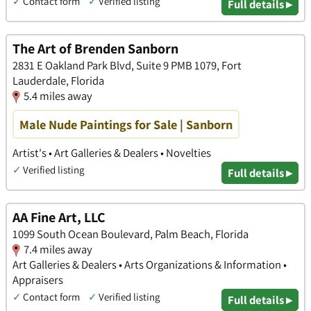
✓
Contact form
✓
Verified listing
Full details ▸
The Art of Brenden Sanborn
2831 E Oakland Park Blvd, Suite 9 PMB 1079, Fort
Lauderdale, Florida
5.4 miles away
Male Nude Paintings for Sale | Sanborn
Artist's • Art Galleries & Dealers • Novelties
✓
Verified listing
Full details ▸
AA Fine Art, LLC
1099 South Ocean Boulevard, Palm Beach, Florida
7.4 miles away
Art Galleries & Dealers • Arts Organizations & Information •
Appraisers
✓
Contact form
✓
Verified listing
Full details ▸