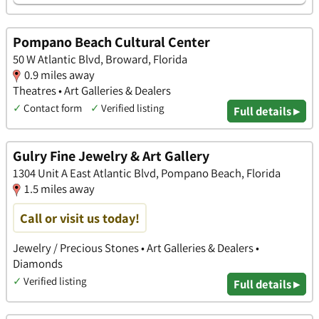
Pompano Beach Cultural Center
50 W Atlantic Blvd, Broward, Florida
0.9 miles away
Theatres • Art Galleries & Dealers
✓
Contact form
✓
Verified listing
Full details ▸
Gulry Fine Jewelry & Art Gallery
1304 Unit A East Atlantic Blvd, Pompano Beach, Florida
1.5 miles away
Call or visit us today!
Jewelry / Precious Stones • Art Galleries & Dealers •
Diamonds
✓
Verified listing
Full details ▸