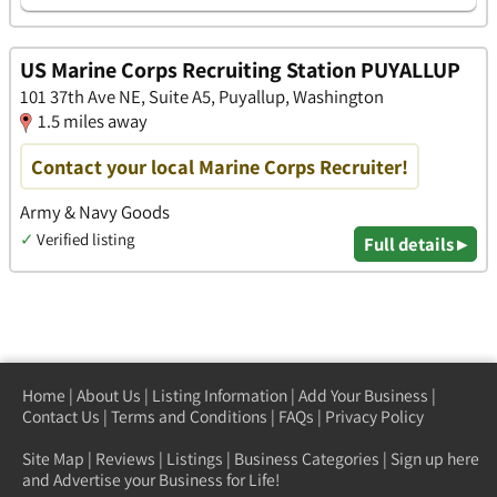
US Marine Corps Recruiting Station PUYALLUP
101 37th Ave NE, Suite A5, Puyallup, Washington
1.5 miles away
Contact your local Marine Corps Recruiter!
Army & Navy Goods
✓
Verified listing
Full details ▸
Home
|
About Us
|
Listing Information
|
Add Your Business
|
Contact Us
|
Terms and Conditions
|
FAQs
|
Privacy Policy
Site Map
|
Reviews
|
Listings
|
Business Categories
|
Sign up here
and Advertise your Business for Life!