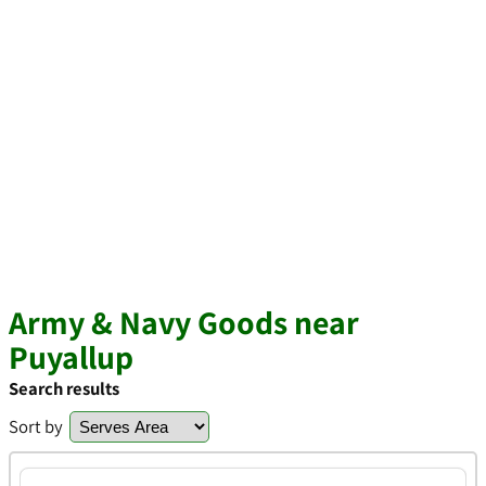
Army & Navy Goods near
Puyallup
Search results
Sort by