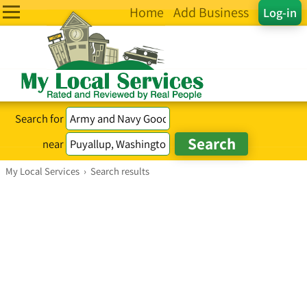
Home
Add Business
Log-in
Search for
near
My Local Services
›
Search results