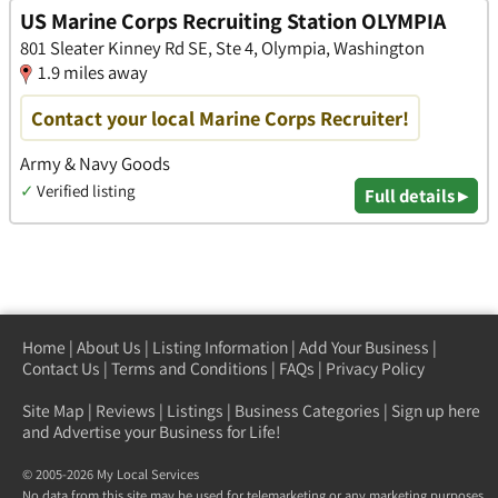
US Marine Corps Recruiting Station OLYMPIA
801 Sleater Kinney Rd SE, Ste 4, Olympia, Washington
1.9 miles away
Contact your local Marine Corps Recruiter!
Army & Navy Goods
✓
Verified listing
Full details ▸
Home
|
About Us
|
Listing Information
|
Add Your Business
|
Contact Us
|
Terms and Conditions
|
FAQs
|
Privacy Policy
Site Map
|
Reviews
|
Listings
|
Business Categories
|
Sign up here
and Advertise your Business for Life!
© 2005-2026 My Local Services
No data from this site may be used for telemarketing or any marketing purposes.