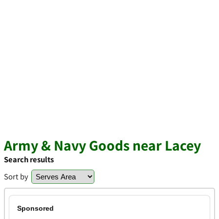
Army & Navy Goods near Lacey
Search results
Sort by