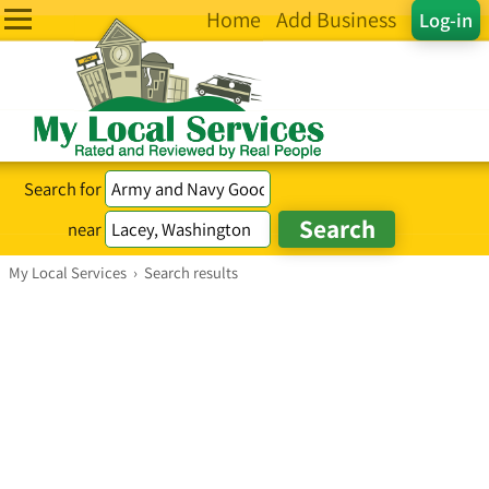
Home
Add Business
Log-in
Search for
near
My Local Services
›
Search results