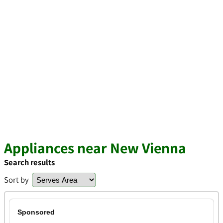
Appliances near New Vienna
Search results
Sort by