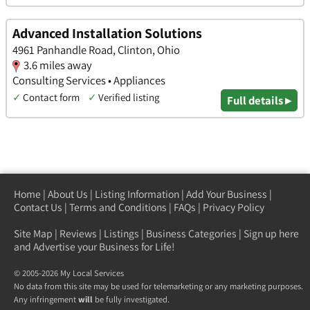
Advanced Installation Solutions
4961 Panhandle Road, Clinton, Ohio
3.6 miles away
Consulting Services • Appliances
✓
Contact form
✓
Verified listing
Full details ▸
Home
|
About Us
|
Listing Information
|
Add Your Business
|
Contact Us
|
Terms and Conditions
|
FAQs
|
Privacy Policy
Site Map
|
Reviews
|
Listings
|
Business Categories
|
Sign up here
and Advertise your Business for Life!
© 2005-2026 My Local Services
No data from this site may be used for telemarketing or any marketing purposes.
Any infringement
will
be fully investigated.