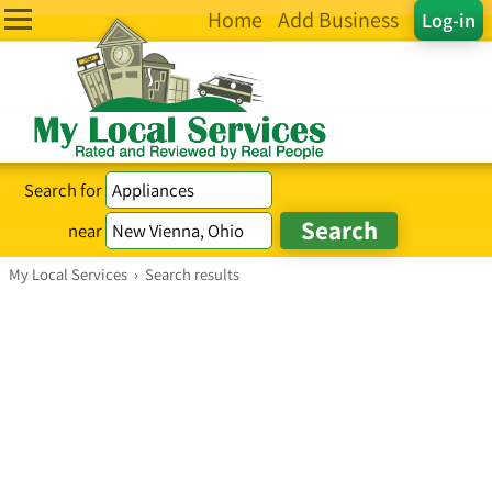
Home
Add Business
Log-in
Search for
near
My Local Services
›
Search results