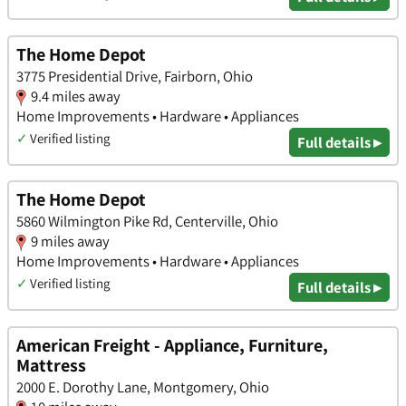
The Home Depot
3775 Presidential Drive, Fairborn, Ohio
9.4 miles away
Home Improvements • Hardware • Appliances
✓
Verified listing
Full details ▸
The Home Depot
5860 Wilmington Pike Rd, Centerville, Ohio
9 miles away
Home Improvements • Hardware • Appliances
✓
Verified listing
Full details ▸
American Freight - Appliance, Furniture,
Mattress
2000 E. Dorothy Lane, Montgomery, Ohio