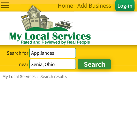
Home
Add Business
Log-in
Search for
near
My Local Services
›
Search results