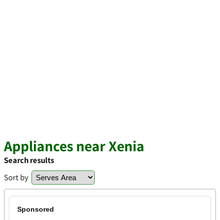
Appliances near Xenia
Search results
Sort by