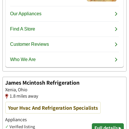
James Mcintosh Refrigeration
Xenia, Ohio
1.8 miles away
Your Hvac And Refrigeration Specialists
Appliances
✓
Verified listing
Full details ▸