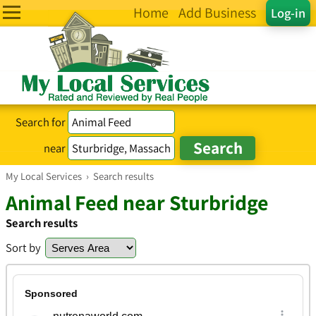
Home
Add Business
Log-in
Search for
near
My Local Services
›
Search results
Animal Feed near Sturbridge
Search results
Sort by