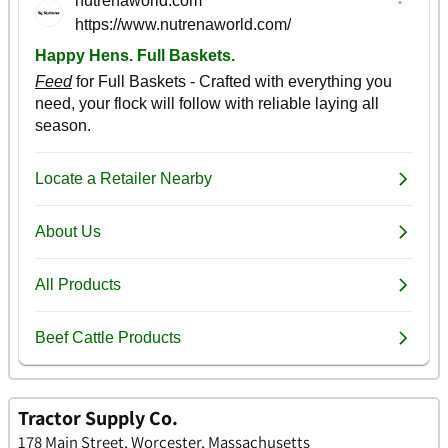
Tractor Supply Co.
178 Main Street, Worcester, Massachusetts