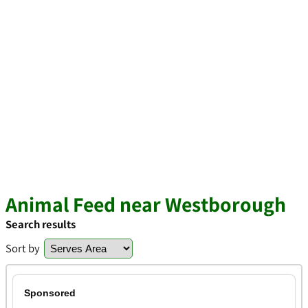
Animal Feed near Westborough
Search results
Sort by