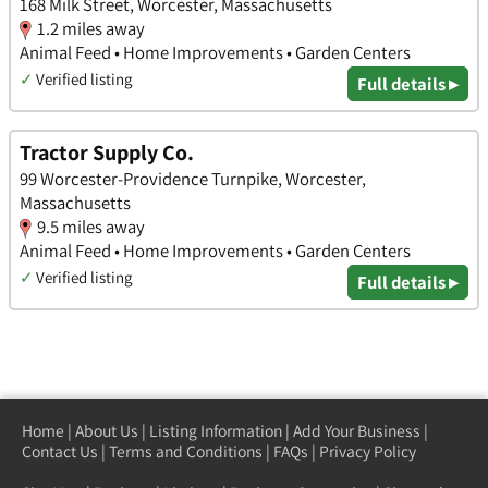
168 Milk Street, Worcester, Massachusetts
1.2 miles away
Animal Feed • Home Improvements • Garden Centers
✓
Verified listing
Full details ▸
Tractor Supply Co.
99 Worcester-Providence Turnpike, Worcester,
Massachusetts
9.5 miles away
Animal Feed • Home Improvements • Garden Centers
✓
Verified listing
Full details ▸
Home
|
About Us
|
Listing Information
|
Add Your Business
|
Contact Us
|
Terms and Conditions
|
FAQs
|
Privacy Policy