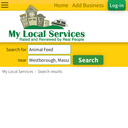
Home
Add Business
Log-in
Search for
near
My Local Services
›
Search results