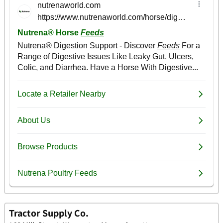
Tractor Supply Co.