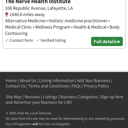
The Nerve Health Institute
108 Republic Avenue, Lafayette, LA
1640.6 miles away
Alternative Medicine • Holistic medicine practitioner •
Medical Clinic • Wellness Program • Health & Medical • Body
Contouring
✓
Contact form
✓
Verified listing
Full details ▸
Home
|
About Us
|
Listing Information
|
Add Your Business
|
Contact Us
|
Terms and Conditions
|
FAQs
|
Privacy Policy
Site Map
|
Reviews
|
Listings
|
Business Categories
|
Sign up here
and Advertise your Business for Life!
© 2005-2026 My Local Services
No data from this site may be used for telemarketing or any marketing purposes.
Any infringement
will
be fully investigated.