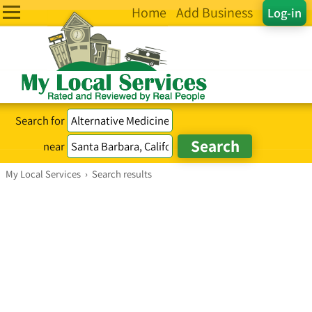
Home
Add Business
Log-in
Search for
near
My Local Services
›
Search results