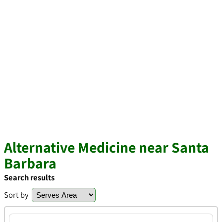
Alternative Medicine near Santa
Barbara
Search results
Sort by