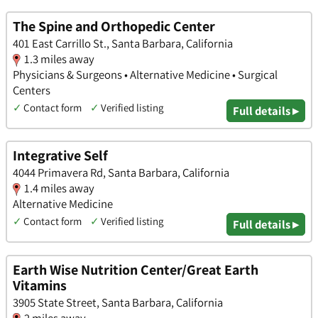
The Spine and Orthopedic Center
401 East Carrillo St., Santa Barbara, California
1.3 miles away
Physicians & Surgeons • Alternative Medicine • Surgical
Centers
✓
Contact form
✓
Verified listing
Full details ▸
Integrative Self
4044 Primavera Rd, Santa Barbara, California
1.4 miles away
Alternative Medicine
✓
Contact form
✓
Verified listing
Full details ▸
Earth Wise Nutrition Center/Great Earth
Vitamins
3905 State Street, Santa Barbara, California