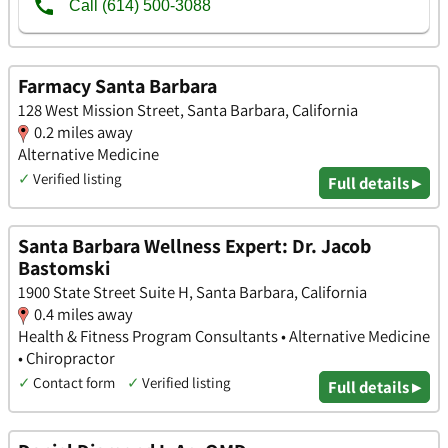
Farmacy Santa Barbara
128 West Mission Street, Santa Barbara, California
0.2 miles away
Alternative Medicine
✓
Verified listing
Full details ▸
Santa Barbara Wellness Expert: Dr. Jacob
Bastomski
1900 State Street Suite H, Santa Barbara, California
0.4 miles away
Health & Fitness Program Consultants • Alternative Medicine
• Chiropractor
✓
Contact form
✓
Verified listing
Full details ▸