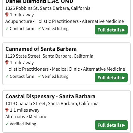
Daniel Diamond L.Ac. OMD
1326 Robbins St, Santa Barbara, California
1 mile away
Acupuncture • Holistic Practitioners • Alternative Medicine
✓
Contact form
✓
Verified listing
Full details ▸
Cannamed of Santa Barbara
1129 State Street, Santa Barbara, California
1 mile away
Holistic Practitioners • Medical Clinic • Alternative Medicine
✓
Contact form
✓
Verified listing
Full details ▸
Coastal Dispensary - Santa Barbara
1019 Chapala Street, Santa Barbara, California
1.1 miles away
Alternative Medicine
✓
Verified listing
Full details ▸