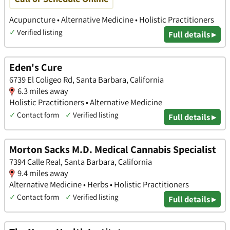
Acupuncture • Alternative Medicine • Holistic Practitioners
✓
Verified listing
Full details ▸
Eden's Cure
6739 El Coligeo Rd, Santa Barbara, California
6.3 miles away
Holistic Practitioners • Alternative Medicine
✓
Contact form
✓
Verified listing
Full details ▸
Morton Sacks M.D. Medical Cannabis Specialist
7394 Calle Real, Santa Barbara, California
9.4 miles away
Alternative Medicine • Herbs • Holistic Practitioners
✓
Contact form
✓
Verified listing
Full details ▸