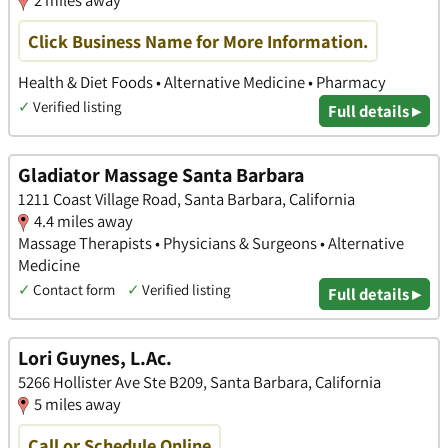
2 miles away
Click Business Name for More Information.
Health & Diet Foods • Alternative Medicine • Pharmacy
✓
Verified listing
Full details ▸
Gladiator Massage Santa Barbara
1211 Coast Village Road, Santa Barbara, California
4.4 miles away
Massage Therapists • Physicians & Surgeons • Alternative
Medicine
✓
Contact form
✓
Verified listing
Full details ▸
Lori Guynes, L.Ac.
5266 Hollister Ave Ste B209, Santa Barbara, California
5 miles away
Call or Schedule Online