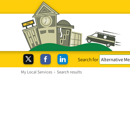
Search for
My Local Services
›
Search results