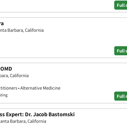
Full 
ra
nta Barbara, California
Full 
. OMD
ara, California
titioners • Alternative Medicine
sting
Full 
ss Expert: Dr. Jacob Bastomski
Santa Barbara, California