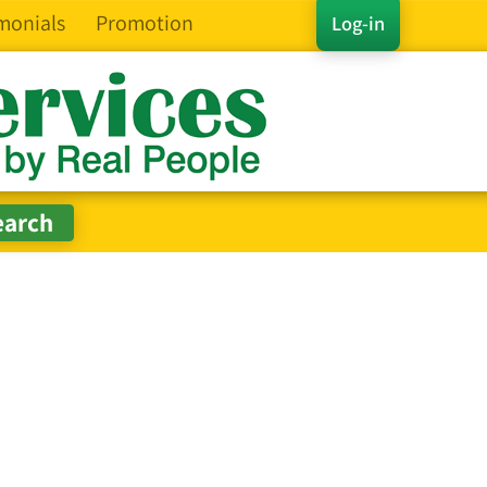
monials
Promotion
Log-in