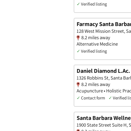
✓
Verified listing
Farmacy Santa Barba
128 West Mission Street, Sa
8.2 miles away
Alternative Medicine
✓
Verified listing
Daniel Diamond L.Ac
1326 Robbins St, Santa Barb
8.2 miles away
Acupuncture • Holistic Prac
✓
Contact form
✓
Verified li
Santa Barbara Wellne
1900 State Street Suite H, 