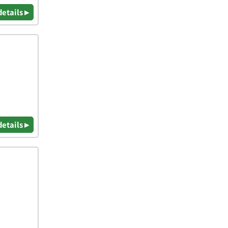
details ▸
details ▸