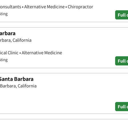
onsultants • Alternative Medicine • Chiropractor
sting
Full 
arbara
rbara, California
ical Clinic • Alternative Medicine
sting
Full 
 Santa Barbara
Barbara, California
Full 