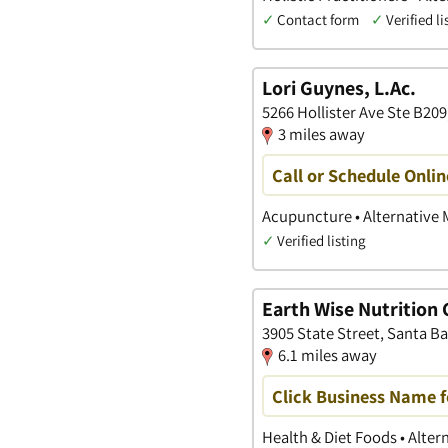
✓
Contact form
✓
Verified li
Lori Guynes, L.Ac.
5266 Hollister Ave Ste B209
3 miles away
Call or Schedule Onlin
Acupuncture • Alternative M
✓
Verified listing
Earth Wise Nutrition
3905 State Street, Santa Ba
6.1 miles away
Click Business Name f
Health & Diet Foods • Alte