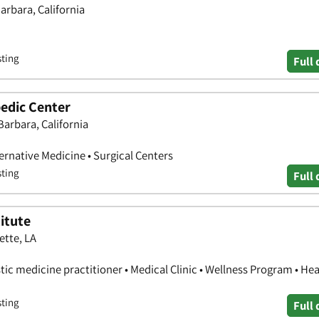
arbara, California
sting
Full 
edic Center
 Barbara, California
ernative Medicine • Surgical Centers
sting
Full 
itute
ette, LA
stic medicine practitioner • Medical Clinic • Wellness Program • Hea
sting
Full 