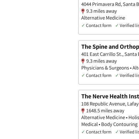
4044 Primavera Rd, Santa B
9.3 miles away
Alternative Medicine
✓
Contact form
✓
Verified li
The Spine and Orthop
401 East Carrillo St., Santa
9.3 miles away
Physicians & Surgeons • Alt
✓
Contact form
✓
Verified li
The Nerve Health Inst
108 Republic Avenue, Lafay
1648.5 miles away
Alternative Medicine • Holi
Medical • Body Contouring
✓
Contact form
✓
Verified li