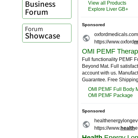
Business
Forum
Forum
Showcase