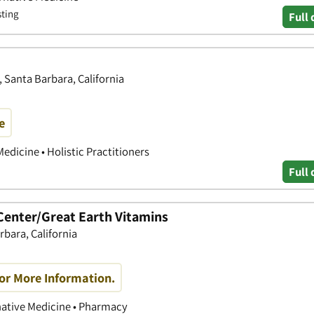
sting
Full 
, Santa Barbara, California
e
edicine • Holistic Practitioners
Full 
 Center/Great Earth Vitamins
rbara, California
or More Information.
rnative Medicine • Pharmacy