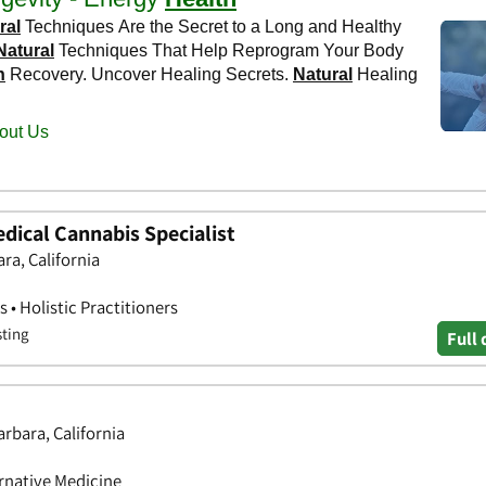
dical Cannabis Specialist
ra, California
 • Holistic Practitioners
sting
Full 
arbara, California
ernative Medicine