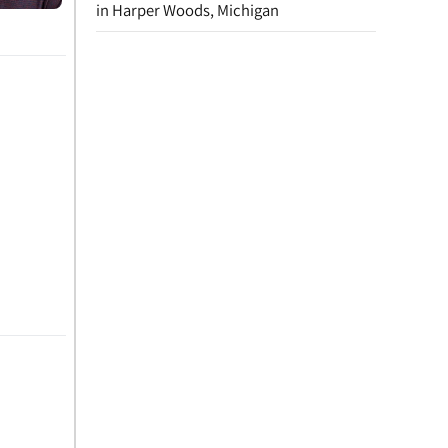
in Harper Woods, Michigan