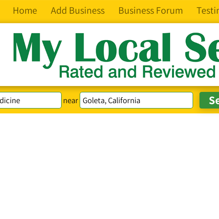
Home
Add Business
Business Forum
Testi
near