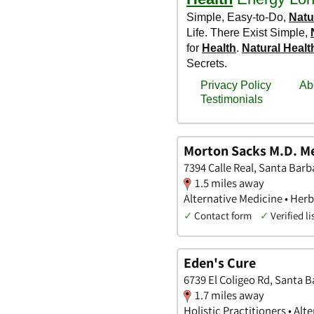
Morton Sacks M.D. Me
7394 Calle Real, Santa Barba
1.5 miles away
Alternative Medicine • Herbs
✓
Contact form
✓
Verified li
Eden's Cure
6739 El Coligeo Rd, Santa B
1.7 miles away
Holistic Practitioners • Alt