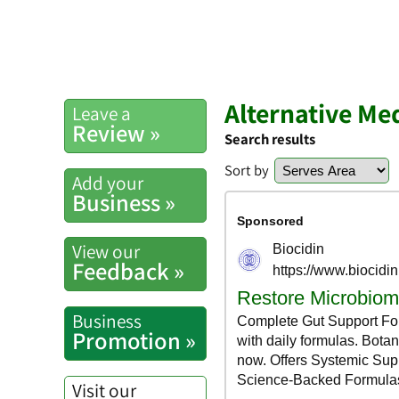
Alternative Me
Leave a
Review »
Search results
Sort by
Add your
Business »
View our
Feedback »
Business
Promotion »
Visit our