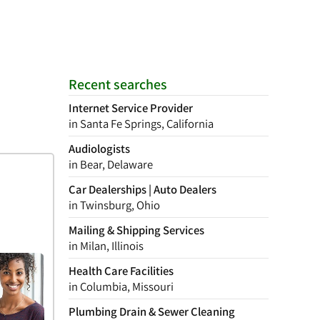
Recent searches
Internet Service Provider
in Santa Fe Springs, California
Audiologists
in Bear, Delaware
Car Dealerships | Auto Dealers
in Twinsburg, Ohio
Mailing & Shipping Services
in Milan, Illinois
Health Care Facilities
in Columbia, Missouri
Plumbing Drain & Sewer Cleaning