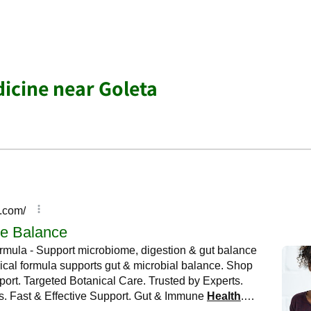
dicine near Goleta