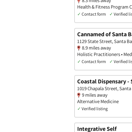
8.3 miles away
Health & Fitness Program C
✓
Contact form
✓
Verified li
Cannamed of Santa B
1129 State Street, Santa Ba
8.9 miles away
Holistic Practitioners • Med
✓
Contact form
✓
Verified li
Coastal Dispensary -
1019 Chapala Street, Santa 
9 miles away
Alternative Medicine
✓
Verified listing
Integrative Self