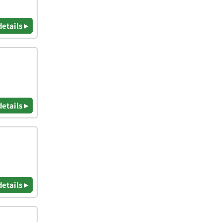
details ▸
details ▸
details ▸