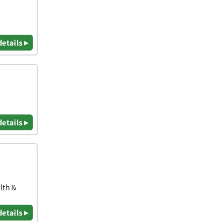
details ▸
details ▸
lth &
details ▸