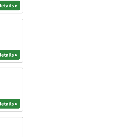
details ▸
details ▸
details ▸