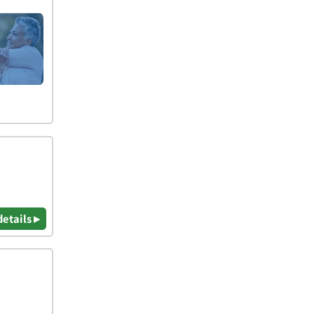
details ▸