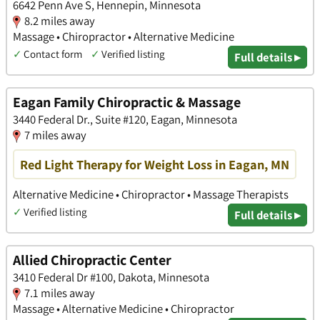
6642 Penn Ave S, Hennepin, Minnesota
8.2 miles away
Massage • Chiropractor • Alternative Medicine
✓
Contact form
✓
Verified listing
Full details ▸
Eagan Family Chiropractic & Massage
3440 Federal Dr., Suite #120, Eagan, Minnesota
7 miles away
Red Light Therapy for Weight Loss in Eagan, MN
Alternative Medicine • Chiropractor • Massage Therapists
✓
Verified listing
Full details ▸
Allied Chiropractic Center
3410 Federal Dr #100, Dakota, Minnesota
7.1 miles away
Massage • Alternative Medicine • Chiropractor