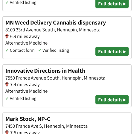
✓
Verified listing
Full details ▸
MN Weed Delivery Cannabis dispensary
8100 33rd Avenue South, Hennepin, Minnesota
6.9 miles away
Alternative Medicine
✓
Contact form
✓
Verified listing
Full details ▸
Innovative Directions in Health
7550 France Avenue South, Hennepin, Minnesota
7.4 miles away
Alternative Medicine
✓
Verified listing
Full details ▸
Mark Stock, NP-C
7450 France Ave S, Hennepin, Minnesota
7.5 miles away