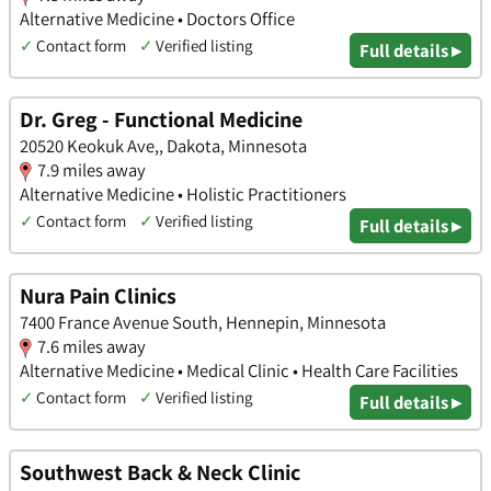
Alternative Medicine • Doctors Office
✓
Contact form
✓
Verified listing
Full details ▸
Dr. Greg - Functional Medicine
20520 Keokuk Ave,, Dakota, Minnesota
7.9 miles away
Alternative Medicine • Holistic Practitioners
✓
Contact form
✓
Verified listing
Full details ▸
Nura Pain Clinics
7400 France Avenue South, Hennepin, Minnesota
7.6 miles away
Alternative Medicine • Medical Clinic • Health Care Facilities
✓
Contact form
✓
Verified listing
Full details ▸
Southwest Back & Neck Clinic