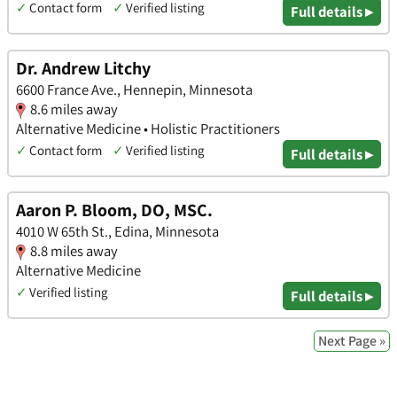
✓
Contact form
✓
Verified listing
Full details ▸
Dr. Andrew Litchy
6600 France Ave., Hennepin, Minnesota
8.6 miles away
Alternative Medicine • Holistic Practitioners
✓
Contact form
✓
Verified listing
Full details ▸
Aaron P. Bloom, DO, MSC.
4010 W 65th St., Edina, Minnesota
8.8 miles away
Alternative Medicine
✓
Verified listing
Full details ▸
Next Page »