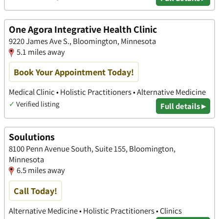
One Agora Integrative Health Clinic
9220 James Ave S., Bloomington, Minnesota
5.1 miles away
Book Your Appointment Today!
Medical Clinic • Holistic Practitioners • Alternative Medicine
✓
Verified listing
Full details ▸
Soulutions
8100 Penn Avenue South, Suite 155, Bloomington,
Minnesota
6.5 miles away
Call Today!
Alternative Medicine • Holistic Practitioners • Clinics