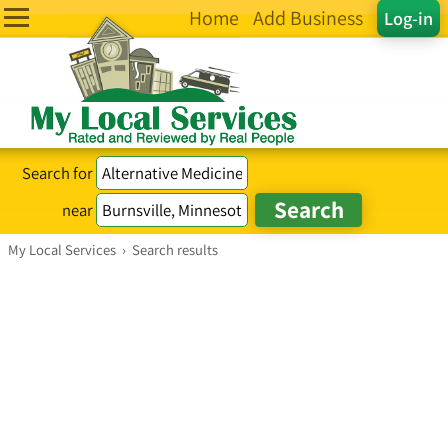
Home
Add Business
Log-in
Search for
near
My Local Services
›
Search results