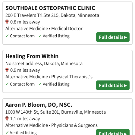
SOUTHDALE OSTEOPATHIC CLINIC
200 E Travelers Trl Ste 215, Dakota, Minnesota
0.8 miles away
Alternative Medicine • Medical Doctor
✓
Contact form
✓
Verified listing
Full details ▸
Healing From Within
No street address, Dakota, Minnesota
0.9 miles away
Alternative Medicine • Physical Therapist's
✓
Contact form
✓
Verified listing
Full details ▸
Aaron P. Bloom, DO, MSC.
1000 W 140th St, Suite 201, Burnsville, Minnesota
1.1 miles away
Alternative Medicine • Physicians & Surgeons
✓
Verified listing
Full details ▸