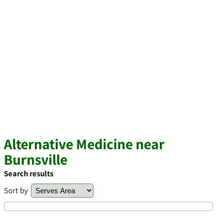
Alternative Medicine near
Burnsville
Search results
Sort by