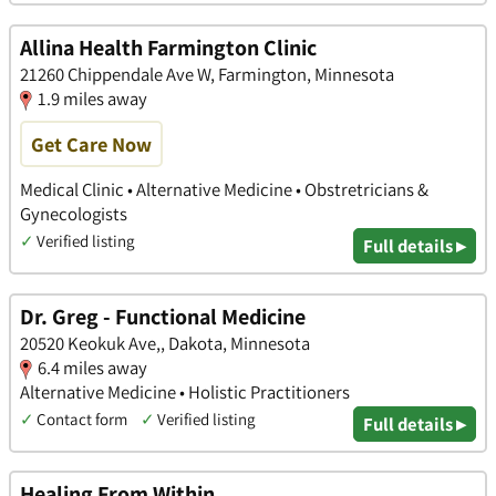
Allina Health Farmington Clinic
21260 Chippendale Ave W, Farmington, Minnesota
1.9 miles away
Get Care Now
Medical Clinic • Alternative Medicine • Obstretricians &
Gynecologists
✓
Verified listing
Full details ▸
Dr. Greg - Functional Medicine
20520 Keokuk Ave,, Dakota, Minnesota
6.4 miles away
Alternative Medicine • Holistic Practitioners
✓
Contact form
✓
Verified listing
Full details ▸
Healing From Within