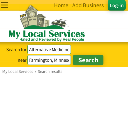
Home
Add Business
Log-in
Search for
near
My Local Services
›
Search results