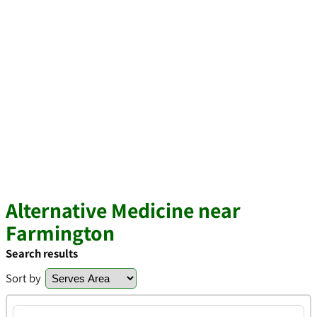
Alternative Medicine near
Farmington
Search results
Sort by