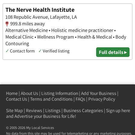
The Nerve Health Institute
108 Republic Avenue, Lafayette, LA
999.8 miles away
Alternative Medicine • Holistic medicine practitioner •
Medical Clinic • Wellness Program • Health & Medical • Body
Contouring
✓
Contact form
✓
Verified listing
Full details ▸
Home
|
About Us
|
Listing Information
|
Add Your Business
|
Contact Us
|
Terms and Conditions
|
FAQs
|
Privacy Policy
Site Map
|
Reviews
|
Listings
|
Business Categories
|
Sign up here
and Advertise your Business for Life!
© 2005-2026 My Local Services
No data from this site may be used for telemarketing or any marketing purposes.