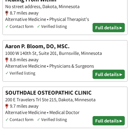
No street address, Dakota, Minnesota
8.7 miles away
Alternative Medicine • Physical Therapist's
✓
Contact form
✓
Verified listing
Full details ▸
Aaron P. Bloom, DO, MSC.
1000 W 140th St, Suite 201, Burnsville, Minnesota
8.8 miles away
Alternative Medicine • Physicians & Surgeons
✓
Verified listing
Full details ▸
SOUTHDALE OSTEOPATHIC CLINIC
200 E Travelers Trl Ste 215, Dakota, Minnesota
9.7 miles away
Alternative Medicine • Medical Doctor
✓
Contact form
✓
Verified listing
Full details ▸