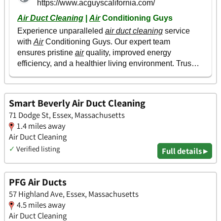
Smart Beverly Air Duct Cleaning
71 Dodge St, Essex, Massachusetts
1.4 miles away
Air Duct Cleaning
✓
Verified listing
Full details ▸
PFG Air Ducts
57 Highland Ave, Essex, Massachusetts
4.5 miles away
Air Duct Cleaning