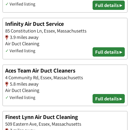
✓
Verified listing
Full details ▸
Infinity Air Duct Service
85 Constitution Ln, Essex, Massachusetts
3.9 miles away
Air Duct Cleaning
✓
Verified listing
Full details ▸
Aces Team Air Duct Cleaners
4 Community Rd, Essex, Massachusetts
5.8 miles away
Air Duct Cleaning
✓
Verified listing
Full details ▸
Finest Lynn Air Duct Cleaning
509 Eastern Ave, Essex, Massachusetts