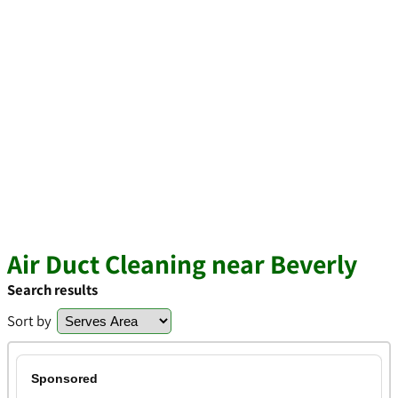
Air Duct Cleaning near Beverly
Search results
Sort by