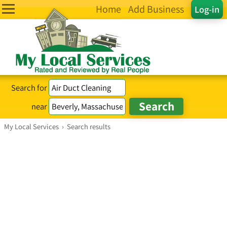
Home
Add Business
Log-in
Search for
near
My Local Services
›
Search results