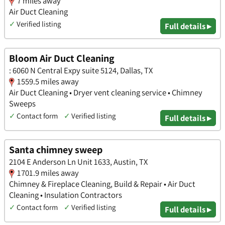
7 miles away
Air Duct Cleaning
✓
Verified listing
Full details ▸
Bloom Air Duct Cleaning
: 6060 N Central Expy suite 5124, Dallas, TX
1559.5 miles away
Air Duct Cleaning • Dryer vent cleaning service • Chimney
Sweeps
✓
Contact form
✓
Verified listing
Full details ▸
Santa chimney sweep
2104 E Anderson Ln Unit 1633, Austin, TX
1701.9 miles away
Chimney & Fireplace Cleaning, Build & Repair • Air Duct
Cleaning • Insulation Contractors
✓
Contact form
✓
Verified listing
Full details ▸