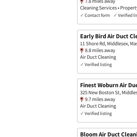
7.8 miles away
Cleaning Services • Propert
✓
Contact form
✓
Verified li
Early Bird Air Duct C
11 Shore Rd, Middlesex, M
8.8 miles away
Air Duct Cleaning
✓
Verified listing
Finest Woburn Air Du
325 New Boston St, Middle
9.7 miles away
Air Duct Cleaning
✓
Verified listing
Bloom Air Duct Clean