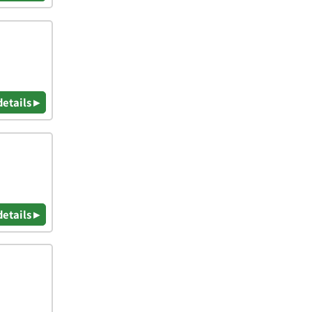
details ▸
details ▸