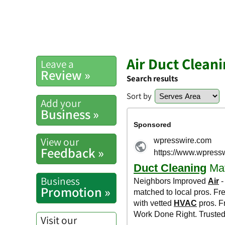
Air Duct Clean
Leave a
Review »
Search results
Sort by
Add your
Business »
View our
Feedback »
Business
Promotion »
Visit our