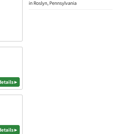
in Roslyn, Pennsylvania
details ▸
details ▸