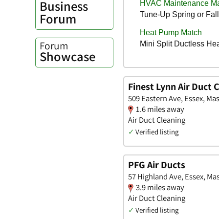
Business
Forum
Forum
Showcase
Finest Lynn Air Duct 
509 Eastern Ave, Essex, Ma
1.6 miles away
Air Duct Cleaning
✓
Verified listing
PFG Air Ducts
57 Highland Ave, Essex, Ma
3.9 miles away
Air Duct Cleaning
✓
Verified listing