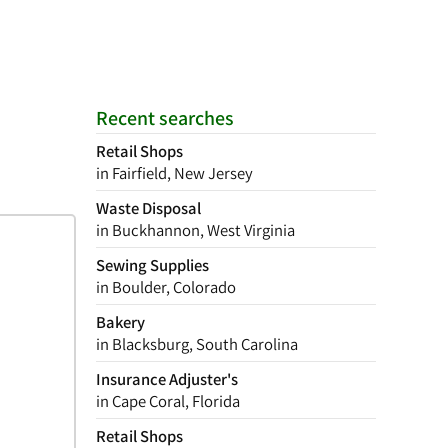
Recent searches
Retail Shops
in Fairfield, New Jersey
Waste Disposal
in Buckhannon, West Virginia
Sewing Supplies
in Boulder, Colorado
Bakery
in Blacksburg, South Carolina
Insurance Adjuster's
in Cape Coral, Florida
Retail Shops