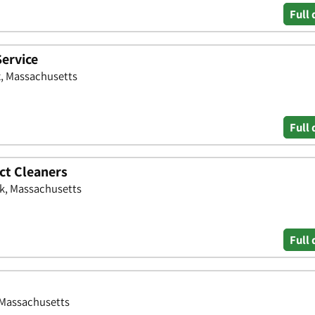
Full 
Service
x, Massachusetts
Full 
ct Cleaners
lk, Massachusetts
Full 
, Massachusetts