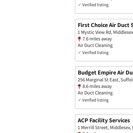
✓
Verified listing
First Choice Air Duct 
1 Mystic View Rd, Middlese
7.6 miles away
Air Duct Cleaning
✓
Verified listing
Budget Empire Air Du
256 Marginal St East, Suffo
8.6 miles away
Air Duct Cleaning
✓
Verified listing
ACP Facility Services
1 Merrill Street, Middlesex