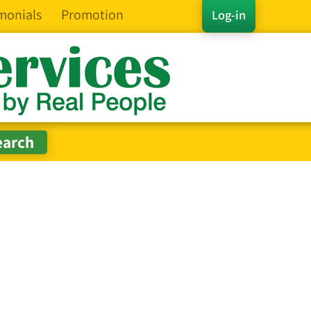
monials
Promotion
Log-in