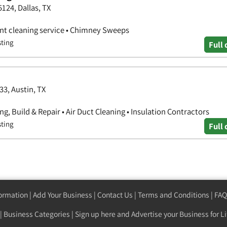
5124, Dallas, TX
vent cleaning service • Chimney Sweeps
sting
Full 
33, Austin, TX
g, Build & Repair • Air Duct Cleaning • Insulation Contractors
sting
Full 
formation
|
Add Your Business
|
Contact Us
|
Terms and Conditions
|
FAQ
|
Business Categories
|
Sign up here
and Advertise your Business for Li