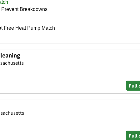
Cleaning
ssachusetts
Full 
ssachusetts
Full 