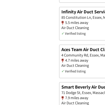
Infinity Air Duct Servi
85 Constitution Ln, Essex,
5.5 miles away
Air Duct Cleaning
✓
Verified listing
Aces Team Air Duct C
4 Community Rd, Essex, M
4.7 miles away
Air Duct Cleaning
✓
Verified listing
Smart Beverly Air Du
71 Dodge St, Essex, Massac
7.9 miles away
Air Duct Cleaning