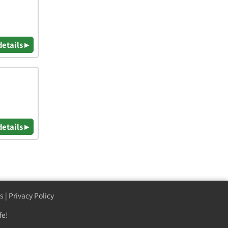
details ▸
details ▸
s
|
Privacy Policy
fe!