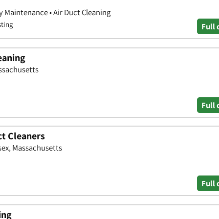
y Maintenance • Air Duct Cleaning
sting
Full 
leaning
assachusetts
Full 
ct Cleaners
sex, Massachusetts
Full 
ing