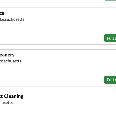
ce
 Massachusetts
Full 
leaners
assachusetts
Full 
ct Cleaning
husetts