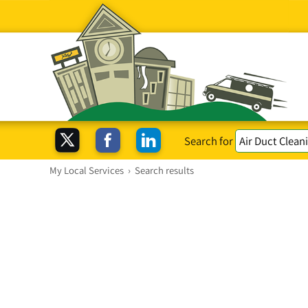
Search for
My Local Services
›
Search results