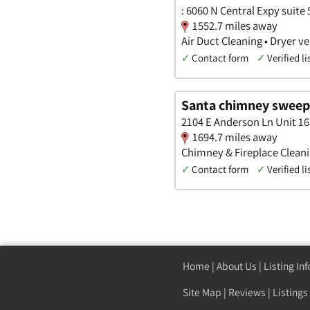
: 6060 N Central Expy suite 
1552.7 miles away
Air Duct Cleaning • Dryer 
✓
Contact form
✓
Verified li
Santa chimney sweep
2104 E Anderson Ln Unit 16
1694.7 miles away
Chimney & Fireplace Cleanin
✓
Contact form
✓
Verified li
Home
|
About Us
|
Listing In
Site Map
|
Reviews
|
Listings