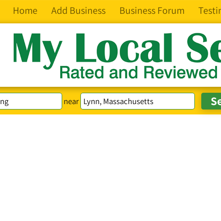
Home
Add Business
Business Forum
Testi
near