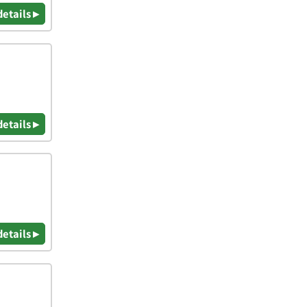
details ▸
details ▸
details ▸