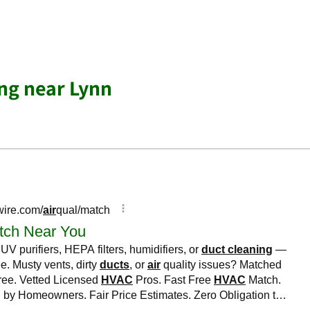
ing near Lynn