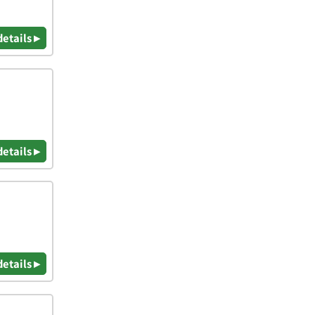
details ▸
details ▸
details ▸