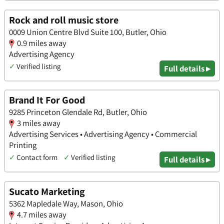
Rock and roll music store
0009 Union Centre Blvd Suite 100, Butler, Ohio
0.9 miles away
Advertising Agency
✓
Verified listing
Full details ▸
Brand It For Good
9285 Princeton Glendale Rd, Butler, Ohio
3 miles away
Advertising Services • Advertising Agency • Commercial
Printing
✓
Contact form
✓
Verified listing
Full details ▸
Sucato Marketing
5362 Mapledale Way, Mason, Ohio
4.7 miles away