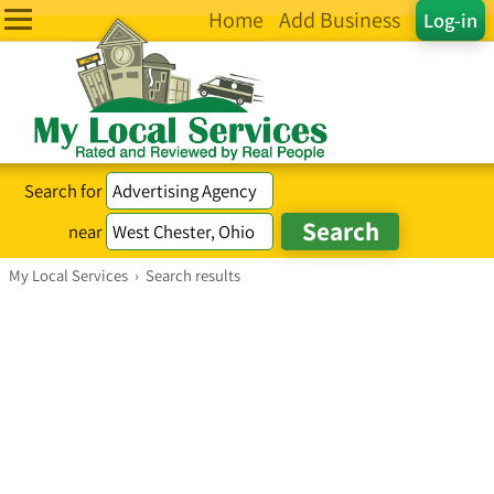
Home
Add Business
Log-in
Search for
near
My Local Services
›
Search results