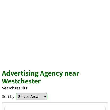
Advertising Agency near
Westchester
Search results
Sort by