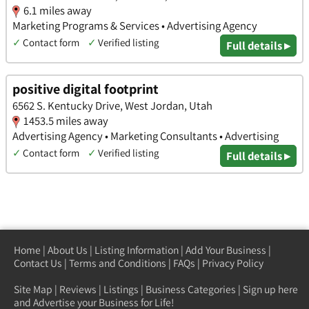
6.1 miles away
Marketing Programs & Services • Advertising Agency
✓
Contact form
✓
Verified listing
Full details ▸
positive digital footprint
6562 S. Kentucky Drive, West Jordan, Utah
1453.5 miles away
Advertising Agency • Marketing Consultants • Advertising
✓
Contact form
✓
Verified listing
Full details ▸
Home
|
About Us
|
Listing Information
|
Add Your Business
|
Contact Us
|
Terms and Conditions
|
FAQs
|
Privacy Policy
Site Map
|
Reviews
|
Listings
|
Business Categories
|
Sign up here
and Advertise your Business for Life!