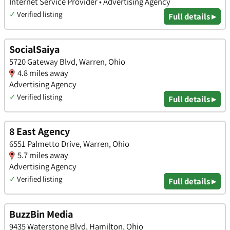
Internet Service Provider • Advertising Agency
✓
Verified listing
Full details ▸
SocialSaiya
5720 Gateway Blvd, Warren, Ohio
4.8 miles away
Advertising Agency
✓
Verified listing
Full details ▸
8 East Agency
6551 Palmetto Drive, Warren, Ohio
5.7 miles away
Advertising Agency
✓
Verified listing
Full details ▸
BuzzBin Media
9435 Waterstone Blvd, Hamilton, Ohio