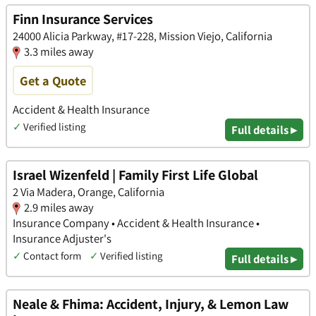
Finn Insurance Services
24000 Alicia Parkway, #17-228, Mission Viejo, California
3.3 miles away
Get a Quote
Accident & Health Insurance
✓
Verified listing
Full details ▸
Israel Wizenfeld | Family First Life Global
2 Via Madera, Orange, California
2.9 miles away
Insurance Company • Accident & Health Insurance •
Insurance Adjuster's
✓
Contact form
✓
Verified listing
Full details ▸
Neale & Fhima: Accident, Injury, & Lemon Law