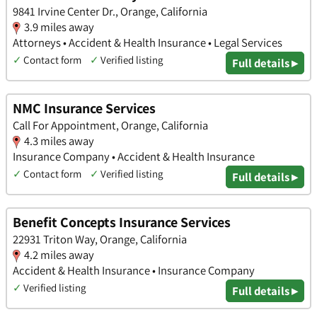
9841 Irvine Center Dr., Orange, California
3.9 miles away
Attorneys • Accident & Health Insurance • Legal Services
✓
Contact form
✓
Verified listing
Full details ▸
NMC Insurance Services
Call For Appointment, Orange, California
4.3 miles away
Insurance Company • Accident & Health Insurance
✓
Contact form
✓
Verified listing
Full details ▸
Benefit Concepts Insurance Services
22931 Triton Way, Orange, California
4.2 miles away
Accident & Health Insurance • Insurance Company
✓
Verified listing
Full details ▸