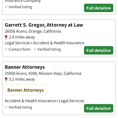
Insurance Company
✓
Verified listing
Full details ▸
Garrett S. Gregor, Attorney at Law
26056 Acero, Orange, California
2.9 miles away
Legal Services • Accident & Health Insurance
✓
Contact form
✓
Verified listing
Full details ▸
Banner Attorneys
25950 Acero, #200, Mission Viejo, California
3.1 miles away
Banner Attorneys
Accident & Health Insurance • Legal Services
✓
Verified listing
Full details ▸