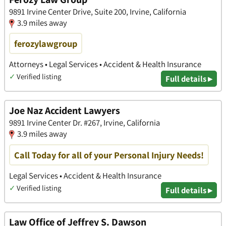
9891 Irvine Center Drive, Suite 200, Irvine, California
3.9 miles away
ferozylawgroup
Attorneys • Legal Services • Accident & Health Insurance
✓
Verified listing
Full details ▸
Joe Naz Accident Lawyers
9891 Irvine Center Dr. #267, Irvine, California
3.9 miles away
Call Today for all of your Personal Injury Needs!
Legal Services • Accident & Health Insurance
✓
Verified listing
Full details ▸
Law Office of Jeffrey S. Dawson