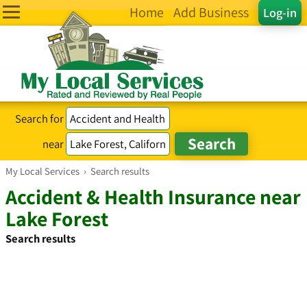
Home
Add Business
Log-in
Search for
near
My Local Services
›
Search results
Accident & Health Insurance near
Lake Forest
Search results