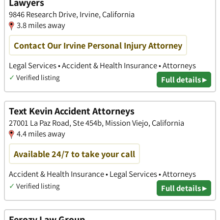
Lawyers
9846 Research Drive, Irvine, California
3.8 miles away
Contact Our Irvine Personal Injury Attorney
Legal Services • Accident & Health Insurance • Attorneys
✓
Verified listing
Full details ▸
Text Kevin Accident Attorneys
27001 La Paz Road, Ste 454b, Mission Viejo, California
4.4 miles away
Available 24/7 to take your call
Accident & Health Insurance • Legal Services • Attorneys
✓
Verified listing
Full details ▸
Ferozy Law Group