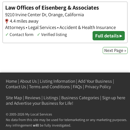
Law Offices of Eisenberg & Associates
9210 Irvine Center Dr, Orange, California
4.4 miles away
Attorneys • Legal Services • Accident & Health Insurance
✓
Contact form
✓
Verified listing
Full details ▸
Next Page »
Home
|
About Us
|
Listing Information
|
Add Your Business
|
Contact Us
|
Terms and Conditions
|
FAQs
|
Privacy Policy
Site Map
|
Reviews
|
Listings
|
Business Categories
|
Sign up here
and Advertise your Business for Life!
© 2005-2026 My Local Services
No data from this site may be used for telemarketing or any marketing purposes.
Any infringement
will
be fully investigated.