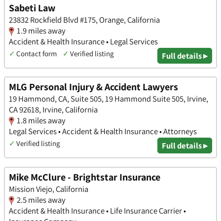
Sabeti Law
23832 Rockfield Blvd #175, Orange, California
1.9 miles away
Accident & Health Insurance • Legal Services
✓
Contact form
✓
Verified listing
Full details ▸
MLG Personal Injury & Accident Lawyers
19 Hammond, CA, Suite 505, 19 Hammond Suite 505, Irvine,
CA 92618, Irvine, California
1.8 miles away
Legal Services • Accident & Health Insurance • Attorneys
✓
Verified listing
Full details ▸
Mike McClure - Brightstar Insurance
Mission Viejo, California
2.5 miles away
Accident & Health Insurance • Life Insurance Carrier •