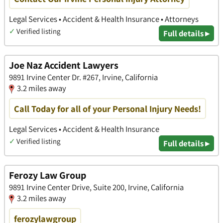
Legal Services • Accident & Health Insurance • Attorneys
✓
Verified listing
Full details ▸
Joe Naz Accident Lawyers
9891 Irvine Center Dr. #267, Irvine, California
3.2 miles away
Call Today for all of your Personal Injury Needs!
Legal Services • Accident & Health Insurance
✓
Verified listing
Full details ▸
Ferozy Law Group
9891 Irvine Center Drive, Suite 200, Irvine, California
3.2 miles away
ferozylawgroup