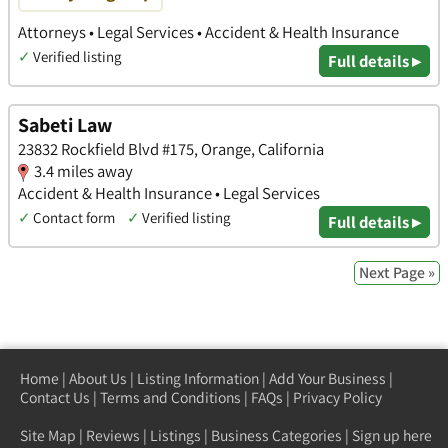
Attorneys • Legal Services • Accident & Health Insurance
✓
Verified listing
Full details ▸
Sabeti Law
23832 Rockfield Blvd #175, Orange, California
3.4 miles away
Accident & Health Insurance • Legal Services
✓
Contact form
✓
Verified listing
Full details ▸
Next Page »
Home
|
About Us
|
Listing Information
|
Add Your Business
|
Contact Us
|
Terms and Conditions
|
FAQs
|
Privacy Policy
Site Map
|
Reviews
|
Listings
|
Business Categories
|
Sign up here