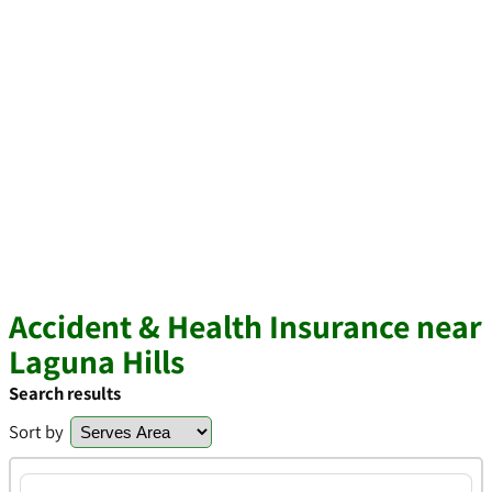
Accident & Health Insurance near
Laguna Hills
Search results
Sort by