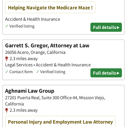
Helping Navigate the Medicare Maze !
Accident & Health Insurance
✓
Verified listing
Full details ▸
Garrett S. Gregor, Attorney at Law
26056 Acero, Orange, California
2.3 miles away
Legal Services • Accident & Health Insurance
✓
Contact form
✓
Verified listing
Full details ▸
Aghnami Law Group
27201 Puerta Real, Suite 300 Office 44, Mission Viejo,
California
2.3 miles away
Personal Injury and Employment Law Attorney