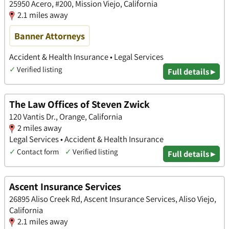
25950 Acero, #200, Mission Viejo, California
2.1 miles away
Banner Attorneys
Accident & Health Insurance • Legal Services
✓
Verified listing
Full details ▸
The Law Offices of Steven Zwick
120 Vantis Dr., Orange, California
2 miles away
Legal Services • Accident & Health Insurance
✓
Contact form
✓
Verified listing
Full details ▸
Ascent Insurance Services
26895 Aliso Creek Rd, Ascent Insurance Services, Aliso Viejo,
California
2.1 miles away