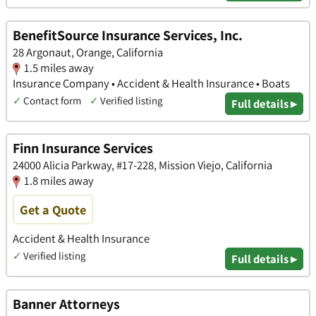
BenefitSource Insurance Services, Inc.
28 Argonaut, Orange, California
1.5 miles away
Insurance Company • Accident & Health Insurance • Boats
✓
Contact form
✓
Verified listing
Full details ▸
Finn Insurance Services
24000 Alicia Parkway, #17-228, Mission Viejo, California
1.8 miles away
Get a Quote
Accident & Health Insurance
✓
Verified listing
Full details ▸
Banner Attorneys