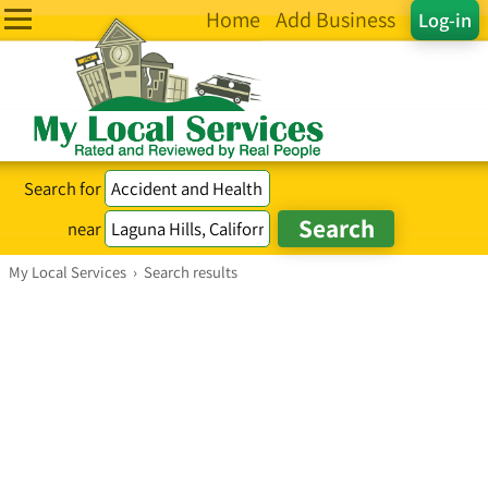
Home
Add Business
Log-in
Search for
near
My Local Services
›
Search results