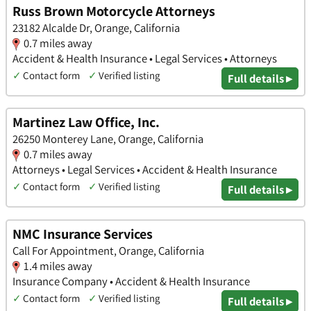
Russ Brown Motorcycle Attorneys
23182 Alcalde Dr, Orange, California
0.7 miles away
Accident & Health Insurance • Legal Services • Attorneys
✓
Contact form
✓
Verified listing
Full details ▸
Martinez Law Office, Inc.
26250 Monterey Lane, Orange, California
0.7 miles away
Attorneys • Legal Services • Accident & Health Insurance
✓
Contact form
✓
Verified listing
Full details ▸
NMC Insurance Services
Call For Appointment, Orange, California
1.4 miles away
Insurance Company • Accident & Health Insurance
✓
Contact form
✓
Verified listing
Full details ▸