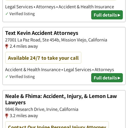
Legal Services • Attorneys • Accident & Health Insurance
✓
Verified listing
Full details ▸
Text Kevin Accident Attorneys
27001 La Paz Road, Ste 454b, Mission Viejo, California
2.4 miles away
Available 24/7 to take your call
Accident & Health Insurance • Legal Services • Attorneys
✓
Verified listing
Full details ▸
Neale & Fhima: Accident, Injury, & Lemon Law
Lawyers
9846 Research Drive, Irvine, California
3.2 miles away
Contact Our Irvine Personal Injury Attorney