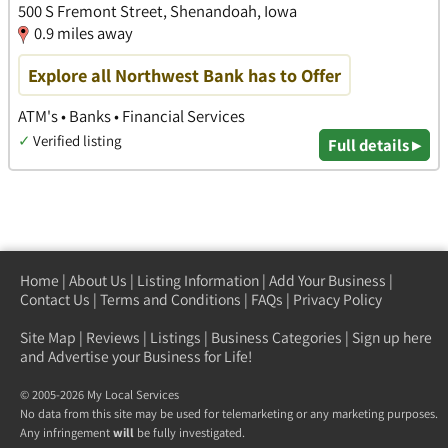
500 S Fremont Street, Shenandoah, Iowa
0.9 miles away
Explore all Northwest Bank has to Offer
ATM's • Banks • Financial Services
✓
Verified listing
Full details ▸
Home
|
About Us
|
Listing Information
|
Add Your Business
|
Contact Us
|
Terms and Conditions
|
FAQs
|
Privacy Policy
Site Map
|
Reviews
|
Listings
|
Business Categories
|
Sign up here
and Advertise your Business for Life!
© 2005-2026 My Local Services
No data from this site may be used for telemarketing or any marketing purposes.
Any infringement
will
be fully investigated.