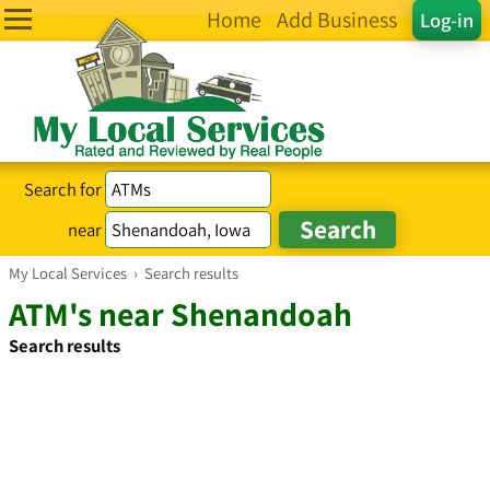
Home
Add Business
Log-in
Search for
near
My Local Services
›
Search results
ATM's near Shenandoah
Search results