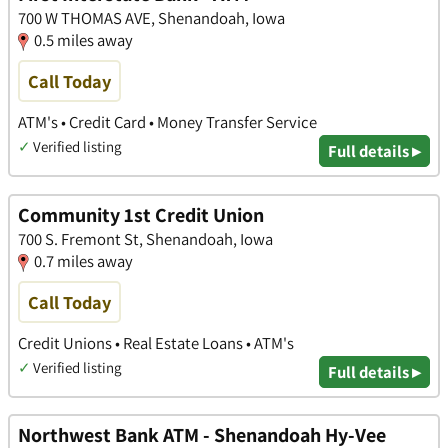
700 W THOMAS AVE, Shenandoah, Iowa
0.5 miles away
Call Today
ATM's • Credit Card • Money Transfer Service
✓
Verified listing
Full details ▸
Community 1st Credit Union
700 S. Fremont St, Shenandoah, Iowa
0.7 miles away
Call Today
Credit Unions • Real Estate Loans • ATM's
✓
Verified listing
Full details ▸
Northwest Bank ATM - Shenandoah Hy-Vee