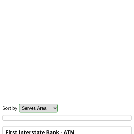
Sort by
First Interstate Bank - ATM