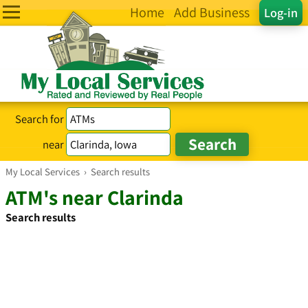
Home
Add Business
Log-in
Search for
near
My Local Services
›
Search results
ATM's near Clarinda
Search results