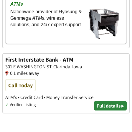
First Interstate Bank - ATM
301 E WASHINGTON ST, Clarinda, Iowa
0.1 miles away
Call Today
ATM's • Credit Card • Money Transfer Service
✓
Verified listing
Full details ▸