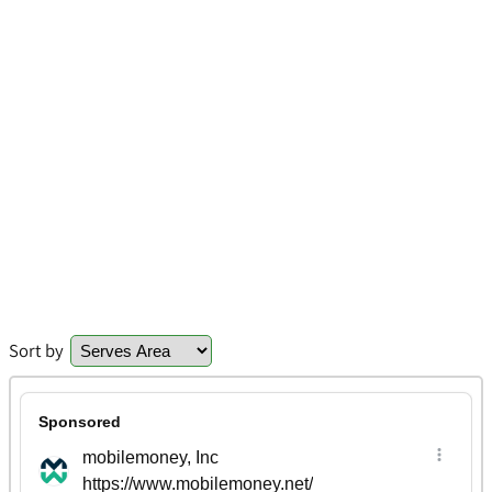
Sort by