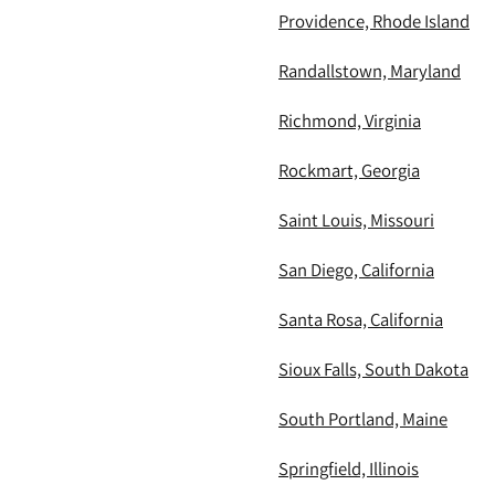
Providence, Rhode Island
Randallstown, Maryland
Richmond, Virginia
Rockmart, Georgia
Saint Louis, Missouri
San Diego, California
Santa Rosa, California
Sioux Falls, South Dakota
South Portland, Maine
Springfield, Illinois