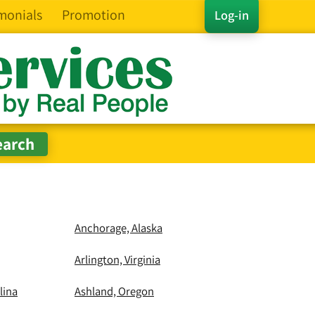
monials
Promotion
Log-in
Anchorage, Alaska
Arlington, Virginia
lina
Ashland, Oregon