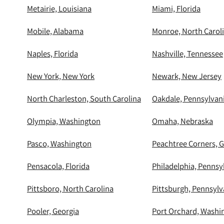
Metairie, Louisiana
Miami, Florida
Mobile, Alabama
Monroe, North Carol
Naples, Florida
Nashville, Tennessee
New York, New York
Newark, New Jersey
North Charleston, South Carolina
Oakdale, Pennsylvan
Olympia, Washington
Omaha, Nebraska
Pasco, Washington
Peachtree Corners, G
Pensacola, Florida
Philadelphia, Pennsy
Pittsboro, North Carolina
Pittsburgh, Pennsylv
Pooler, Georgia
Port Orchard, Washi