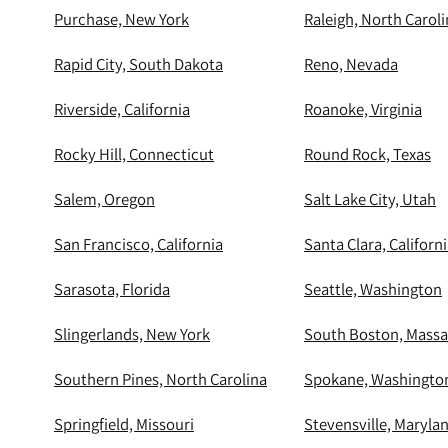
Purchase, New York
Raleigh, North Carol
Rapid City, South Dakota
Reno, Nevada
Riverside, California
Roanoke, Virginia
Rocky Hill, Connecticut
Round Rock, Texas
Salem, Oregon
Salt Lake City, Utah
San Francisco, California
Santa Clara, Californ
Sarasota, Florida
Seattle, Washington
Slingerlands, New York
South Boston, Massa
Southern Pines, North Carolina
Spokane, Washingto
Springfield, Missouri
Stevensville, Maryla