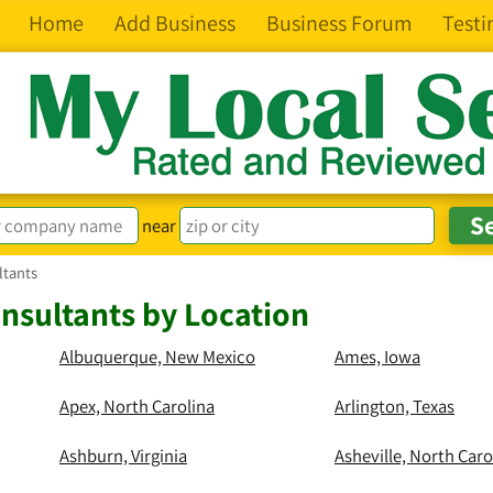
Home
Add Business
Business Forum
Testi
near
ltants
nsultants by Location
Albuquerque, New Mexico
Ames, Iowa
Apex, North Carolina
Arlington, Texas
Ashburn, Virginia
Asheville, North Caro