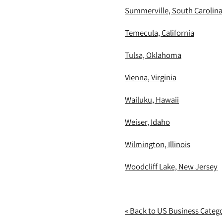
Summerville, South Carolin
Temecula, California
Tulsa, Oklahoma
Vienna, Virginia
Wailuku, Hawaii
Weiser, Idaho
Wilmington, Illinois
Woodcliff Lake, New Jersey
« Back to US Business Categ