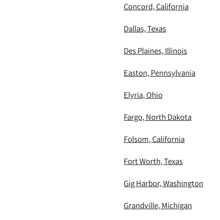
Concord, California
Dallas, Texas
Des Plaines, Illinois
Easton, Pennsylvania
Elyria, Ohio
Fargo, North Dakota
Folsom, California
Fort Worth, Texas
Gig Harbor, Washington
Grandville, Michigan