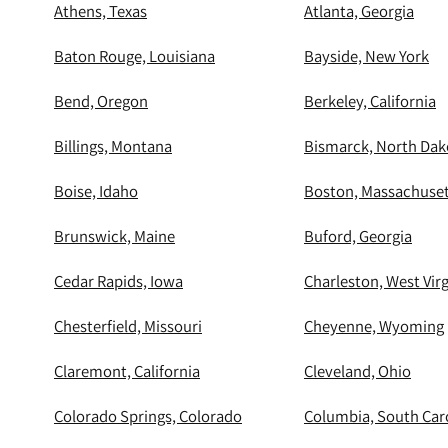
Athens, Texas
Atlanta, Georgia
Baton Rouge, Louisiana
Bayside, New York
Bend, Oregon
Berkeley, California
Billings, Montana
Bismarck, North Dak
Boise, Idaho
Boston, Massachuset
Brunswick, Maine
Buford, Georgia
Cedar Rapids, Iowa
Charleston, West Virg
Chesterfield, Missouri
Cheyenne, Wyoming
Claremont, California
Cleveland, Ohio
Colorado Springs, Colorado
Columbia, South Car