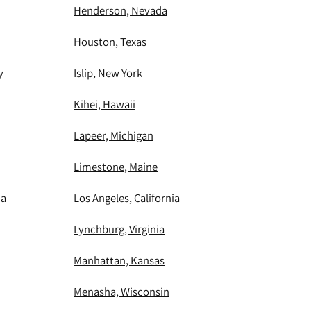
Henderson, Nevada
Houston, Texas
y
Islip, New York
Kihei, Hawaii
Lapeer, Michigan
Limestone, Maine
ia
Los Angeles, California
Lynchburg, Virginia
Manhattan, Kansas
Menasha, Wisconsin