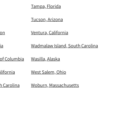
Tampa, Florida
Tucson, Arizona
ton
Ventura, California
ia
Wadmalaw Island, South Carolina
 of Columbia
Wasilla, Alaska
lifornia
West Salem, Ohio
h Carolina
Woburn, Massachusetts