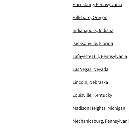
Harrisburg, Pennsylvania
Hillsboro, Oregon
Indianapolis, Indiana
Jacksonville, Florida
Lafayette Hill, Pennsylvania
Las Vegas, Nevada
Lincoln, Nebraska
Louisville, Kentucky
Madison Heights, Michigan
Mechanicsburg, Pennsylvani