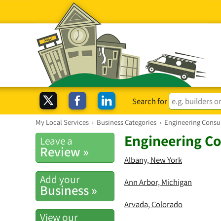
Search for
My Local Services
›
Business Categories
›
Engineering Consu
Engineering Co
Leave a
Review »
Albany, New York
Add your
Ann Arbor, Michigan
Business »
Arvada, Colorado
View our