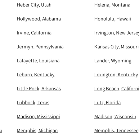
Heber City, Utah
Helena, Montana
Hollywood, Alabama
Honolulu, Hawaii
Irvine, California
Irvington, New Jerse
Jermyn, Pennsylvania
Kansas City, Missouri
Lafayette, Louisiana
Lander, Wyoming
Leburn, Kentucky
Lexington, Kentucky
Little Rock, Arkansas
Long Beach, Californ
Lubbock, Texas
Lutz, Florida
Madison, Mississippi
Madison, Wisconsin
a
Memphis, Michigan
Memphis, Tennessee