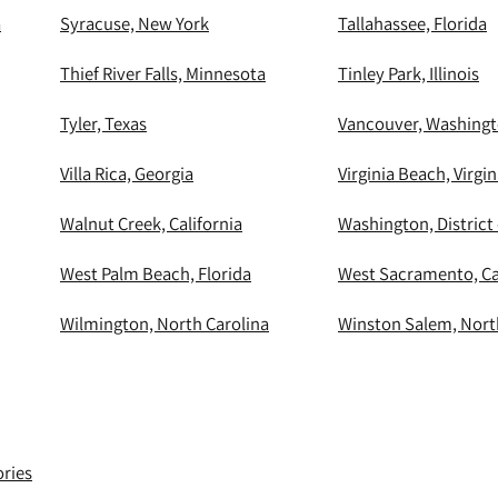
a
Syracuse, New York
Tallahassee, Florida
Thief River Falls, Minnesota
Tinley Park, Illinois
Tyler, Texas
Vancouver, Washing
Villa Rica, Georgia
Virginia Beach, Virgin
Walnut Creek, California
Washington, District
West Palm Beach, Florida
West Sacramento, Ca
Wilmington, North Carolina
Winston Salem, Nort
ories