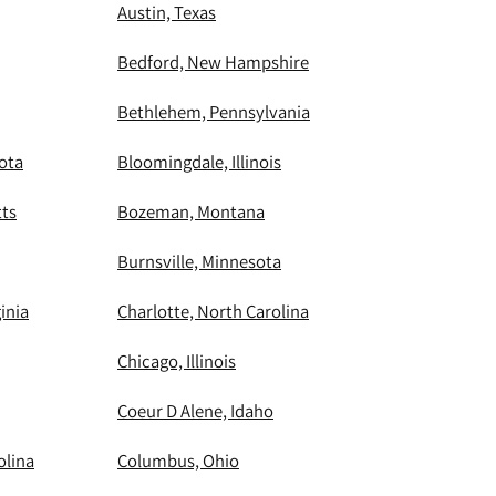
Austin, Texas
Bedford, New Hampshire
Bethlehem, Pennsylvania
ota
Bloomingdale, Illinois
ts
Bozeman, Montana
Burnsville, Minnesota
inia
Charlotte, North Carolina
Chicago, Illinois
Coeur D Alene, Idaho
olina
Columbus, Ohio