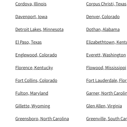
Cordova, Illinois
Corpus Christi, Texas
Davenport, Iowa
Denver, Colorado
Detroit Lakes, Minnesota
Dothan, Alabama
El Paso, Texas
Elizabethtown, Kent
Englewood, Colorado
Everett, Washington
Florence, Kentucky
Flowood, Mississippi
Fort Collins, Colorado
Fort Lauderdale, Flor
Fulton, Maryland
Garner, North Caroli
Gillette, Wyoming
Glen Allen, Virginia
Greensboro, North Carolina
Greenville, South Car