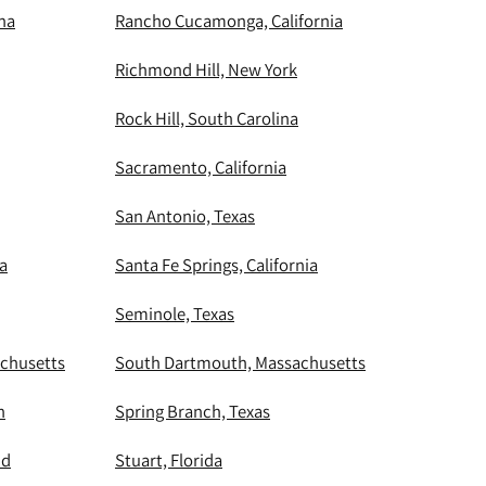
ina
Rancho Cucamonga, California
Richmond Hill, New York
Rock Hill, South Carolina
Sacramento, California
San Antonio, Texas
ia
Santa Fe Springs, California
Seminole, Texas
chusetts
South Dartmouth, Massachusetts
n
Spring Branch, Texas
nd
Stuart, Florida