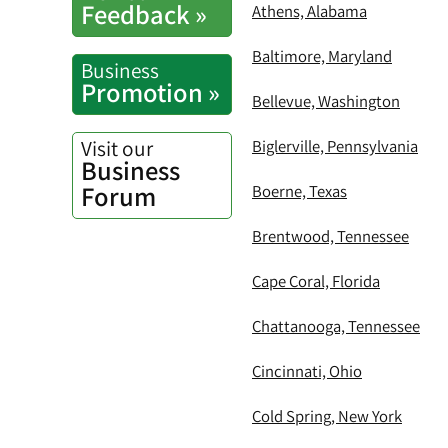
Feedback »
Athens, Alabama
Baltimore, Maryland
Business
Promotion »
Bellevue, Washington
Visit our
Biglerville, Pennsylvania
Business
Forum
Boerne, Texas
Brentwood, Tennessee
Cape Coral, Florida
Chattanooga, Tennessee
Cincinnati, Ohio
Cold Spring, New York