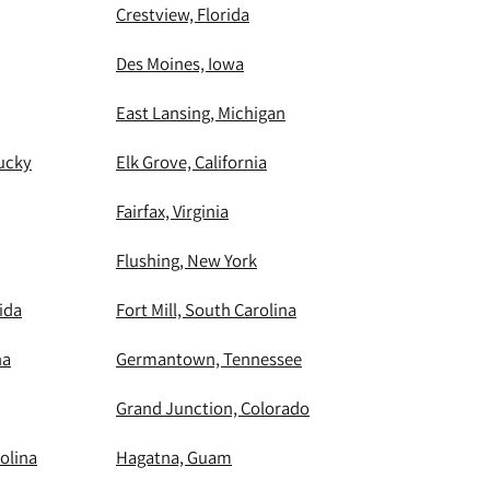
Crestview, Florida
Des Moines, Iowa
East Lansing, Michigan
ucky
Elk Grove, California
Fairfax, Virginia
Flushing, New York
ida
Fort Mill, South Carolina
na
Germantown, Tennessee
Grand Junction, Colorado
olina
Hagatna, Guam