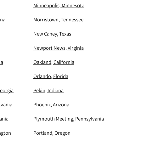
Minneapolis, Minnesota
ina
Morristown, Tennessee
New Caney, Texas
Newport News, Virginia
ia
Oakland, California
Orlando, Florida
eorgia
Pekin, Indiana
lvania
Phoenix, Arizona
ania
Plymouth Meeting, Pennsylvania
ngton
Portland, Oregon