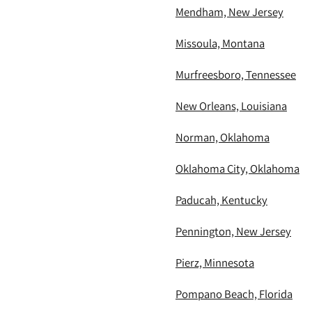
Mendham, New Jersey
Missoula, Montana
Murfreesboro, Tennessee
New Orleans, Louisiana
Norman, Oklahoma
Oklahoma City, Oklahoma
Paducah, Kentucky
Pennington, New Jersey
Pierz, Minnesota
Pompano Beach, Florida