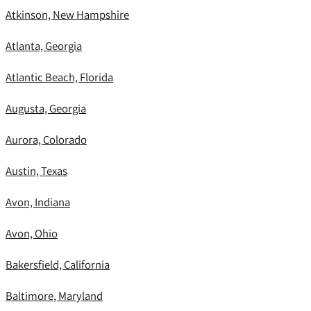
Atkinson, New Hampshire
Atlanta, Georgia
Atlantic Beach, Florida
Augusta, Georgia
Aurora, Colorado
Austin, Texas
Avon, Indiana
Avon, Ohio
Bakersfield, California
Baltimore, Maryland