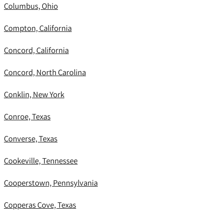
Columbus, Ohio
Compton, California
Concord, California
Concord, North Carolina
Conklin, New York
Conroe, Texas
Converse, Texas
Cookeville, Tennessee
Cooperstown, Pennsylvania
Copperas Cove, Texas