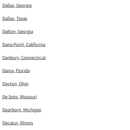
Dallas, Georgia
Dallas, Texas
Dalton, Georgia
Dana Point, California
Danbury, Connecticut
Dania, Florida
Dayton, Ohio
De Soto, Missouri
Dearborn, Michigan
Decatur, Illinois