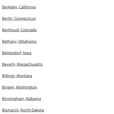
Berkeley, California
Berlin, Connecticut
Berthoud, Colorado
Bethany, Oklahoma
Bettendorf, Iowa
Beverly, Massachusetts
Billings, Montana
Bingen, Washington
Birmingham, Alabama
Bismarck, North Dakota