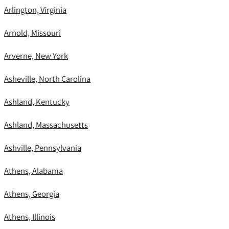
Arlington, Virginia
Arnold, Missouri
Arverne, New York
Asheville, North Carolina
Ashland, Kentucky
Ashland, Massachusetts
Ashville, Pennsylvania
Athens, Alabama
Athens, Georgia
Athens, Illinois