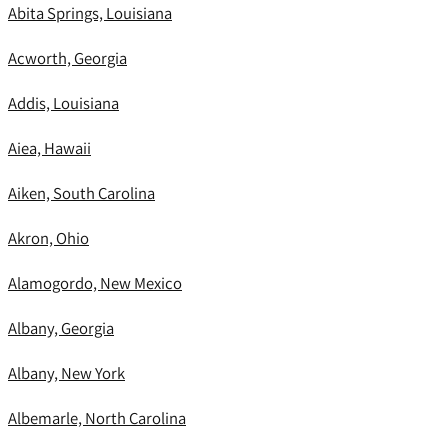
Abita Springs, Louisiana
Acworth, Georgia
Addis, Louisiana
Aiea, Hawaii
Aiken, South Carolina
Akron, Ohio
Alamogordo, New Mexico
Albany, Georgia
Albany, New York
Albemarle, North Carolina