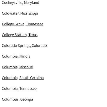
Cockeysville, Maryland
Coldwater, Mississippi
College Grove, Tennessee
College Station, Texas
Colorado Springs, Colorado
Columbia, Illinois
Columbia, Missouri
Columbia, South Carolina
Columbia, Tennessee
Columbus, Georgia