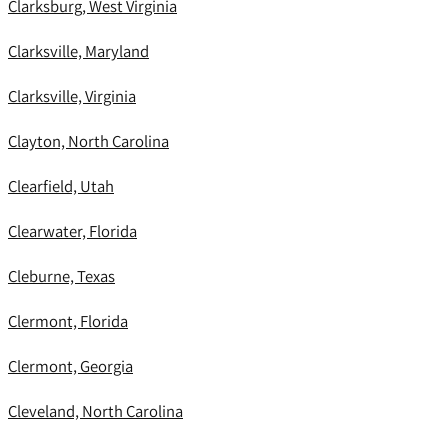
Clarksburg, West Virginia
Clarksville, Maryland
Clarksville, Virginia
Clayton, North Carolina
Clearfield, Utah
Clearwater, Florida
Cleburne, Texas
Clermont, Florida
Clermont, Georgia
Cleveland, North Carolina