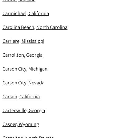
Carmichael, California
Carolina Beach, North Carolina
Carriere, Mississippi
Carrollton, Georgia
Carson City, Michigan
Carson City, Nevada
Carson, California
Cartersville, Georgia
Casper, Wyoming