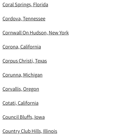
Coral Springs, Florida
Cordova, Tennessee
Cornwall On Hudson, New York
Corona, California
Corpus Christi, Texas
Corunna, Michigan
Corvallis, Oregon
Cotati, California
Council Bluffs, Iowa
Country Club Hills, Illinois