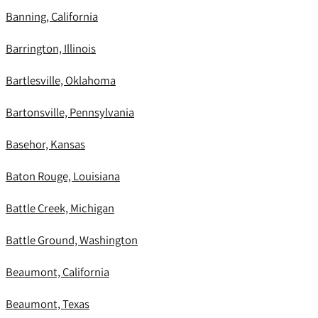
Banning, California
Barrington, Illinois
Bartlesville, Oklahoma
Bartonsville, Pennsylvania
Basehor, Kansas
Baton Rouge, Louisiana
Battle Creek, Michigan
Battle Ground, Washington
Beaumont, California
Beaumont, Texas