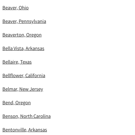
Beaver, Ohio
Beaver, Pennsylvania
Beaverton, Oregon
Bella Vista, Arkansas
Bellaire, Texas
Bellflower, California
Belmar, New Jersey
Bend, Oregon
Benson, North Carolina
Bentonville, Arkansas