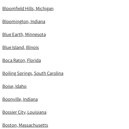
Bloomfield Hills, Michigan
Bloomington, Indiana
Blue Earth, Minnesota
Blue Island, Illinois
Boca Raton, Florida
Boiling Springs, South Carolina
Boise, Idaho
Boonville, Indiana
Bossier City, Louisiana
Boston, Massachusetts