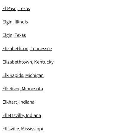
El Paso, Texas
Elgin, Illinois
Elgin, Texas
Elizabethton, Tennessee
Elizabethtown, Kentucky
Elk Rapids, Michigan
Elk River, Minnesota
Elkhart, Indiana
Ellettsville, Indiana
Ellisville, Mississippi