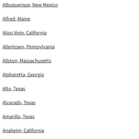
Albuquerque, New Mexico
Alfred, Maine
Aliso Viejo, California
Allentown, Pennsylvania
Allston, Massachusetts
Alpharetta, Georgia
Alto, Texas
Alvarado, Texas
Amarillo, Texas
Anaheim, California