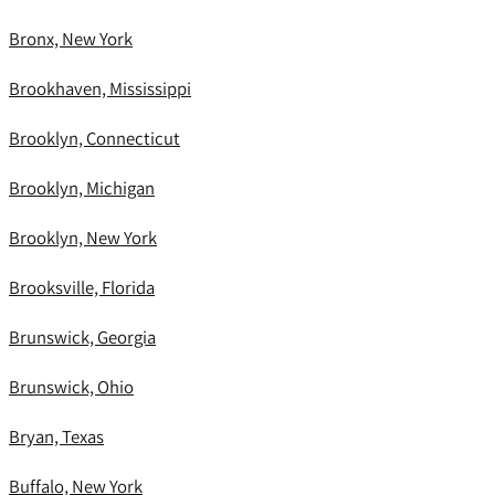
Bronx, New York
Brookhaven, Mississippi
Brooklyn, Connecticut
Brooklyn, Michigan
Brooklyn, New York
Brooksville, Florida
Brunswick, Georgia
Brunswick, Ohio
Bryan, Texas
Buffalo, New York