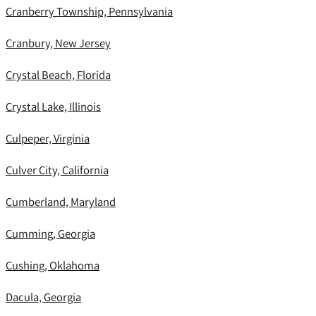
Cranberry Township, Pennsylvania
Cranbury, New Jersey
Crystal Beach, Florida
Crystal Lake, Illinois
Culpeper, Virginia
Culver City, California
Cumberland, Maryland
Cumming, Georgia
Cushing, Oklahoma
Dacula, Georgia