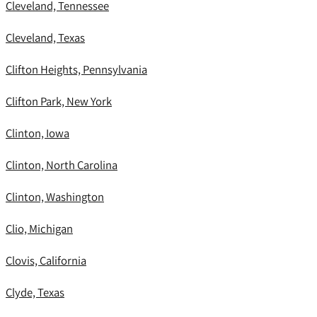
Cleveland, Tennessee
Cleveland, Texas
Clifton Heights, Pennsylvania
Clifton Park, New York
Clinton, Iowa
Clinton, North Carolina
Clinton, Washington
Clio, Michigan
Clovis, California
Clyde, Texas