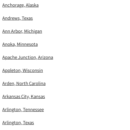
Anchorage, Alaska
Andrews, Texas
Ann Arbor, Michigan
Anoka, Minnesota
Apache Junction, Arizona
Appleton, Wisconsin
Arden, North Carolina
Arkansas City, Kansas
Arlington, Tennessee
Arlington, Texas