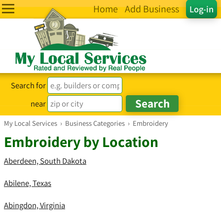
Home
Add Business
Log-in
Search for
near
My Local Services
›
Business Categories
›
Embroidery
Embroidery by Location
Aberdeen, South Dakota
Abilene, Texas
Abingdon, Virginia