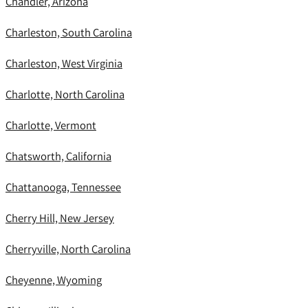
Chandler, Arizona
Charleston, South Carolina
Charleston, West Virginia
Charlotte, North Carolina
Charlotte, Vermont
Chatsworth, California
Chattanooga, Tennessee
Cherry Hill, New Jersey
Cherryville, North Carolina
Cheyenne, Wyoming