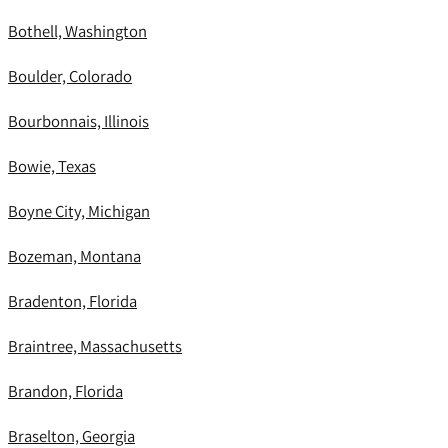
Bothell, Washington
Boulder, Colorado
Bourbonnais, Illinois
Bowie, Texas
Boyne City, Michigan
Bozeman, Montana
Bradenton, Florida
Braintree, Massachusetts
Brandon, Florida
Braselton, Georgia