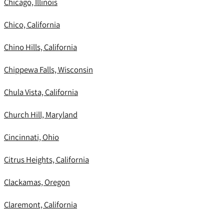
Chicago, Illinois
Chico, California
Chino Hills, California
Chippewa Falls, Wisconsin
Chula Vista, California
Church Hill, Maryland
Cincinnati, Ohio
Citrus Heights, California
Clackamas, Oregon
Claremont, California