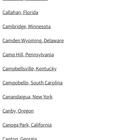
Callahan, Florida
Cambridge, Minnesota
Camden Wyoming, Delaware
Camp Hill, Pennsylvania
Campbellsville, Kentucky
Campobello, South Carolina
Canandaigua, New York
Canby, Oregon
Canoga Park, California
Canton, Georgia