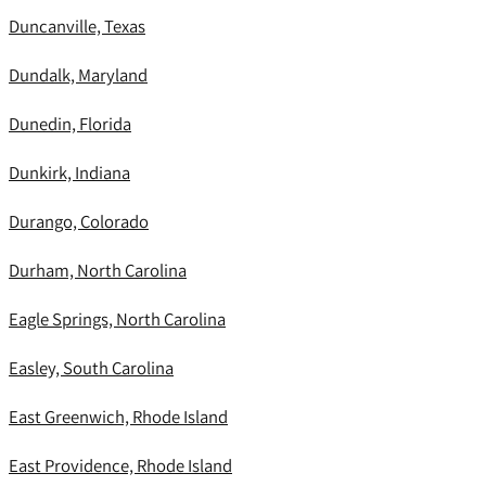
Duncanville, Texas
Dundalk, Maryland
Dunedin, Florida
Dunkirk, Indiana
Durango, Colorado
Durham, North Carolina
Eagle Springs, North Carolina
Easley, South Carolina
East Greenwich, Rhode Island
East Providence, Rhode Island