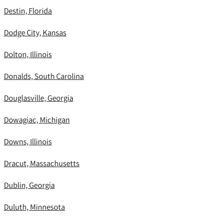
Destin, Florida
Dodge City, Kansas
Dolton, Illinois
Donalds, South Carolina
Douglasville, Georgia
Dowagiac, Michigan
Downs, Illinois
Dracut, Massachusetts
Dublin, Georgia
Duluth, Minnesota