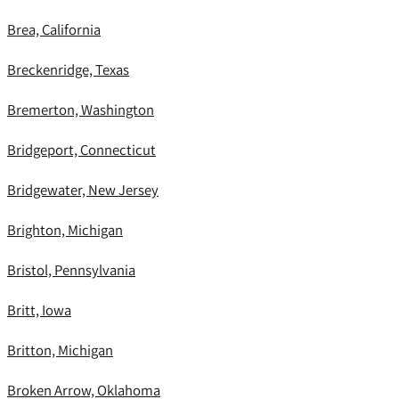
Brea, California
Breckenridge, Texas
Bremerton, Washington
Bridgeport, Connecticut
Bridgewater, New Jersey
Brighton, Michigan
Bristol, Pennsylvania
Britt, Iowa
Britton, Michigan
Broken Arrow, Oklahoma