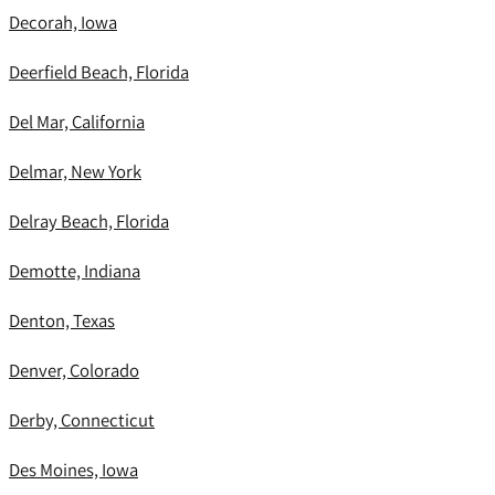
Decorah, Iowa
Deerfield Beach, Florida
Del Mar, California
Delmar, New York
Delray Beach, Florida
Demotte, Indiana
Denton, Texas
Denver, Colorado
Derby, Connecticut
Des Moines, Iowa