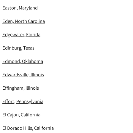
Easton, Maryland
Eden, North Carolina
Edgewater, Florida
Edinburg, Texas
Edmond, Oklahoma
Edwardsville, Illinois
Effingham, Illinois
Effort, Pennsylvania
El Cajon, California
El Dorado Hills, California