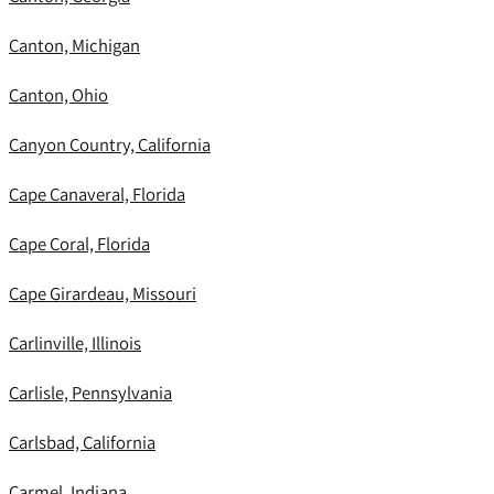
Canton, Michigan
Canton, Ohio
Canyon Country, California
Cape Canaveral, Florida
Cape Coral, Florida
Cape Girardeau, Missouri
Carlinville, Illinois
Carlisle, Pennsylvania
Carlsbad, California
Carmel, Indiana