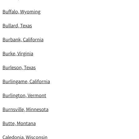
Buffalo, Wyoming
Bullard, Texas
Burbank, California
Burke, Virginia
Burleson, Texas
Burlingame, California
Burlington, Vermont
Burnsville, Minnesota
Butte, Montana
Caledonia, Wisconsin