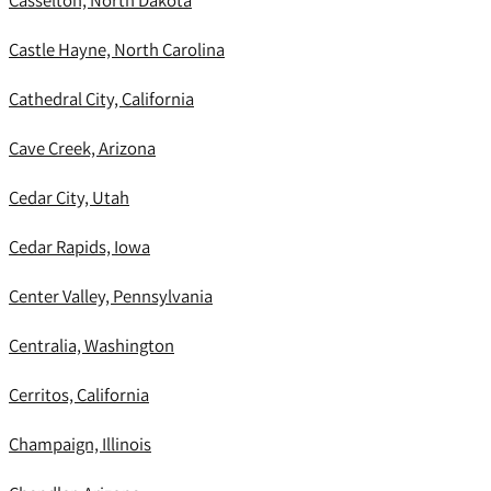
Casselton, North Dakota
Castle Hayne, North Carolina
Cathedral City, California
Cave Creek, Arizona
Cedar City, Utah
Cedar Rapids, Iowa
Center Valley, Pennsylvania
Centralia, Washington
Cerritos, California
Champaign, Illinois