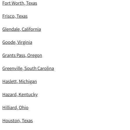
Fort Worth, Texas
Frisco, Texas
Glendale, California
Goode, Virginia
Grants Pass, Oregon
Greenville, South Carolina
Haslett, Michigan
Hazard, Kentucky
Hilliard, Ohio
Houston, Texas