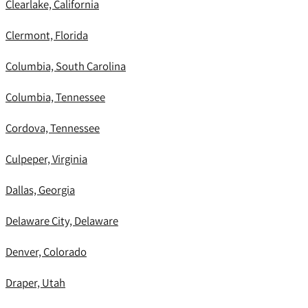
Clearlake, California
Clermont, Florida
Columbia, South Carolina
Columbia, Tennessee
Cordova, Tennessee
Culpeper, Virginia
Dallas, Georgia
Delaware City, Delaware
Denver, Colorado
Draper, Utah