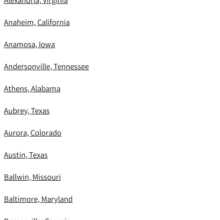
Alexandria, Virginia
Anaheim, California
Anamosa, Iowa
Andersonville, Tennessee
Athens, Alabama
Aubrey, Texas
Aurora, Colorado
Austin, Texas
Ballwin, Missouri
Baltimore, Maryland