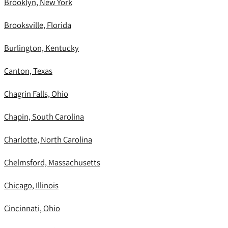
Brooklyn, New York
Brooksville, Florida
Burlington, Kentucky
Canton, Texas
Chagrin Falls, Ohio
Chapin, South Carolina
Charlotte, North Carolina
Chelmsford, Massachusetts
Chicago, Illinois
Cincinnati, Ohio