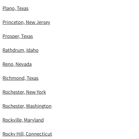
Plano, Texas
Princeton, New Jersey
Prosper, Texas
Rathdrum, Idaho
Reno, Nevada
Richmond, Texas
Rochester, New York
Rochester, Washington
Rockville, Maryland
Rocky Hill, Connecticut