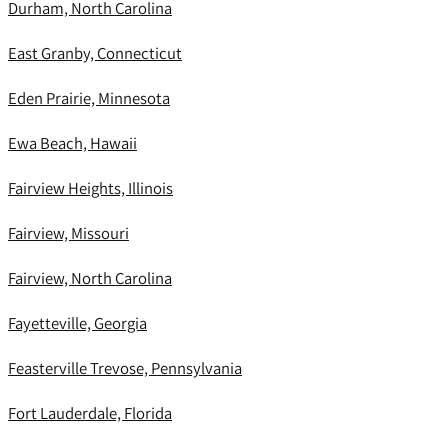
Durham, North Carolina
East Granby, Connecticut
Eden Prairie, Minnesota
Ewa Beach, Hawaii
Fairview Heights, Illinois
Fairview, Missouri
Fairview, North Carolina
Fayetteville, Georgia
Feasterville Trevose, Pennsylvania
Fort Lauderdale, Florida