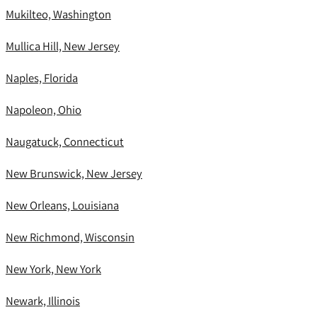
Mukilteo, Washington
Mullica Hill, New Jersey
Naples, Florida
Napoleon, Ohio
Naugatuck, Connecticut
New Brunswick, New Jersey
New Orleans, Louisiana
New Richmond, Wisconsin
New York, New York
Newark, Illinois