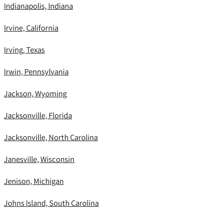
Indianapolis, Indiana
Irvine, California
Irving, Texas
Irwin, Pennsylvania
Jackson, Wyoming
Jacksonville, Florida
Jacksonville, North Carolina
Janesville, Wisconsin
Jenison, Michigan
Johns Island, South Carolina