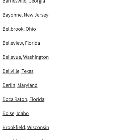
Barnesville, Georgia
Bayonne, New Jersey
Bellbrook, Ohio
Belleview, Florida
Bellevue, Washington
Bellville, Texas
Berlin, Maryland
Boca Raton, Florida
Boise, Idaho
Brookfield, Wisconsin