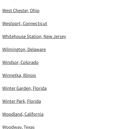
West Chester, Ohio
Westport, Connecticut
Whitehouse Station, New Jersey
Wilmington, Delaware
Windsor, Colorado
Winnetka, Illinois
Winter Garden, Florida
Winter Park, Florida
Woodland, California
Woodway, Texas