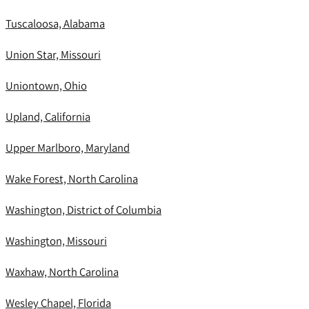
Tuscaloosa, Alabama
Union Star, Missouri
Uniontown, Ohio
Upland, California
Upper Marlboro, Maryland
Wake Forest, North Carolina
Washington, District of Columbia
Washington, Missouri
Waxhaw, North Carolina
Wesley Chapel, Florida