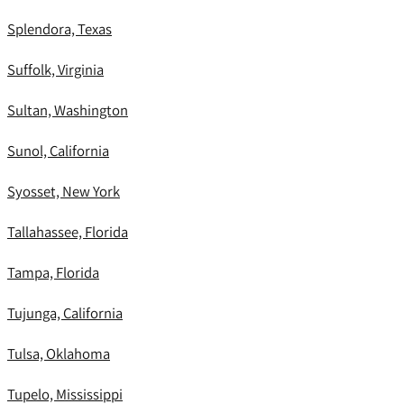
Splendora, Texas
Suffolk, Virginia
Sultan, Washington
Sunol, California
Syosset, New York
Tallahassee, Florida
Tampa, Florida
Tujunga, California
Tulsa, Oklahoma
Tupelo, Mississippi