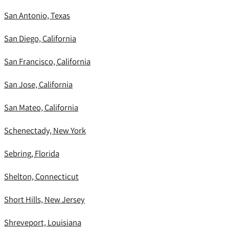
San Antonio, Texas
San Diego, California
San Francisco, California
San Jose, California
San Mateo, California
Schenectady, New York
Sebring, Florida
Shelton, Connecticut
Short Hills, New Jersey
Shreveport, Louisiana