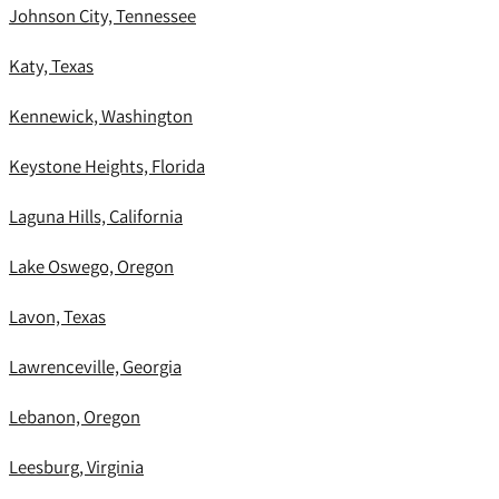
Johnson City, Tennessee
Katy, Texas
Kennewick, Washington
Keystone Heights, Florida
Laguna Hills, California
Lake Oswego, Oregon
Lavon, Texas
Lawrenceville, Georgia
Lebanon, Oregon
Leesburg, Virginia