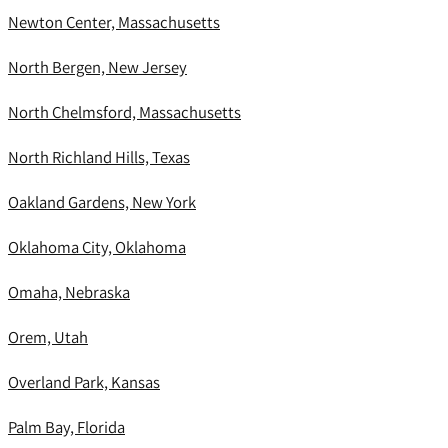
Newton Center, Massachusetts
North Bergen, New Jersey
North Chelmsford, Massachusetts
North Richland Hills, Texas
Oakland Gardens, New York
Oklahoma City, Oklahoma
Omaha, Nebraska
Orem, Utah
Overland Park, Kansas
Palm Bay, Florida