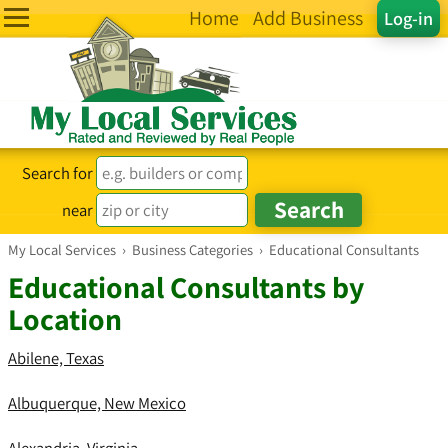
Home
Add Business
Log-in
Search for
near
My Local Services
›
Business Categories
›
Educational Consultants
Educational Consultants by
Location
Abilene, Texas
Albuquerque, New Mexico