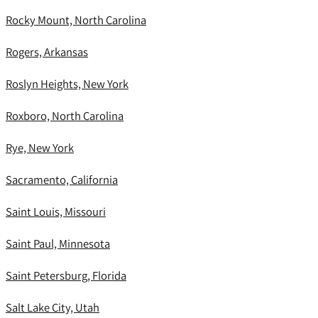
Rocky Mount, North Carolina
Rogers, Arkansas
Roslyn Heights, New York
Roxboro, North Carolina
Rye, New York
Sacramento, California
Saint Louis, Missouri
Saint Paul, Minnesota
Saint Petersburg, Florida
Salt Lake City, Utah