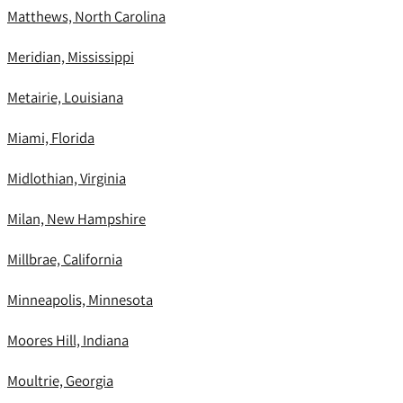
Matthews, North Carolina
Meridian, Mississippi
Metairie, Louisiana
Miami, Florida
Midlothian, Virginia
Milan, New Hampshire
Millbrae, California
Minneapolis, Minnesota
Moores Hill, Indiana
Moultrie, Georgia