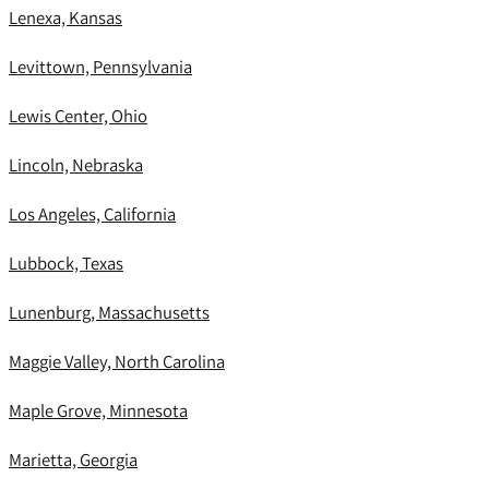
Lenexa, Kansas
Levittown, Pennsylvania
Lewis Center, Ohio
Lincoln, Nebraska
Los Angeles, California
Lubbock, Texas
Lunenburg, Massachusetts
Maggie Valley, North Carolina
Maple Grove, Minnesota
Marietta, Georgia