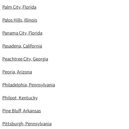
Palm City, Florida
Palos Hills, Illinois
Panama City, Florida
Pasadena, California
Peachtree City, Georgia
Peoria, Arizona
Philadelphia, Pennsylvania
Philpot, Kentucky
Pine Bluff, Arkansas
Pittsburgh, Pennsylvania