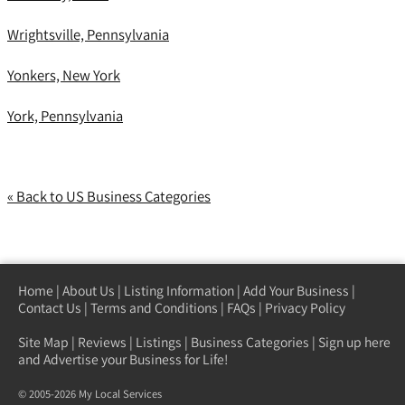
Wrightsville, Pennsylvania
Yonkers, New York
York, Pennsylvania
« Back to US Business Categories
Home
|
About Us
|
Listing Information
|
Add Your Business
|
Contact Us
|
Terms and Conditions
|
FAQs
|
Privacy Policy
Site Map
|
Reviews
|
Listings
|
Business Categories
|
Sign up here
and Advertise your Business for Life!
© 2005-2026 My Local Services