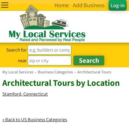
Home
Add Business
Log-in
Search for
near
My Local Services
›
Business Categories
›
Architectural Tours
Architectural Tours by Location
Stamford, Connecticut
« Back to US Business Categories