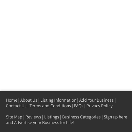
Home
|
About Us
|
Listing Information
|
Add Your Business
|
Contact Us
|
Terms and Conditions
|
FAQs
|
Privacy Policy
Site Map
|
Reviews
|
Listings
|
Business Categories
|
Sign up here
and Advertise your Business for Life!