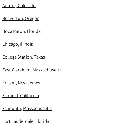
Aurora, Colorado
Beaverton, Oregon
Boca Raton, Florida
Chicago, Illinois
College Station, Texas
East Wareham, Massachusetts
Edison, New Jersey
Fairfield, California
Falmouth, Massachusetts
Fort Lauderdale, Florida