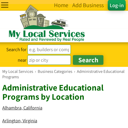
Home
Add Business
Log-in
Search for
near
My Local Services
›
Business Categories
›
Administrative Educational
Programs
Administrative Educational
Programs by Location
Alhambra, California
Arlington, Virginia