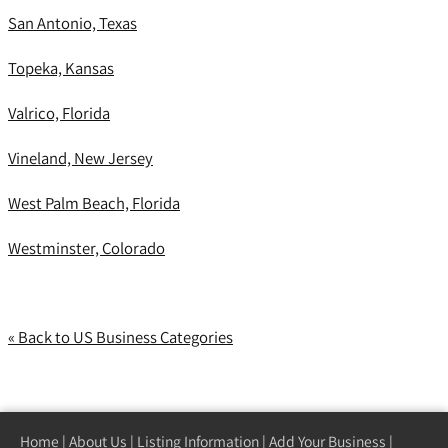
San Antonio, Texas
Topeka, Kansas
Valrico, Florida
Vineland, New Jersey
West Palm Beach, Florida
Westminster, Colorado
« Back to US Business Categories
Home
|
About Us
|
Listing Information
|
Add Your Business
|