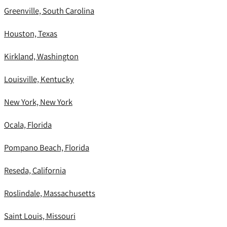
Greenville, South Carolina
Houston, Texas
Kirkland, Washington
Louisville, Kentucky
New York, New York
Ocala, Florida
Pompano Beach, Florida
Reseda, California
Roslindale, Massachusetts
Saint Louis, Missouri