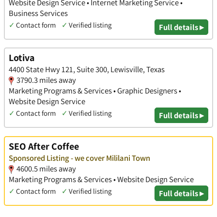
Website Design Service • Internet Marketing Service •
Business Services
✓
Contact form
✓
Verified listing
Full details ▸
Lotiva
4400 State Hwy 121, Suite 300, Lewisville, Texas
3790.3 miles away
Marketing Programs & Services • Graphic Designers •
Website Design Service
✓
Contact form
✓
Verified listing
Full details ▸
SEO After Coffee
Sponsored Listing - we cover Mililani Town
4600.5 miles away
Marketing Programs & Services • Website Design Service
✓
Contact form
✓
Verified listing
Full details ▸