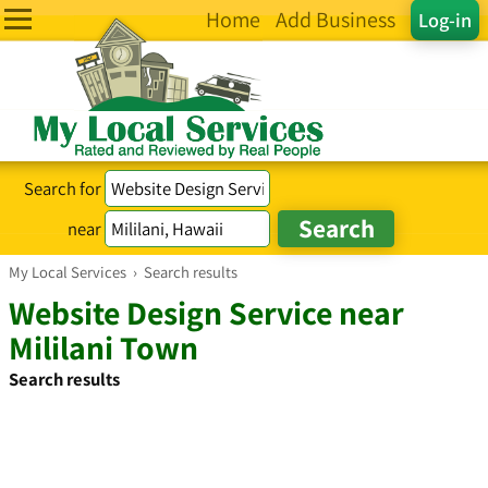
Home
Add Business
Log-in
Search for
near
My Local Services
›
Search results
Website Design Service near
Mililani Town
Search results