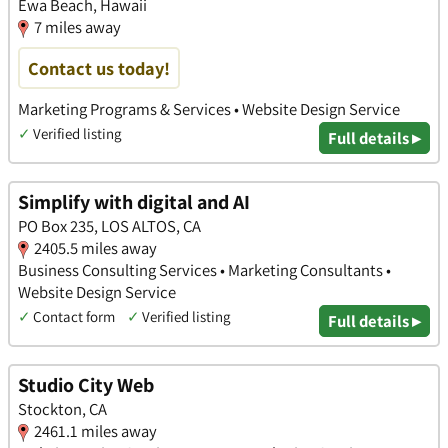
Ewa Beach, Hawaii
7 miles away
Contact us today!
Marketing Programs & Services • Website Design Service
✓
Verified listing
Full details ▸
Simplify with digital and AI
PO Box 235, LOS ALTOS, CA
2405.5 miles away
Business Consulting Services • Marketing Consultants •
Website Design Service
✓
Contact form
✓
Verified listing
Full details ▸
Studio City Web
Stockton, CA
2461.1 miles away