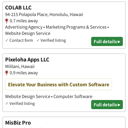
COLAB LLC
94-215 Polapola Place, Honolulu, Hawaii
0.7 miles away
Advertising Agency • Marketing Programs & Services •
Website Design Service
✓
Contact form
✓
Verified listing
Full details ▸
Pixeloha Apps LLC
Mililani, Hawaii
0.9 miles away
Elevate Your Business with Custom Software
Website Design Service • Computer Software
✓
Verified listing
Full details ▸
MisBiz Pro