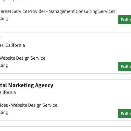
nternet Service Provider • Management Consulting Services
sting
Full 
y
s, California
 Website Design Service
sting
Full 
ital Marketing Agency
alifornia
ces • Website Design Service
sting
Full 