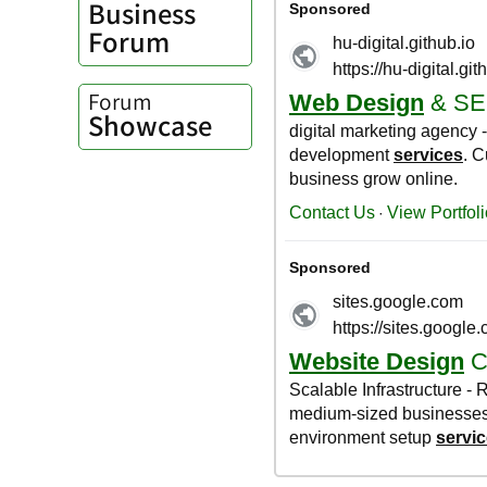
Business
Forum
Forum
Showcase