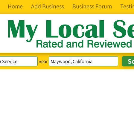
Home
Add Business
Business Forum
Testi
near