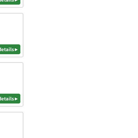
details ▸
details ▸