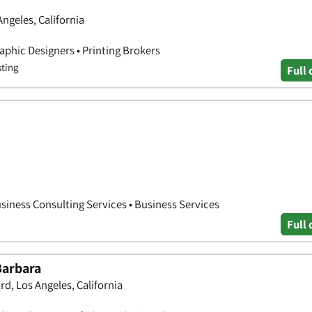
ngeles, California
aphic Designers • Printing Brokers
sting
Full 
siness Consulting Services • Business Services
Full 
Barbara
d, Los Angeles, California