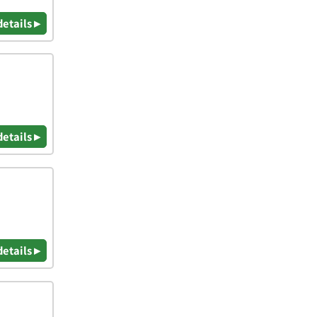
details ▸
details ▸
details ▸