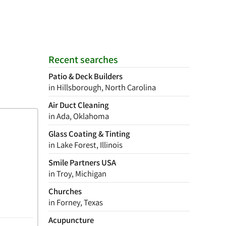
Recent searches
Patio & Deck Builders
in Hillsborough, North Carolina
Air Duct Cleaning
in Ada, Oklahoma
Glass Coating & Tinting
in Lake Forest, Illinois
Smile Partners USA
in Troy, Michigan
Churches
in Forney, Texas
Acupuncture