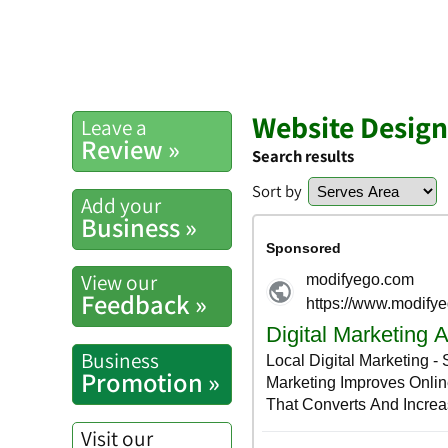
Website Desig
Leave a
Review »
Search results
Sort by
Add your
Business »
View our
Feedback »
Business
Promotion »
Visit our