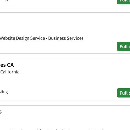
 Website Design Service • Business Services
Full 
les CA
 California
sting
Full 
s