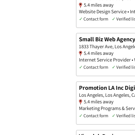
5.4 miles away
Website Design Service • I
✓
Contact form
✓
Verified li
Small Biz Web Agenc
1833 Thayer Ave, Los Angele
5.4 miles away
Internet Service Provider •
✓
Contact form
✓
Verified li
Promotion LA Inc Dig
Los Angeles, Los Angeles, C
5.4 miles away
Marketing Programs & Servi
✓
Contact form
✓
Verified li