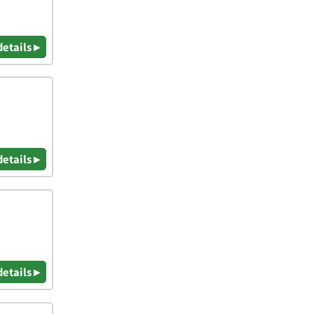
details ▸
details ▸
details ▸