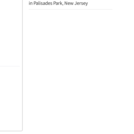
in Palisades Park, New Jersey