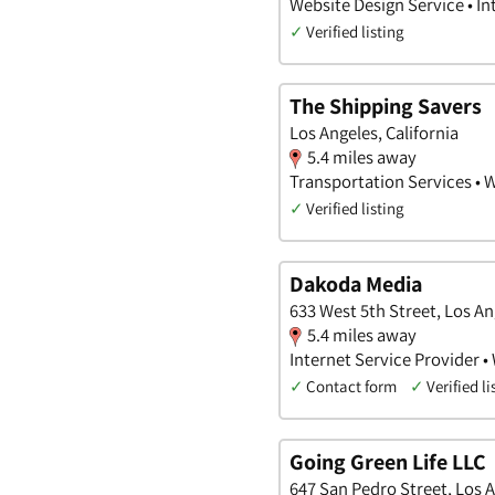
Website Design Service • I
✓
Verified listing
The Shipping Savers
Los Angeles, California
5.4 miles away
Transportation Services • 
✓
Verified listing
Dakoda Media
633 West 5th Street, Los An
5.4 miles away
Internet Service Provider •
✓
Contact form
✓
Verified li
Going Green Life LLC
647 San Pedro Street, Los A