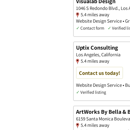
Visualab Design
1046 S Redondo Blvd., Los A
5.4 miles away
Website Design Service • Gr
✓
Contact form
✓
Verified li
Uptix Consulting
Los Angeles, California
5.4 miles away
Contact us today!
Website Design Service • Bu
✓
Verified listing
ArtWorks By Bella & 
6159 Santa Monica Boulevar
5.4 miles away