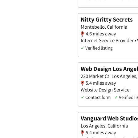
Nitty Gritty Secrets
Montebello, California
4.6 miles away
Internet Service Provider •
✓
Verified listing
Web Design Los Ange
220 Market Ct, Los Angeles,
5.4 miles away
Website Design Service
✓
Contact form
✓
Verified li
Vanguard Web Studio
Los Angeles, California
5.4 miles away