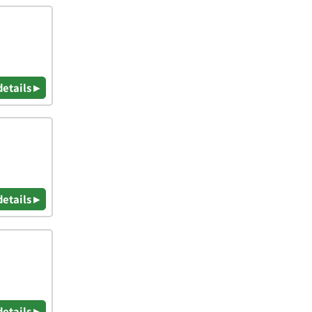
details ▸
details ▸
details ▸