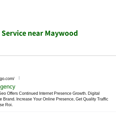
n Service near Maywood