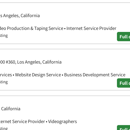
s Angeles, California
deo Production & Taping Service • Internet Service Provider
sting
Full 
0 #360, Los Angeles, California
vices • Website Design Service • Business Development Service
sting
Full 
 California
ternet Service Provider • Videographers
sting
Full 