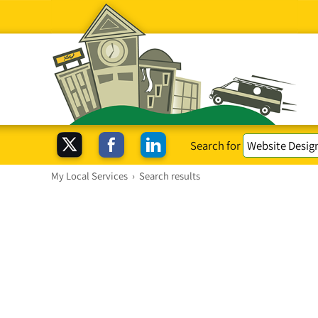
Search for
My Local Services
›
Search results