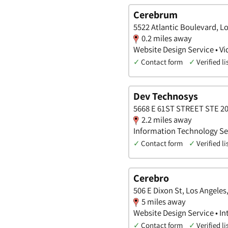
Cerebrum
5522 Atlantic Boulevard, Lo
0.2 miles away
Website Design Service • Vi
✓
Contact form
✓
Verified li
Dev Technosys
5668 E 61ST STREET STE 200
2.2 miles away
Information Technology Ser
✓
Contact form
✓
Verified li
Cerebro
506 E Dixon St, Los Angeles,
5 miles away
Website Design Service • In
✓
Contact form
✓
Verified li