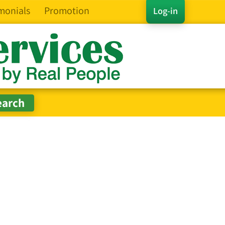
monials
Promotion
Log-in