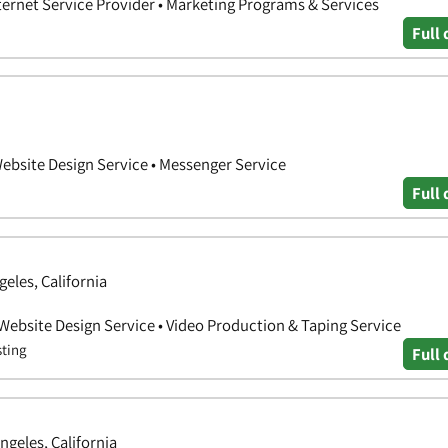
nternet Service Provider • Marketing Programs & Services
Full 
Website Design Service • Messenger Service
Full 
geles, California
 Website Design Service • Video Production & Taping Service
sting
Full 
ngeles, California