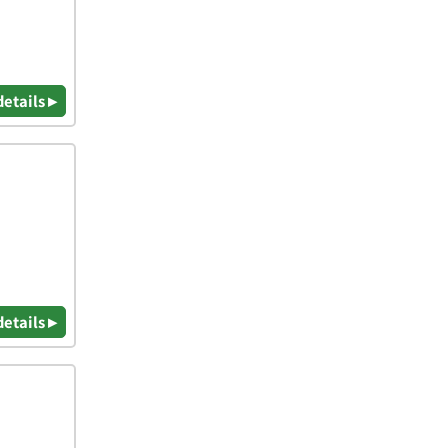
details ▸
details ▸